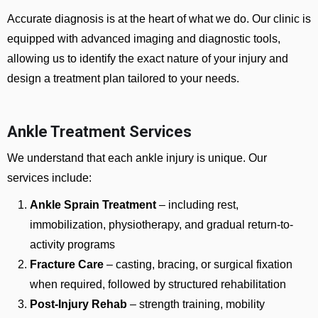
Accurate diagnosis is at the heart of what we do. Our clinic is
equipped with advanced imaging and diagnostic tools,
allowing us to identify the exact nature of your injury and
design a treatment plan tailored to your needs.
Ankle Treatment Services
We understand that each ankle injury is unique. Our
services include:
Ankle Sprain Treatment
– including rest,
immobilization, physiotherapy, and gradual return-to-
activity programs
Fracture Care
– casting, bracing, or surgical fixation
when required, followed by structured rehabilitation
Post-Injury Rehab
– strength training, mobility