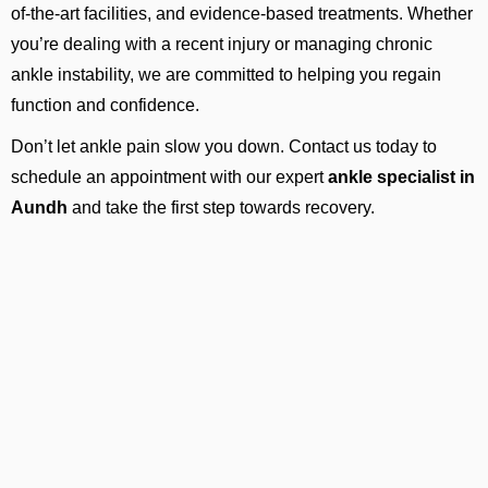
of-the-art facilities, and evidence-based treatments. Whether
you’re dealing with a recent injury or managing chronic
ankle instability, we are committed to helping you regain
function and confidence.
Don’t let ankle pain slow you down. Contact us today to
schedule an appointment with our expert
ankle specialist in
Aundh
and take the first step towards recovery.