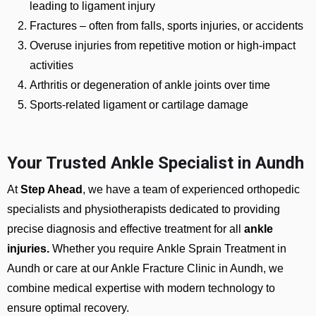
leading to ligament injury
Fractures
– often from falls, sports injuries, or accidents
Overuse injuries from repetitive motion or high-impact
activities
Arthritis or degeneration of ankle joints over time
Sports-related ligament or cartilage damage
Your Trusted Ankle Specialist in Aundh
At
Step Ahead
, we have a team of experienced orthopedic
specialists and physiotherapists dedicated to providing
precise diagnosis and effective treatment for all
ankle
injuries.
Whether you require
Ankle Sprain Treatment in
Aundh or care at our Ankle Fracture Clinic in Aundh
, we
combine medical expertise with modern technology to
ensure optimal recovery.