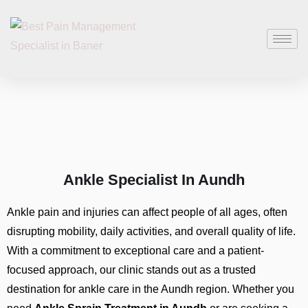
Ankle Specialist In Aundh
Ankle pain and injuries can affect people of all ages, often
disrupting mobility, daily activities, and overall quality of life.
With a commitment to exceptional care and a patient-
focused approach, our clinic stands out as a trusted
destination for ankle care in the Aundh region. Whether you