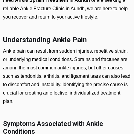
need
Ankle Sprain Treatment in Aundh
or are seeking a
reliable
Ankle Fracture Clinic in Aundh
, we are here to help
you recover and return to your active lifestyle.
Understanding Ankle Pain
Ankle pain can result from sudden injuries, repetitive strain,
or underlying medical conditions. Sprains and fractures are
among the most common ankle injuries, but other causes
such as tendonitis, arthritis, and ligament tears can also lead
to discomfort and instability. Identifying the precise cause is
crucial for creating an effective, individualized treatment
plan.
Symptoms Associated with Ankle
Conditions