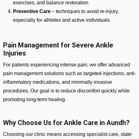
exercises, and balance restoration
Preventive Care
– techniques to avoid re-injury,
especially for athletes and active individuals
Pain Management for Severe Ankle
Injuries
For patients experiencing intense pain, we offer advanced
pain management solutions such as targeted injections, anti-
inflammatory medications, and minimally invasive
procedures. Our goal is to reduce discomfort quickly while
promoting long-term healing.
Why Choose Us for Ankle Care in Aundh?
Choosing our clinic means accessing specialist care, state-