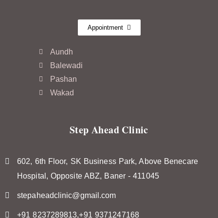
Appointment
Aundh
Balewadi
Pashan
Wakad
Step Ahead Clinic
602, 6th Floor, SK Business Park, Above Benecare
Hospital, Opposite ABZ, Baner - 411045
stepaheadclinic@gmail.com
+91 8237289813,+91 9371247168