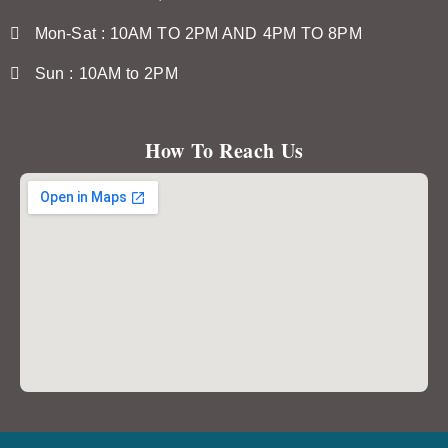
Mon-Sat : 10AM TO 2PM AND 4PM TO 8PM
Sun : 10AM to 2PM
How To Reach Us