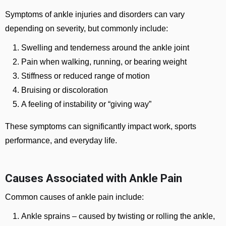
Symptoms of ankle injuries and disorders can vary
depending on severity, but commonly include:
Swelling and tenderness around the ankle joint
Pain when walking, running, or bearing weight
Stiffness or reduced range of motion
Bruising or discoloration
A feeling of instability or “giving way”
These symptoms can significantly impact work, sports
performance, and everyday life.
Causes Associated with Ankle Pain
Common causes of ankle pain include:
Ankle sprains
– caused by twisting or rolling the ankle,