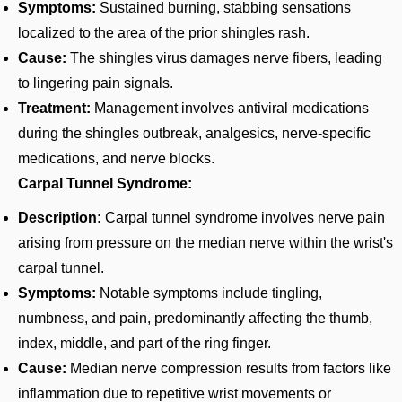
Symptoms:
Sustained burning, stabbing sensations
localized to the area of the prior shingles rash.
Cause:
The shingles virus damages nerve fibers, leading
to lingering pain signals.
Treatment:
Management involves antiviral medications
during the shingles outbreak, analgesics, nerve-specific
medications, and nerve blocks.
Carpal Tunnel Syndrome:
Description:
Carpal tunnel syndrome involves nerve pain
arising from pressure on the median nerve within the wrist's
carpal tunnel.
Symptoms:
Notable symptoms include tingling,
numbness, and pain, predominantly affecting the thumb,
index, middle, and part of the ring finger.
Cause:
Median nerve compression results from factors like
inflammation due to repetitive wrist movements or