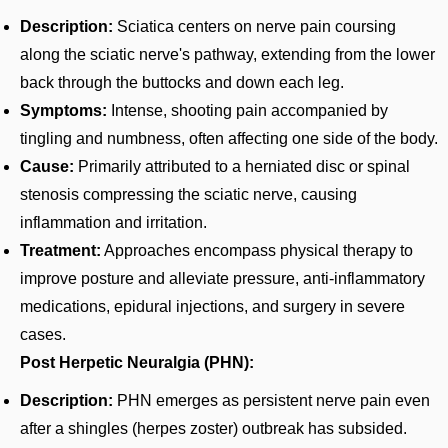
Description:
Sciatica centers on nerve pain coursing
along the sciatic nerve's pathway, extending from the lower
back through the buttocks and down each leg.
Symptoms:
Intense, shooting pain accompanied by
tingling and numbness, often affecting one side of the body.
Cause:
Primarily attributed to a herniated disc or spinal
stenosis compressing the sciatic nerve, causing
inflammation and irritation.
Treatment:
Approaches encompass physical therapy to
improve posture and alleviate pressure, anti-inflammatory
medications, epidural injections, and surgery in severe
cases.
Post Herpetic Neuralgia (PHN):
Description:
PHN emerges as persistent nerve pain even
after a shingles (herpes zoster) outbreak has subsided.