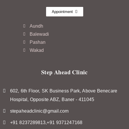
Appointment
Aundh
Balewadi
Pashan
Wakad
Step Ahead Clinic
602, 6th Floor, SK Business Park, Above Benecare
Hospital, Opposite ABZ, Baner - 411045
stepaheadclinic@gmail.com
+91 8237289813,+91 9371247168