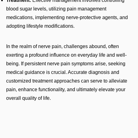
Treatment:
Effective management involves controlling
blood sugar levels, utilizing pain management
medications, implementing nerve-protective agents, and
adopting lifestyle modifications.
In the realm of nerve pain, challenges abound, often
exerting a profound influence on everyday life and well-
being. If persistent nerve pain symptoms arise, seeking
medical guidance is crucial. Accurate diagnosis and
customized treatment approaches can serve to alleviate
pain, enhance functionality, and ultimately elevate your
overall quality of life.