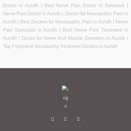
Doctor in Aundh | Best Nerve Pain Doctor in Balewadi |
Nerve Pain Doctor in Aundh | Doctor for Neuropathic Pain in
Aundh | Best Doctors for Neuropathic Pain in Aundh | Nerve
Pain Specialist in Aundh | Best Nerve Pain Treatment in
Aundh | Doctor for Nerve And Muscle Disorders in Aundh |
Top Peripheral Neuropathy Treatment Doctors in Aundh