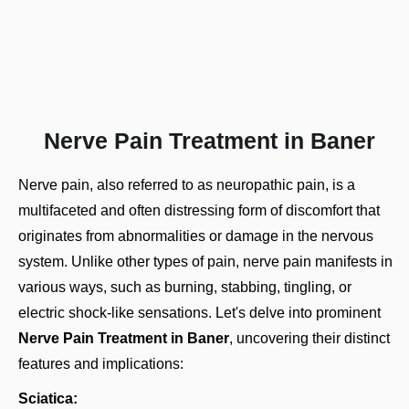
Nerve Pain Treatment in Baner
Nerve pain, also referred to as neuropathic pain, is a
multifaceted and often distressing form of discomfort that
originates from abnormalities or damage in the nervous
system. Unlike other
types of pain
, nerve pain manifests in
various ways, such as burning, stabbing, tingling, or
electric shock-like sensations. Let's delve into prominent
Nerve Pain Treatment in Baner
, uncovering their distinct
features and implications:
Sciatica: