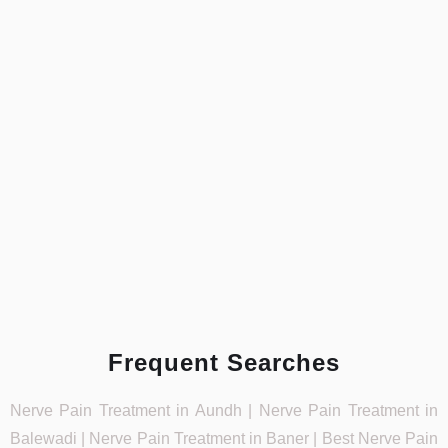
Frequent Searches
Nerve Pain Treatment in Aundh | Nerve Pain Treatment in
Balewadi | Nerve Pain Treatment in Baner | Best Nerve Pain