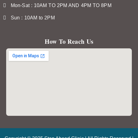
Mon-Sat : 10AM TO 2PM AND 4PM TO 8PM
Sun : 10AM to 2PM
How To Reach Us