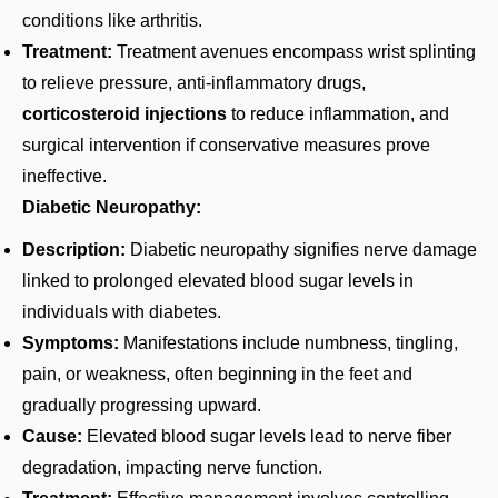
conditions like arthritis.
Treatment:
Treatment avenues encompass wrist splinting
to relieve pressure, anti-inflammatory drugs,
corticosteroid injections
to reduce inflammation, and
surgical intervention if conservative measures prove
ineffective.
Diabetic Neuropathy:
Description:
Diabetic neuropathy signifies nerve damage
linked to prolonged elevated blood sugar levels in
individuals with diabetes.
Symptoms:
Manifestations include numbness, tingling,
pain, or weakness, often beginning in the feet and
gradually progressing upward.
Cause:
Elevated blood sugar levels lead to nerve fiber
degradation, impacting nerve function.