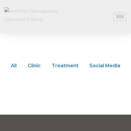
All
Clinic
Treatment
Social Media