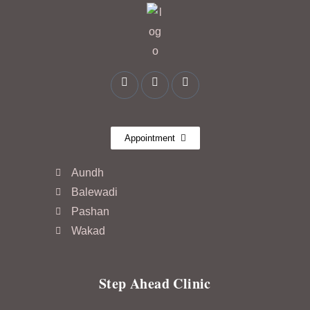
Appointment
Aundh
Balewadi
Pashan
Wakad
Step Ahead Clinic