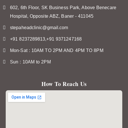
602, 6th Floor, SK Business Park, Above Benecare
Hospital, Opposite ABZ, Baner - 411045
stepaheadclinic@gmail.com
+91 8237289813,+91 9371247168
Mon-Sat : 10AM TO 2PM AND 4PM TO 8PM
Sun : 10AM to 2PM
How To Reach Us