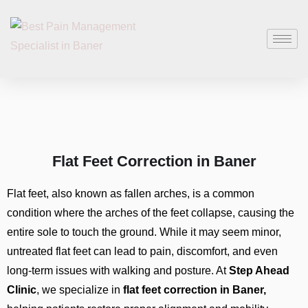
Flat Feet Correction in Baner
Flat feet, also known as fallen arches, is a common
condition where the arches of the feet collapse, causing the
entire sole to touch the ground. While it may seem minor,
untreated flat feet can lead to pain, discomfort, and even
long-term issues with walking and posture. At
Step Ahead
Clinic
, we specialize in
flat feet correction in Baner,