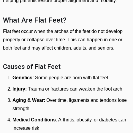
helping patients restore proper alignment and mobility.
What Are Flat Feet?
Flat feet occur when the arches of the feet do not develop
properly or collapse over time. This can happen in one or
both feet and may affect children, adults, and seniors.
Causes of Flat Feet
Genetics:
Some people are born with flat feet
Injury:
Trauma or fractures can weaken the foot arch
Aging & Wear:
Over time, ligaments and tendons lose
strength
Medical Conditions:
Arthritis, obesity, or diabetes can
increase risk