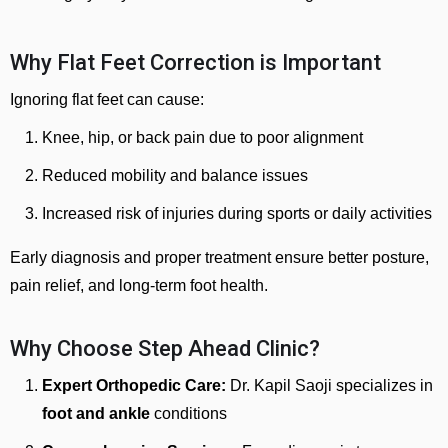
Why Flat Feet Correction is Important
Ignoring flat feet can cause:
Knee, hip, or back pain due to poor alignment
Reduced mobility and balance issues
Increased risk of injuries during sports or daily activities
Early diagnosis and proper treatment ensure better posture,
pain relief, and long-term foot health.
Why Choose Step Ahead Clinic?
Expert Orthopedic Care:
Dr. Kapil Saoji specializes in
foot and ankle
conditions