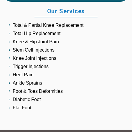
Our Services
Total & Partial Knee Replacement
Total Hip Replacement
Knee & Hip Joint Pain
Stem Cell Injections
Knee Joint Injections
Trigger Injections
Heel Pain
Ankle Sprains
Foot & Toes Deformities
Diabetic Foot
Flat Foot