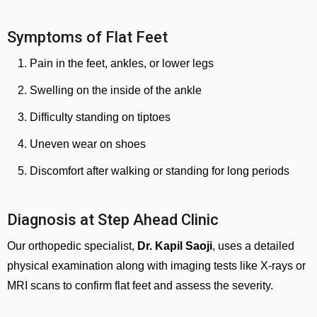
Symptoms of Flat Feet
Pain in the feet, ankles, or lower legs
Swelling on the inside of the ankle
Difficulty standing on tiptoes
Uneven wear on shoes
Discomfort after walking or standing for long periods
Diagnosis at Step Ahead Clinic
Our orthopedic specialist,
Dr. Kapil Saoji
, uses a detailed
physical examination along with imaging tests like X-rays or
MRI scans to confirm flat feet and assess the severity.