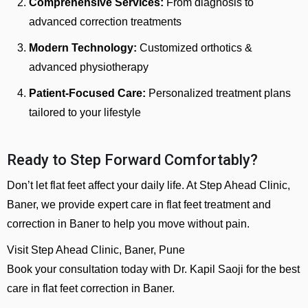
Comprehensive Services:
From diagnosis to
advanced correction treatments
Modern Technology:
Customized orthotics &
advanced physiotherapy
Patient-Focused Care:
Personalized treatment plans
tailored to your lifestyle
Ready to Step Forward Comfortably?
Don’t let flat feet affect your daily life. At Step Ahead Clinic,
Baner, we provide expert care in flat feet treatment and
correction in Baner to help you move without pain.
Visit Step Ahead Clinic, Baner, Pune
Book your consultation today with Dr. Kapil Saoji for the best
care in flat feet correction in Baner.