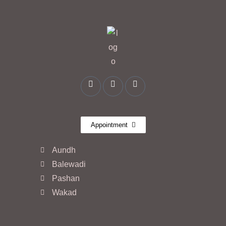
Appointment
Aundh
Balewadi
Pashan
Wakad