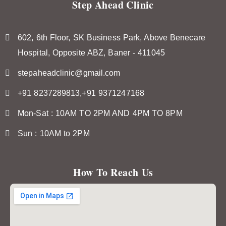
Step Ahead Clinic
602, 6th Floor, SK Business Park, Above Benecare
Hospital, Opposite ABZ, Baner - 411045
stepaheadclinic@gmail.com
+91 8237289813,+91 9371247168
Mon-Sat : 10AM TO 2PM AND 4PM TO 8PM
Sun : 10AM to 2PM
How To Reach Us