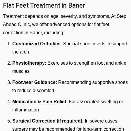
Flat Feet Treatment in Baner
Treatment depends on age, severity, and symptoms. At Step
Ahead Clinic, we offer advanced options for flat feet
correction in Baner, including:
Customized Orthotics:
Special shoe inserts to support
the arch
Physiotherapy:
Exercises to strengthen foot and ankle
muscles
Footwear Guidance:
Recommending supportive shoes
to reduce discomfort
Medication & Pain Relief:
For associated swelling or
inflammation
Surgical Correction (if required):
In severe cases,
surgery may be recommended for long-term correction