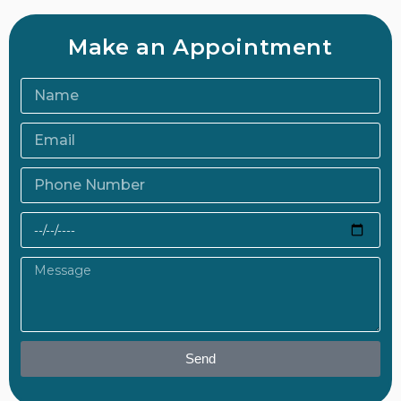
Make an Appointment
Send
Alternative: