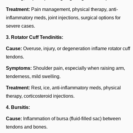
Treatment:
Pain management, physical therapy, anti-
inflammatory meds, joint injections, surgical options for
severe cases.
3. Rotator Cuff Tendinitis:
Cause:
Overuse, injury, or degeneration inflame rotator cuff
tendons.
Symptoms:
Shoulder pain, especially when raising arm,
tenderness, mild swelling.
Treatment:
Rest, ice, anti-inflammatory meds, physical
therapy, corticosteroid injections.
4. Bursitis:
Cause:
Inflammation of bursa (fluid-filled sac) between
tendons and bones.