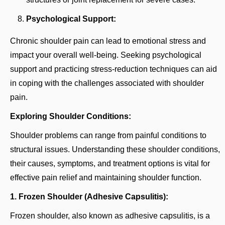
Psychological Support:
Chronic shoulder pain can lead to emotional stress and
impact your overall well-being. Seeking psychological
support and practicing stress-reduction techniques can aid
in coping with the challenges associated with shoulder
pain.
Exploring Shoulder Conditions:
Shoulder problems can range from painful conditions to
structural issues. Understanding these shoulder conditions,
their causes, symptoms, and treatment options is vital for
effective pain relief and maintaining shoulder function.
1. Frozen Shoulder (Adhesive Capsulitis):
Frozen shoulder, also known as adhesive capsulitis, is a