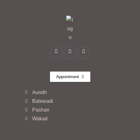
Appointment
Aundh
Balewadi
Pashan
Wakad