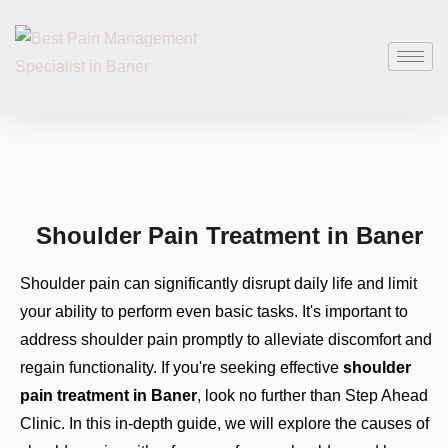
Shoulder Pain Treatment in Baner
Shoulder pain can significantly disrupt daily life and limit
your ability to perform even basic tasks. It's important to
address shoulder pain promptly to alleviate discomfort and
regain functionality. If you're seeking effective
shoulder
pain treatment in Baner
, look no further than Step Ahead
Clinic. In this in-depth guide, we will explore the causes of