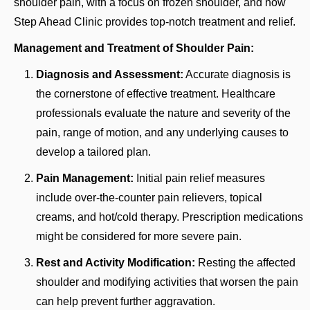
shoulder pain, with a focus on frozen shoulder, and how
Step Ahead Clinic provides top-notch treatment and relief.
Management and Treatment of Shoulder Pain:
Diagnosis and Assessment:
Accurate diagnosis is
the cornerstone of effective treatment. Healthcare
professionals evaluate the nature and severity of the
pain, range of motion, and any underlying causes to
develop a tailored plan.
Pain Management:
Initial pain relief measures
include over-the-counter pain relievers, topical
creams, and hot/cold therapy. Prescription medications
might be considered for more severe pain.
Rest and Activity Modification:
Resting the affected
shoulder and modifying activities that worsen the pain
can help prevent further aggravation.