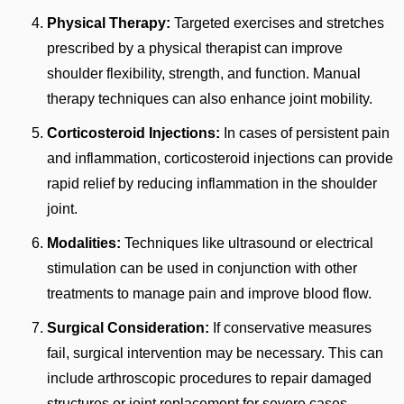
Physical Therapy:
Targeted exercises and stretches
prescribed by a physical therapist can improve
shoulder flexibility, strength, and function. Manual
therapy techniques can also enhance joint mobility.
Corticosteroid Injections:
In cases of persistent pain
and inflammation, corticosteroid injections can provide
rapid relief by reducing inflammation in the shoulder
joint.
Modalities:
Techniques like ultrasound or electrical
stimulation can be used in conjunction with other
treatments to manage pain and improve blood flow.
Surgical Consideration:
If conservative measures
fail, surgical intervention may be necessary. This can
include arthroscopic procedures to repair damaged
structures or joint replacement for severe cases.