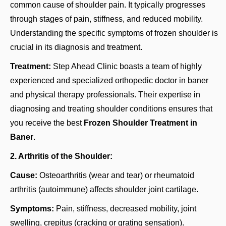
common cause of shoulder pain. It typically progresses
through stages of pain, stiffness, and reduced mobility.
Understanding the specific symptoms of frozen shoulder is
crucial in its diagnosis and treatment.
Treatment:
Step Ahead Clinic boasts a team of highly
experienced and specialized
orthopedic doctor in baner
and physical therapy professionals. Their expertise in
diagnosing and treating shoulder conditions ensures that
you receive the best
Frozen Shoulder Treatment in
Baner
.
2. Arthritis of the Shoulder:
Cause:
Osteoarthritis (wear and tear) or rheumatoid
arthritis (autoimmune) affects shoulder joint cartilage.
Symptoms:
Pain, stiffness, decreased mobility, joint
swelling, crepitus (cracking or grating sensation).