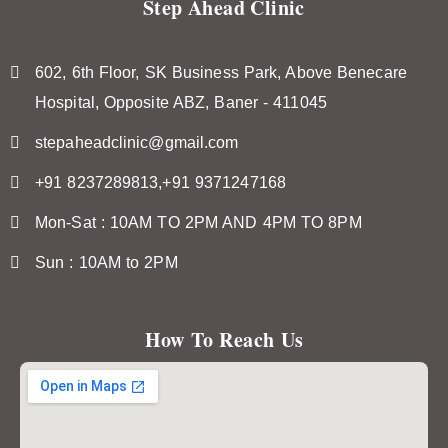
Step Ahead Clinic
602, 6th Floor, SK Business Park, Above Benecare
Hospital, Opposite ABZ, Baner - 411045
stepaheadclinic@gmail.com
+91 8237289813,+91 9371247168
Mon-Sat : 10AM TO 2PM AND 4PM TO 8PM
Sun : 10AM to 2PM
How To Reach Us