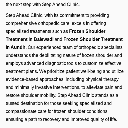
the next step with Step Ahead Clinic.
Step Ahead Clinic, with its commitment to providing
comprehensive orthopedic care, excels in offering
specialized treatments such as
Frozen Shoulder
Treatment in Balewadi
and
Frozen Shoulder Treatment
in Aundh.
Our experienced team of orthopedic specialists
understands the debilitating nature of frozen shoulder and
employs advanced diagnostic tools to customize effective
treatment plans. We prioritize patient well-being and utilize
evidence-based approaches, including physical therapy
and minimally invasive interventions, to alleviate pain and
restore shoulder mobility. Step Ahead Clinic stands as a
trusted destination for those seeking specialized and
compassionate care for frozen shoulder conditions
ensuring a path to recovery and improved quality of life.