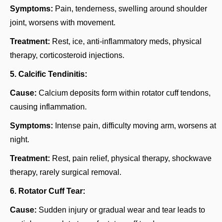
Symptoms:
Pain, tenderness, swelling around shoulder
joint, worsens with movement.
Treatment:
Rest, ice, anti-inflammatory meds, physical
therapy, corticosteroid injections.
5. Calcific Tendinitis:
Cause:
Calcium deposits form within rotator cuff tendons,
causing inflammation.
Symptoms:
Intense pain, difficulty moving arm, worsens at
night.
Treatment:
Rest, pain relief, physical therapy, shockwave
therapy, rarely surgical removal.
6. Rotator Cuff Tear:
Cause:
Sudden injury or gradual wear and tear leads to