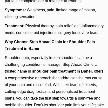
partial or complete tear of rotator cuff tendons.
Symptoms:
Weakness, pain, limited range of motion,
clicking sensation.
Treatment:
Physical therapy, pain relief, anti-inflammatory
meds, corticosteroid injections, surgery for severe tears.
Why Choose Step Ahead Clinic for Shoulder Pain
Treatment in Baner
Shoulder pain, especially frozen shoulder, can be a
challenging condition to manage. Step Ahead Clinic, a
trusted name in
shoulder pain treatment in Baner
, offers
a comprehensive approach that addresses the root cause
of your pain and discomfort. With their team of experts,
cutting-edge diagnostics, and personalized treatment
plans, you can take the first step towards a pain-free and
mobile shoulder. Don't let shoulder pain limit your life; take