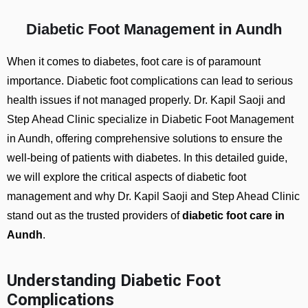
Diabetic Foot Management in Aundh
When it comes to diabetes, foot care is of paramount
importance. Diabetic foot complications can lead to serious
health issues if not managed properly. Dr. Kapil Saoji and
Step Ahead Clinic specialize in Diabetic Foot Management
in Aundh, offering comprehensive solutions to ensure the
well-being of patients with diabetes. In this detailed guide,
we will explore the critical aspects of diabetic foot
management and why Dr. Kapil Saoji and Step Ahead Clinic
stand out as the trusted providers of
diabetic foot care in
Aundh
.
Understanding Diabetic Foot
Complications