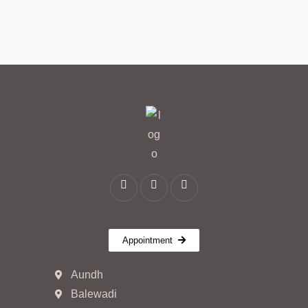
Appointment
Aundh
Balewadi