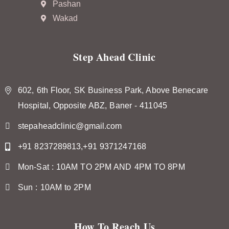
Pashan
Wakad
Step Ahead Clinic
602, 6th Floor, SK Business Park, Above Benecare
Hospital, Opposite ABZ, Baner - 411045
stepaheadclinic@gmail.com
+91 8237289813,+91 9371247168
Mon-Sat : 10AM TO 2PM AND 4PM TO 8PM
Sun : 10AM to 2PM
How To Reach Us