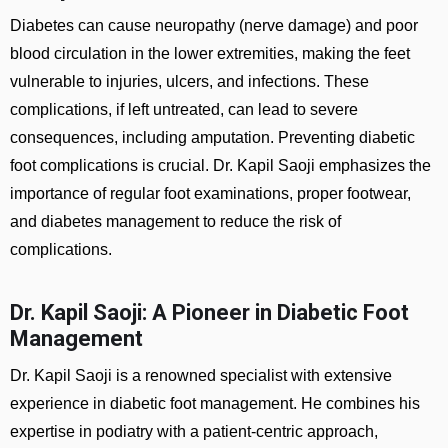
Diabetes can cause neuropathy (nerve damage) and poor
blood circulation in the lower extremities, making the feet
vulnerable to injuries, ulcers, and infections. These
complications, if left untreated, can lead to severe
consequences, including amputation. Preventing diabetic
foot complications is crucial. Dr. Kapil Saoji emphasizes the
importance of regular foot examinations, proper footwear,
and diabetes management to reduce the risk of
complications.
Dr. Kapil Saoji: A Pioneer in Diabetic Foot
Management
Dr. Kapil Saoji is a renowned specialist with extensive
experience in diabetic foot management. He combines his
expertise in podiatry with a patient-centric approach,