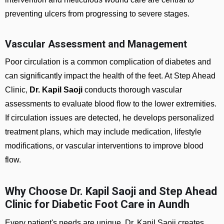
preventing ulcers from progressing to severe stages.
Vascular Assessment and Management
Poor circulation is a common complication of diabetes and
can significantly impact the health of the feet. At Step Ahead
Clinic,
Dr. Kapil Saoji
conducts thorough vascular
assessments to evaluate blood flow to the lower extremities.
If circulation issues are detected, he develops personalized
treatment plans, which may include medication, lifestyle
modifications, or vascular interventions to improve blood
flow.
Why Choose Dr. Kapil Saoji and Step Ahead
Clinic for Diabetic Foot Care in Aundh
Every patient's needs are unique. Dr. Kapil Saoji creates