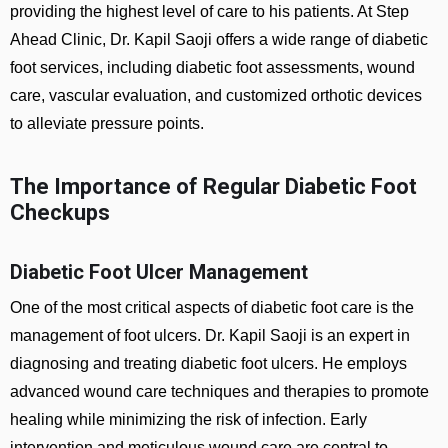
providing the highest level of care to his patients. At Step
Ahead Clinic, Dr. Kapil Saoji offers a wide range of diabetic
foot services, including diabetic foot assessments, wound
care, vascular evaluation, and customized orthotic devices
to alleviate pressure points.
The Importance of Regular Diabetic Foot
Checkups
Diabetic Foot Ulcer Management
One of the most critical aspects of diabetic foot care is the
management of foot ulcers. Dr. Kapil Saoji is an expert in
diagnosing and treating diabetic foot ulcers. He employs
advanced wound care techniques and therapies to promote
healing while minimizing the risk of infection. Early
intervention and meticulous wound care are central to