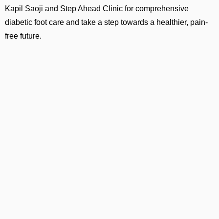
Kapil Saoji and Step Ahead Clinic for comprehensive
diabetic foot care and take a step towards a healthier, pain-
free future.