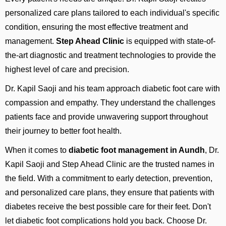
personalized care plans tailored to each individual's specific
condition, ensuring the most effective treatment and
management.
Step Ahead Clinic
is equipped with state-of-
the-art diagnostic and treatment technologies to provide the
highest level of care and precision.
Dr. Kapil Saoji and his team approach diabetic foot care with
compassion and empathy. They understand the challenges
patients face and provide unwavering support throughout
their journey to better foot health.
When it comes to
diabetic foot
management in Aundh
, Dr.
Kapil Saoji and Step Ahead Clinic are the trusted names in
the field. With a commitment to early detection, prevention,
and personalized care plans, they ensure that patients with
diabetes receive the best possible care for their feet. Don't
let diabetic foot complications hold you back. Choose Dr.