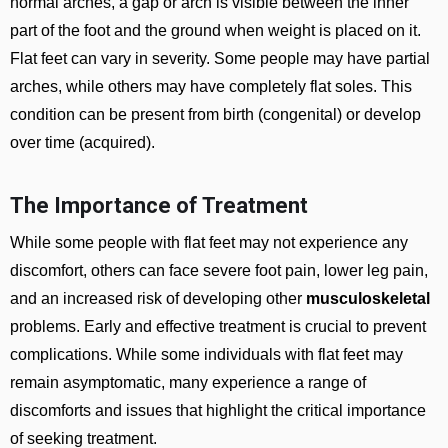
normal arches, a gap or arch is visible between the inner
part of the foot and the ground when weight is placed on it.
Flat feet can vary in severity. Some people may have partial
arches, while others may have completely flat soles. This
condition can be present from birth (congenital) or develop
over time (acquired).
The Importance of Treatment
While some people with flat feet may not experience any
discomfort, others can face severe foot pain, lower leg pain,
and an increased risk of developing other
musculoskeletal
problems. Early and effective treatment is crucial to prevent
complications. While some individuals with flat feet may
remain asymptomatic, many experience a range of
discomforts and issues that highlight the critical importance
of seeking treatment.