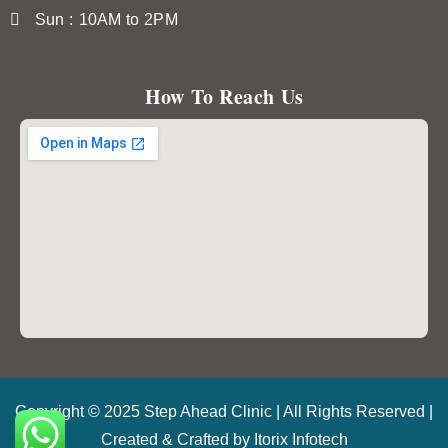
Sun : 10AM to 2PM
How To Reach Us
Copyright © 2025 Step Ahead Clinic | All Rights Reserved |
Created & Crafted by
Itorix Infotech