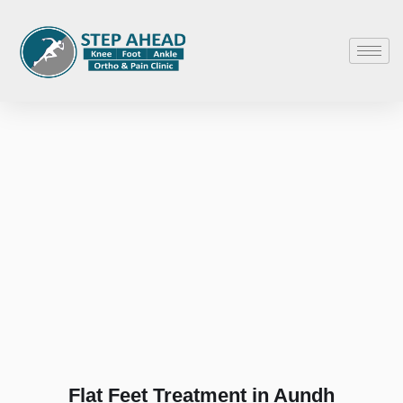
Flat Feet Treatment in Aundh