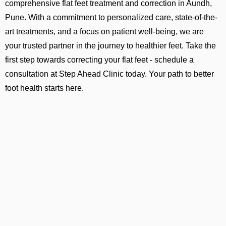
comprehensive flat feet treatment and correction in Aundh,
Pune. With a commitment to personalized care, state-of-the-
art treatments, and a focus on patient well-being, we are
your trusted partner in the journey to healthier feet. Take the
first step towards correcting your flat feet - schedule a
consultation at Step Ahead Clinic today. Your path to better
foot health starts here.