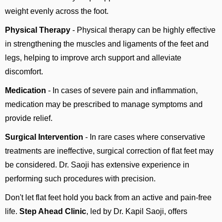
weight evenly across the foot.
Physical Therapy
- Physical therapy can be highly effective
in strengthening the muscles and ligaments of the feet and
legs, helping to improve arch support and alleviate
discomfort.
Medication
- In cases of severe pain and inflammation,
medication may be prescribed to manage symptoms and
provide relief.
Surgical Intervention
- In rare cases where conservative
treatments are ineffective, surgical correction of flat feet may
be considered. Dr. Saoji has extensive experience in
performing such procedures with precision.
Don't let flat feet hold you back from an active and pain-free
life.
Step Ahead Clinic
, led by Dr. Kapil Saoji, offers