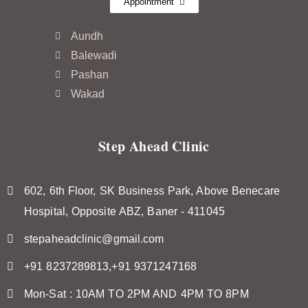
Appointment
Aundh
Balewadi
Pashan
Wakad
Step Ahead Clinic
602, 6th Floor, SK Business Park, Above Benecare
Hospital, Opposite ABZ, Baner - 411045
stepaheadclinic@gmail.com
+91 8237289813,+91 9371247168
Mon-Sat : 10AM TO 2PM AND 4PM TO 8PM