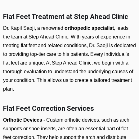
Flat Feet Treatment at Step Ahead Clinic
Dr. Kapil Saoji, a renowned
orthopedic specialist
, leads
the team at Step Ahead Clinic. With years of experience in
treating flat feet and related conditions, Dr. Saoji is dedicated
to providing top-tier care to his patients. Every individual's
flat feet are unique. At Step Ahead Clinic, we begin with a
thorough evaluation to understand the underlying causes of
your condition. This allows us to create a tailored treatment
plan.
Flat Feet Correction Services
Orthotic Devices
- Custom orthotic devices, such as arch
supports or shoe inserts, are often an essential part of flat
feet correction. They help support the arch and distribute