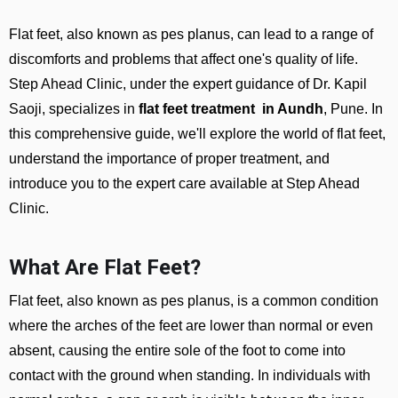
Flat feet, also known as pes planus, can lead to a range of
discomforts and problems that affect one's quality of life.
Step Ahead Clinic, under the expert guidance of Dr. Kapil
Saoji, specializes in
flat feet treatment in Aundh
, Pune. In
this comprehensive guide, we'll explore the world of flat feet,
understand the importance of proper treatment, and
introduce you to the expert care available at Step Ahead
Clinic.
What Are Flat Feet?
Flat feet, also known as pes planus, is a common condition
where the arches of the feet are lower than normal or even
absent, causing the entire sole of the foot to come into
contact with the ground when standing. In individuals with