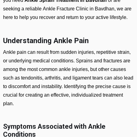
you need
Ankle Sprain Treatment in Bavdhan
or are
seeking a reliable
Ankle Fracture Clinic in Bavdhan
, we are
here to help you recover and return to your active lifestyle.
Understanding Ankle Pain
Ankle pain can result from sudden injuries, repetitive strain,
or underlying medical conditions. Sprains and fractures are
among the most common ankle injuries, but other causes
such as tendonitis, arthritis, and ligament tears can also lead
to discomfort and instability. Identifying the precise cause is
crucial for creating an effective, individualized treatment
plan.
Symptoms Associated with Ankle
Conditions