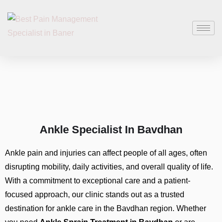
Ankle Specialist In Bavdhan
Ankle pain and injuries can affect people of all ages, often
disrupting mobility, daily activities, and overall quality of life.
With a commitment to exceptional care and a patient-
focused approach, our clinic stands out as a trusted
destination for ankle care in the Bavdhan region. Whether