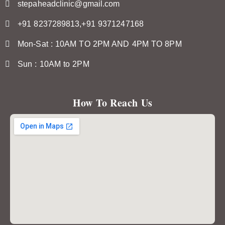
stepaheadclinic@gmail.com
+91 8237289813,+91 9371247168
Mon-Sat : 10AM TO 2PM AND 4PM TO 8PM
Sun : 10AM to 2PM
How To Reach Us