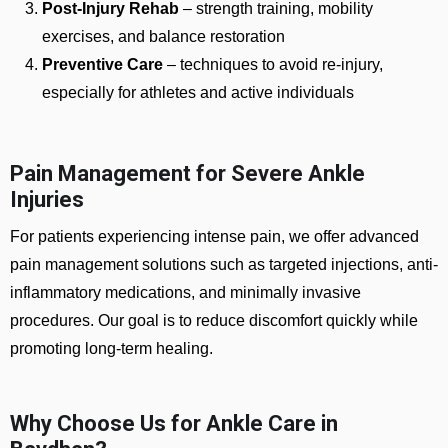
Post-Injury Rehab
– strength training, mobility
exercises, and balance restoration
Preventive Care
– techniques to avoid re-injury,
especially for athletes and active individuals
Pain Management for Severe Ankle
Injuries
For patients experiencing intense pain, we offer advanced
pain management solutions such as targeted injections, anti-
inflammatory medications, and minimally invasive
procedures. Our goal is to reduce discomfort quickly while
promoting long-term healing.
Why Choose Us for Ankle Care in