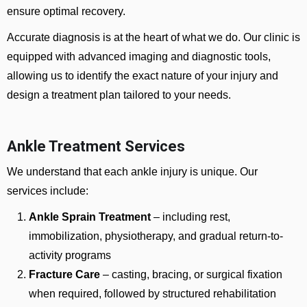
ensure optimal recovery.
Accurate diagnosis is at the heart of what we do. Our clinic is
equipped with advanced imaging and diagnostic tools,
allowing us to identify the exact nature of your injury and
design a treatment plan tailored to your needs.
Ankle Treatment Services
We understand that each ankle injury is unique. Our
services include:
Ankle Sprain Treatment
– including rest,
immobilization, physiotherapy, and gradual return-to-
activity programs
Fracture Care
– casting, bracing, or surgical fixation
when required, followed by structured rehabilitation