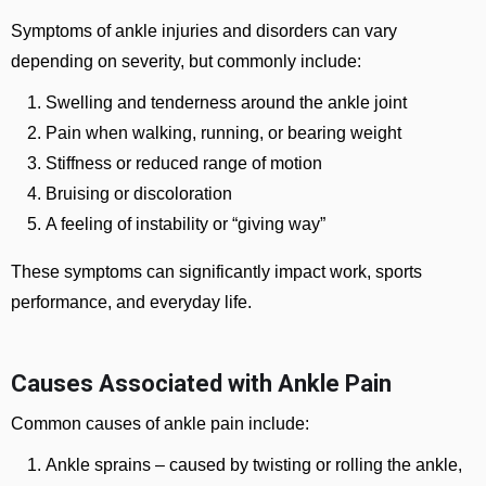
Symptoms of ankle injuries and disorders can vary
depending on severity, but commonly include:
Swelling and tenderness around the ankle joint
Pain when walking, running, or bearing weight
Stiffness or reduced range of motion
Bruising or discoloration
A feeling of instability or “giving way”
These symptoms can significantly impact work, sports
performance, and everyday life.
Causes Associated with Ankle Pain
Common causes of ankle pain include:
Ankle sprains
– caused by twisting or rolling the ankle,