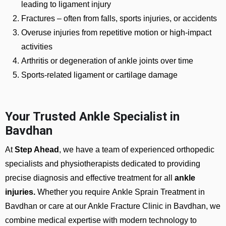
leading to ligament injury
Fractures
– often from falls, sports injuries, or accidents
Overuse injuries from repetitive motion or high-impact
activities
Arthritis or degeneration of ankle joints over time
Sports-related ligament or cartilage damage
Your Trusted Ankle Specialist in
Bavdhan
At
Step Ahead
, we have a team of experienced orthopedic
specialists and physiotherapists dedicated to providing
precise diagnosis and effective treatment for all
ankle
injuries.
Whether you require
Ankle Sprain Treatment in
Bavdhan or care at our Ankle Fracture Clinic in Bavdhan
, we
combine medical expertise with modern technology to