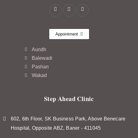
Appointment
Aundh
Balewadi
Pashan
Wakad
Step Ahead Clinic
602, 6th Floor, SK Business Park, Above Benecare
Hospital, Opposite ABZ, Baner - 411045