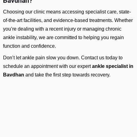
Bavdhan?
Choosing our clinic means accessing specialist care, state-
of-the-art facilities, and evidence-based treatments. Whether
you’re dealing with a recent injury or managing chronic
ankle instability, we are committed to helping you regain
function and confidence.
Don’t let ankle pain slow you down. Contact us today to
schedule an appointment with our expert
ankle specialist in
Bavdhan
and take the first step towards recovery.