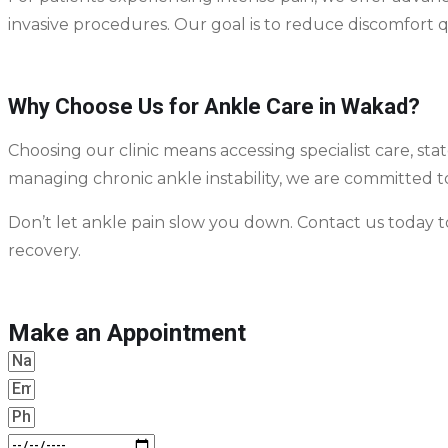
invasive procedures. Our goal is to reduce discomfort 
Why Choose Us for Ankle Care in Wakad?
Choosing our clinic means accessing specialist care, sta
managing chronic ankle instability, we are committed 
Don’t let ankle pain slow you down. Contact us today
recovery.
Make an Appointment