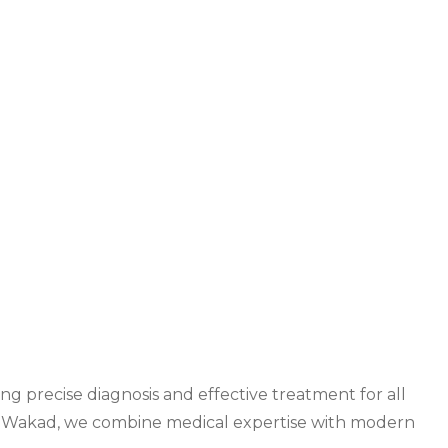
ng precise diagnosis and effective treatment for all
n Wakad
, we combine medical expertise with modern