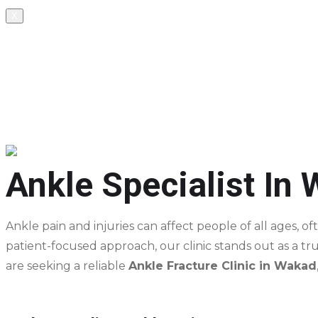
X
+91 8237289813, +91 9371247168
602, SK Business Park, Above Benecare Hospital, oppo
Appointment
Ankle Specialist In
Ankle pain and injuries can affect people of all ages, of
patient-focused approach, our clinic stands out as a t
are seeking a reliable
Ankle Fracture Clinic in Wakad