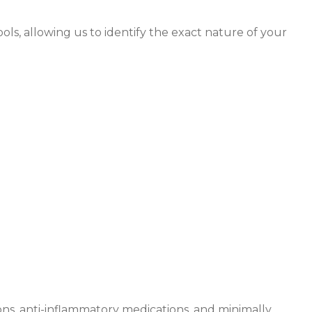
ols, allowing us to identify the exact nature of your
programs
ns, anti-inflammatory medications, and minimally