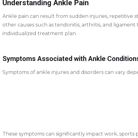
Understanding Ankle Pain
Ankle pain can result from sudden injuries, repetitive 
other causes such as tendonitis, arthritis, and ligament t
individualized treatment plan.
Symptoms Associated with Ankle Condition
Symptoms of ankle injuries and disorders can vary dep
Swelling and tenderness around the ankle joint
Pain when walking, running, or bearing weight
Stiffness or reduced range of motion
Bruising or discoloration
A feeling of instability or “giving way”
These symptoms can significantly impact work, sports 