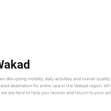
site ABZ, Baner - 411045
 Wakad
ten disrupting mobility, daily activities, and overall qual
rusted destination for ankle care in the Wakad region. 
, we are here to help you recover and return to your activ