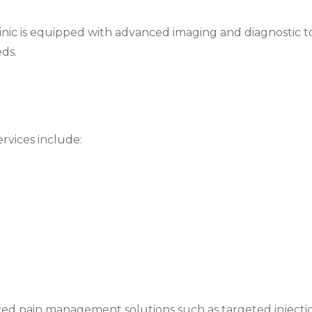
linic is equipped with advanced imaging and diagnostic to
ds.
rvices include:
lization, physiotherapy, and gradual return-to-activity 
tion when required, followed by structured rehabilitation
xercises, and balance restoration
especially for athletes and active individuals
ced pain management solutions such as targeted injectio