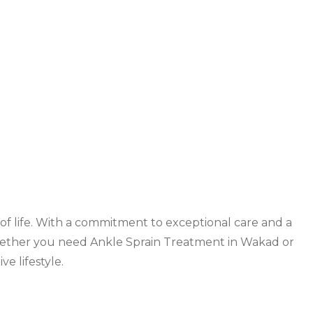
ity of life. With a commitment to exceptional care and a
Whether you need
Ankle Sprain Treatment in Wakad
or
e lifestyle.