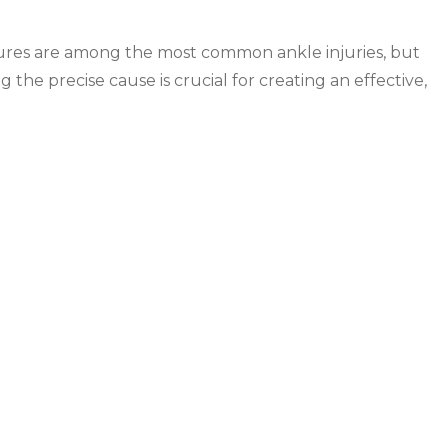
actures are among the most common ankle injuries, but
g the precise cause is crucial for creating an effective,