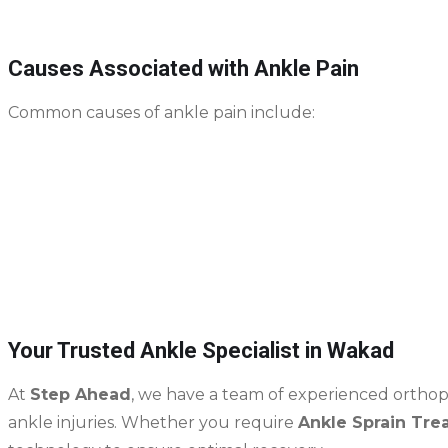
Causes Associated with Ankle Pain
Common causes of ankle pain include:
Ankle sprains
– caused by twisting or rolling the a
Fractures
– often from falls, sports injuries, or acc
Overuse injuries from repetitive motion or high-im
Arthritis or degeneration of ankle joints over time
Sports-related ligament or cartilage damage
Your Trusted Ankle Specialist in Wakad
At
Step Ahead
, we have a team of experienced orthoped
ankle injuries. Whether you require
Ankle Sprain Tre