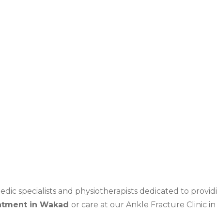
nkle, leading to ligament injury
idents
pact activities
ic specialists and physiotherapists dedicated to providi
atment in
Wakad
or care at our
Ankle Fracture Clinic i