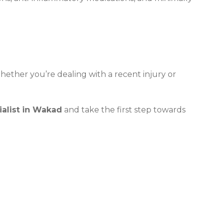
Whether you’re dealing with a recent injury or
ialist in Wakad
and take the first step towards