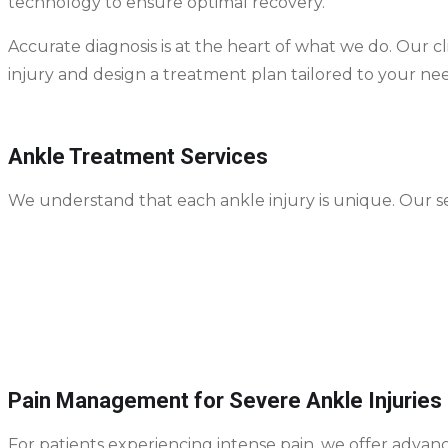
technology to ensure optimal recovery.
Accurate diagnosis is at the heart of what we do. Our c
injury and design a treatment plan tailored to your nee
Ankle Treatment Services
We understand that each ankle injury is unique. Our se
Ankle Sprain Treatment
– including rest, immobi
Fracture Care
– casting, bracing, or surgical fixa
Post-Injury Rehab
– strength training, mobility e
Preventive Care
– techniques to avoid re-injury, 
Pain Management for Severe Ankle Injuries
For patients experiencing intense pain, we offer advan