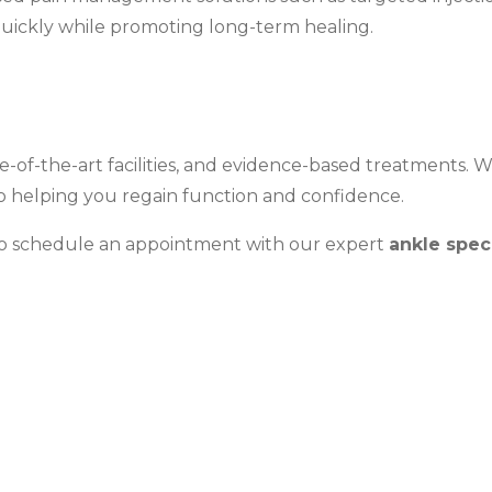
quickly while promoting long-term healing.
te-of-the-art facilities, and evidence-based treatments. 
to helping you regain function and confidence.
 to schedule an appointment with our expert
ankle spec