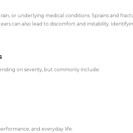
strain, or underlying medical conditions. Sprains and fr
ears can also lead to discomfort and instability. Identifyin
s
ending on severity, but commonly include:
performance, and everyday life.