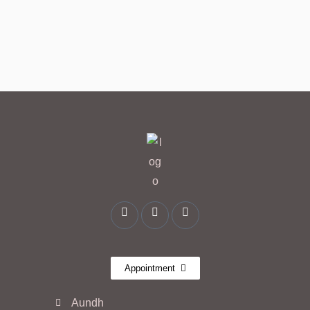
Appointment
Aundh