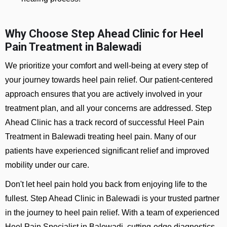
Why Choose Step Ahead Clinic for Heel
Pain Treatment in Balewadi
We prioritize your comfort and well-being at every step of
your journey towards heel pain relief. Our patient-centered
approach ensures that you are actively involved in your
treatment plan, and all your concerns are addressed. Step
Ahead Clinic has a track record of successful Heel Pain
Treatment in Balewadi treating heel pain. Many of our
patients have experienced significant relief and improved
mobility under our care.
Don't let heel pain hold you back from enjoying life to the
fullest. Step Ahead Clinic in Balewadi is your trusted partner
in the journey to heel pain relief. With a team of experienced
Heel Pain Specialist in Balewadi, cutting-edge diagnostics,