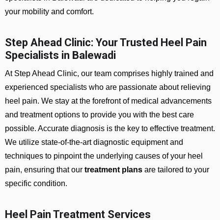
your mobility and comfort.
Step Ahead Clinic: Your Trusted Heel Pain
Specialists in Balewadi
At Step Ahead Clinic, our team comprises highly trained and
experienced specialists who are passionate about relieving
heel pain. We stay at the forefront of medical advancements
and treatment options to provide you with the best care
possible. Accurate diagnosis is the key to effective treatment.
We utilize state-of-the-art diagnostic equipment and
techniques to pinpoint the underlying causes of your heel
pain, ensuring that our
treatment plans
are tailored to your
specific condition.
Heel Pain Treatment Services