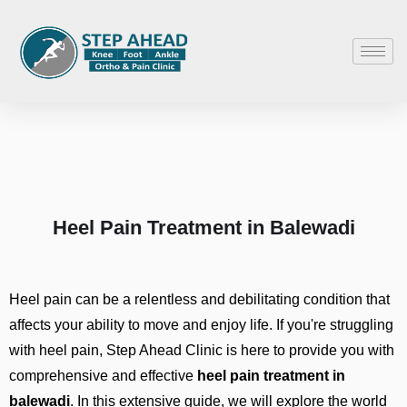
Heel Pain Treatment in Balewadi
Heel pain can be a relentless and debilitating condition that
affects your ability to move and enjoy life. If you're struggling
with heel pain, Step Ahead Clinic is here to provide you with
comprehensive and effective
heel pain treatment in
balewadi
. In this extensive guide, we will explore the world