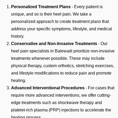
Personalized Treatment Plans
- Every patient is
unique, and so is their heel pain. We take a
personalized approach to create treatment plans that
address your specific symptoms, lifestyle, and medical
history.
Conservative and Non-Invasive Treatments
- Our
heel pain specialists in Balewadi prioritize non-invasive
treatments whenever possible. These may include
physical therapy, custom orthotics, stretching exercises,
and lifestyle modifications to reduce pain and promote
healing.
Advanced Interventional Procedures
- For cases that
require more advanced interventions, we offer cutting-
edge treatments such as shockwave therapy and
platelet-rich plasma (PRP) injections to accelerate the
healing process.