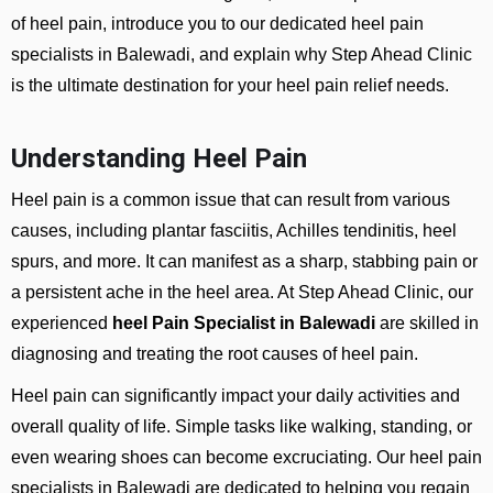
of heel pain, introduce you to our dedicated heel pain
specialists in Balewadi, and explain why Step Ahead Clinic
is the ultimate destination for your heel pain relief needs.
Understanding Heel Pain
Heel pain is a common issue that can result from various
causes, including plantar fasciitis, Achilles tendinitis, heel
spurs, and more. It can manifest as a sharp, stabbing pain or
a persistent ache in the heel area. At Step Ahead Clinic, our
experienced
heel Pain Specialist in Balewadi
are skilled in
diagnosing and treating the root causes of heel pain.
Heel pain can significantly impact your daily activities and
overall quality of life. Simple tasks like walking, standing, or
even wearing shoes can become excruciating. Our heel pain
specialists in Balewadi are dedicated to helping you regain