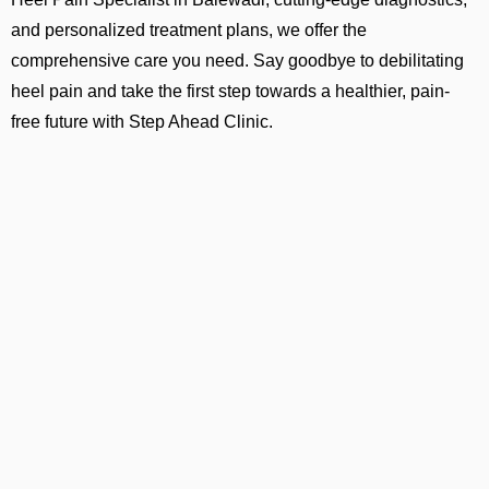
and personalized treatment plans, we offer the
comprehensive care you need. Say goodbye to debilitating
heel pain and take the first step towards a healthier, pain-
free future with Step Ahead Clinic.