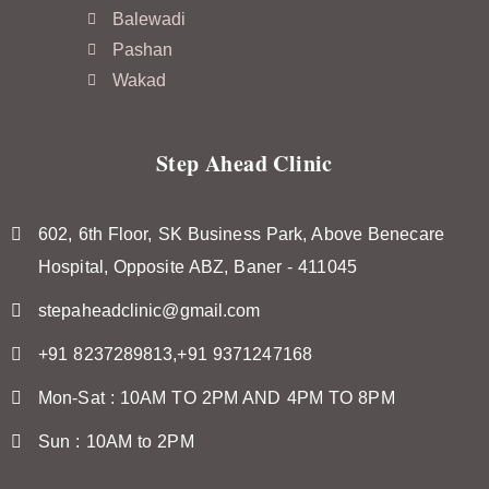
Balewadi
Pashan
Wakad
Step Ahead Clinic
602, 6th Floor, SK Business Park, Above Benecare
Hospital, Opposite ABZ, Baner - 411045
stepaheadclinic@gmail.com
+91 8237289813,+91 9371247168
Mon-Sat : 10AM TO 2PM AND 4PM TO 8PM
Sun : 10AM to 2PM