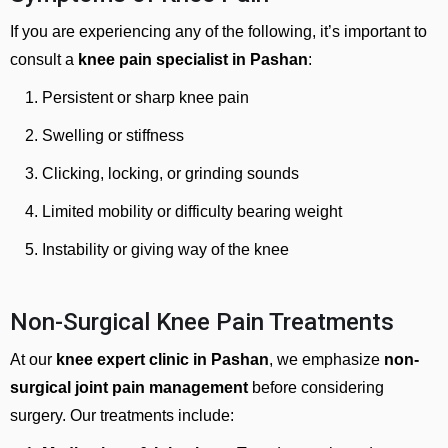
If you are experiencing any of the following, it’s important to
consult a
knee pain specialist in Pashan
:
Persistent or sharp knee pain
Swelling or stiffness
Clicking, locking, or grinding sounds
Limited mobility or difficulty bearing weight
Instability or giving way of the knee
Non-Surgical Knee Pain Treatments
At our
knee expert clinic in Pashan
, we emphasize
non-
surgical joint pain management
before considering
surgery. Our treatments include: