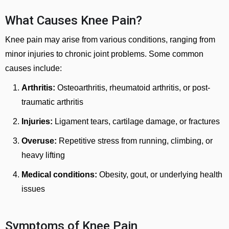
What Causes Knee Pain?
Knee pain may arise from various conditions, ranging from
minor injuries to chronic joint problems. Some common
causes include:
Arthritis:
Osteoarthritis, rheumatoid arthritis, or post-
traumatic arthritis
Injuries:
Ligament tears, cartilage damage, or fractures
Overuse:
Repetitive stress from running, climbing, or
heavy lifting
Medical conditions:
Obesity, gout, or underlying health
issues
Symptoms of Knee Pain