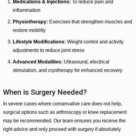
Medications & Injections:
To reduce pain and
inflammation
Physiotherapy:
Exercises that strengthen muscles and
restore mobility
Lifestyle Modifications:
Weight control and activity
adjustments to reduce joint stress
Advanced Modalities:
Ultrasound, electrical
stimulation, and cryotherapy for enhanced recovery
When is Surgery Needed?
In severe cases where conservative care does not help,
surgical options such as arthroscopy or knee replacement
may be recommended. Our team ensures you receive the
right advice and only proceed with surgery if absolutely