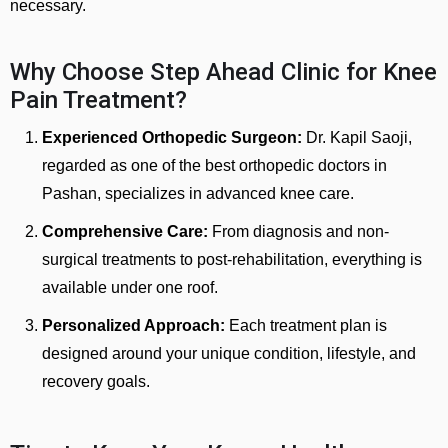
necessary.
Why Choose Step Ahead Clinic for Knee
Pain Treatment?
Experienced Orthopedic Surgeon:
Dr. Kapil Saoji,
regarded as one of the best orthopedic doctors in
Pashan, specializes in advanced knee care.
Comprehensive Care:
From diagnosis and non-
surgical treatments to post-rehabilitation, everything is
available under one roof.
Personalized Approach:
Each treatment plan is
designed around your unique condition, lifestyle, and
recovery goals.