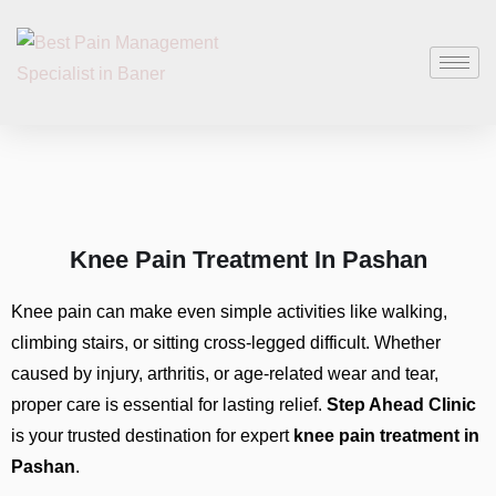
Knee Pain Treatment In Pashan
Knee pain can make even simple activities like walking,
climbing stairs, or sitting cross-legged difficult. Whether
caused by injury, arthritis, or age-related wear and tear,
proper care is essential for lasting relief.
Step Ahead Clinic
is your trusted destination for expert
knee pain treatment in
Pashan
.