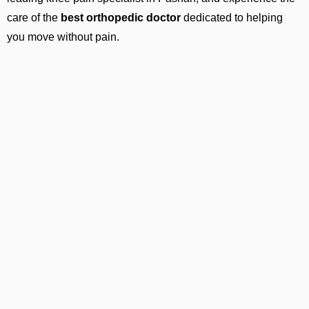
care of the
best orthopedic doctor
dedicated to helping
you move without pain.