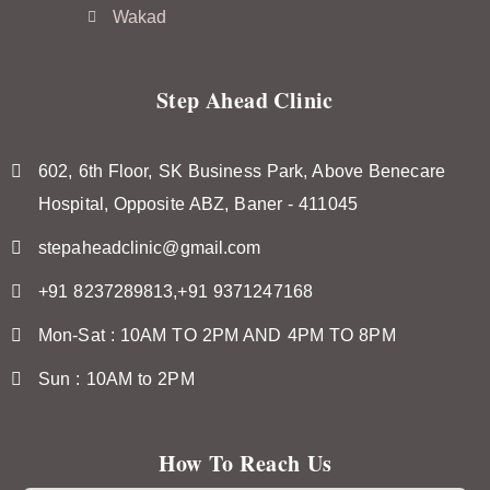
Wakad
Step Ahead Clinic
602, 6th Floor, SK Business Park, Above Benecare
Hospital, Opposite ABZ, Baner - 411045
stepaheadclinic@gmail.com
+91 8237289813,+91 9371247168
Mon-Sat : 10AM TO 2PM AND 4PM TO 8PM
Sun : 10AM to 2PM
How To Reach Us