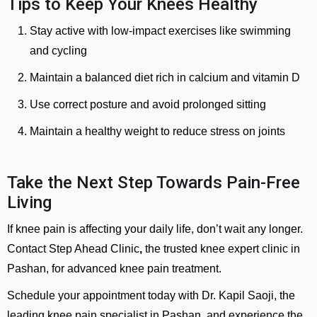
Tips to Keep Your Knees Healthy
Stay active with low-impact exercises like swimming
and cycling
Maintain a balanced diet rich in calcium and vitamin D
Use correct posture and avoid prolonged sitting
Maintain a healthy weight to reduce stress on joints
Take the Next Step Towards Pain-Free
Living
If knee pain is affecting your daily life, don’t wait any longer.
Contact Step Ahead Clinic
,
the trusted knee expert clinic in
Pashan, for advanced knee pain treatment.
Schedule your appointment today with Dr. Kapil Saoji, the
leading knee pain specialist in Pashan, and experience the