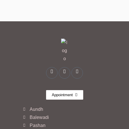
Appointment
Aundh
Balewadi
Pashan