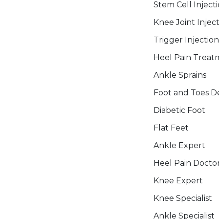
Stem Cell Inject
Knee Joint Injec
Trigger Injection
Heel Pain Treat
Ankle Sprains
Foot and Toes De
Diabetic Foot
Flat Feet
Ankle Expert
Heel Pain Docto
Knee Expert
Knee Specialist
Ankle Specialist