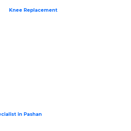
c is your trusted
pert
Knee Replacement
acement
roplasty, is a surgical
d parts of the knee joint
 is recommended when
th daily activities and
ovide relief.
eplacement?
cialist in Pashan
if you