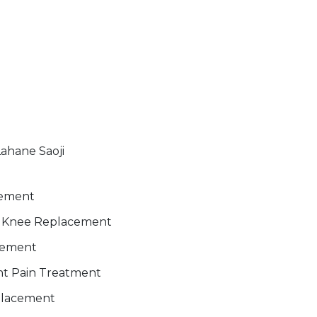
Lahane Saoji
gement
al Knee Replacement
cement
int Pain Treatment
placement