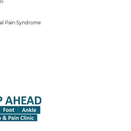
in
al Pain Syndrome