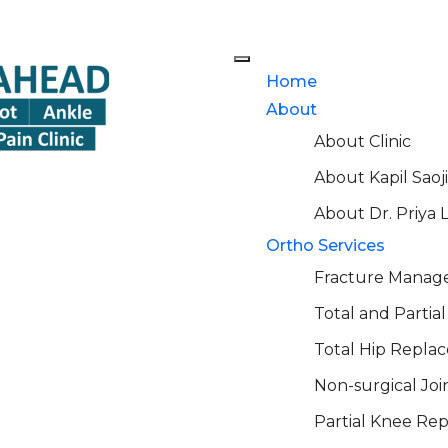
Home
About
About Clinic
About Kapil Saoji
About Dr. Priya 
Ortho Services
Fracture Mana
Total and Parti
Total Hip Repla
Non-surgical Jo
Partial Knee Re