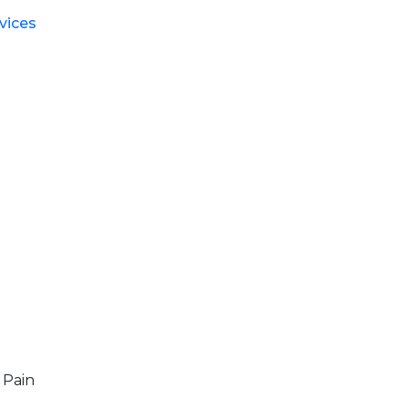
vices
 Pain