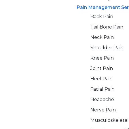
Pain Management Ser
Back Pain
Tail Bone Pain
Neck Pain
Shoulder Pain
Knee Pain
Joint Pain
Heel Pain
Facial Pain
Headache
Nerve Pain
Musculoskeletal