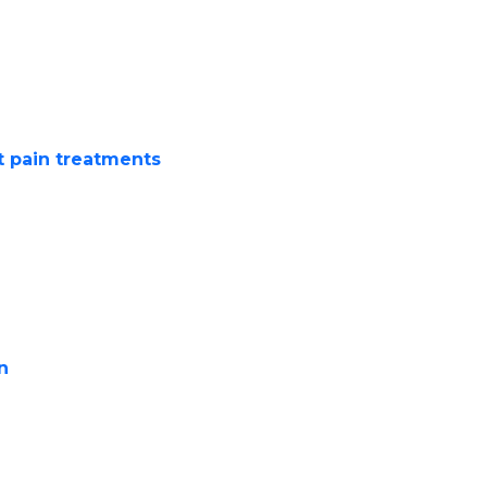
vement
sitting cross-legged
t pain treatments
like
ons
re Knee
ervative methods before
n
offers:
elief and reducing