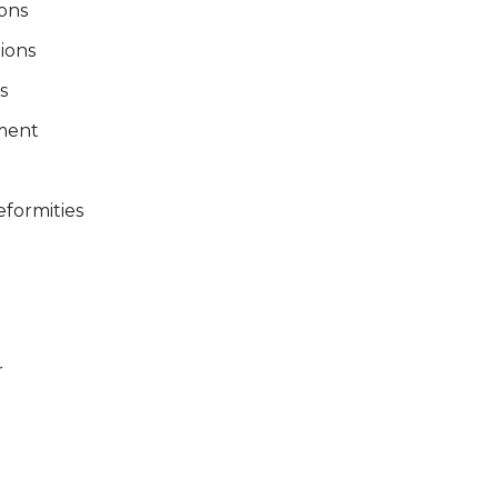
ions
tions
s
ment
formities
r