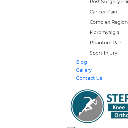
Post Surgery Pa
Cancer Pain
Complex Region
Fibromyalgia
Phantom Pain
Sport Injury
Blog
Gallery
Contact Us