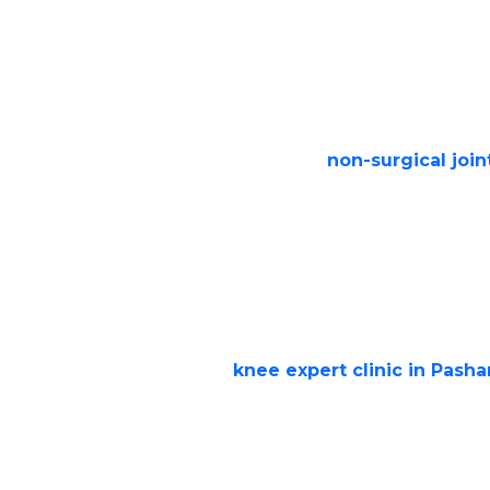
Severe knee pain even while resting
Stiffness and swelling that limit mo
Difficulty walking, climbing stairs, or 
Failed response to
non-surgical join
medication, physiotherapy, or injecti
Non-Surgical Options Befo
Replacement
At Step Ahead Clinic, we prioritize cons
surgery. Our
knee expert clinic in Pasha
Medications & Injections:
For pain r
inflammation