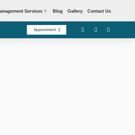
anagement Services
Blog
Gallery
Contact Us
Appointment