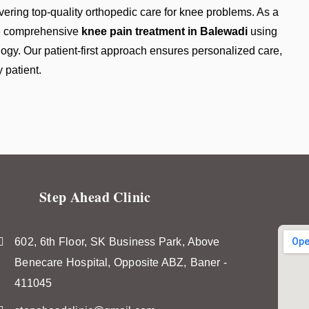
vering top-quality orthopedic care for knee problems. As a
de comprehensive
knee pain treatment in Balewadi
using
y. Our patient-first approach ensures personalized care,
 patient.
Step Ahead Clinic
602, 6th Floor, SK Business Park, Above
Benecare Hospital, Opposite ABZ, Baner -
411045