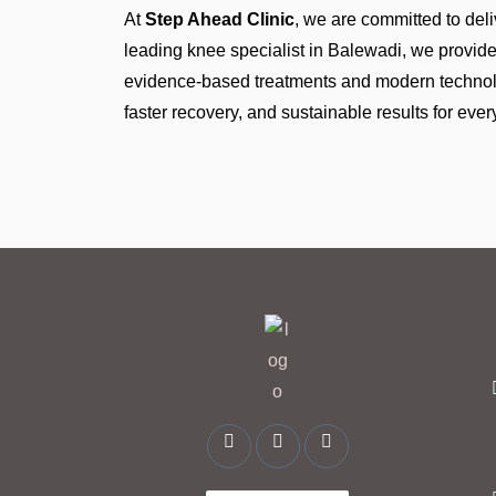
At
Step Ahead Clinic
, we are committed to deli
leading knee specialist in Balewadi, we provi
evidence-based treatments and modern technolog
faster recovery, and sustainable results for every