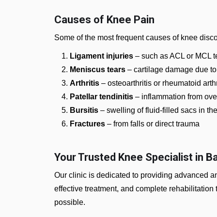
Causes of Knee Pain
Some of the most frequent causes of knee disco
Ligament injuries
– such as ACL or MCL te
Meniscus tears
– cartilage damage due to
Arthritis
– osteoarthritis or rheumatoid arth
Patellar tendinitis
– inflammation from ove
Bursitis
– swelling of fluid-filled sacs in th
Fractures
– from falls or direct trauma
Your Trusted Knee Specialist in B
Our clinic is dedicated to providing advanced 
effective treatment, and complete rehabilitation t
possible.