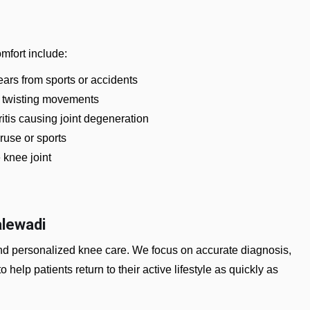
mfort include:
ars from sports or accidents
 twisting movements
ritis causing joint degeneration
ruse or sports
e knee joint
alewadi
and personalized knee care. We focus on accurate diagnosis,
o help patients return to their active lifestyle as quickly as