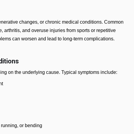
generative changes, or chronic medical conditions. Common
arthritis, and overuse injuries from sports or repetitive
blems can worsen and lead to long-term complications.
itions
ing on the underlying cause. Typical symptoms include:
nt
, running, or bending