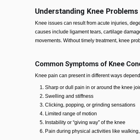
Understanding Knee Problems
Knee issues can result from acute injuries, de
causes include ligament tears, cartilage damage, 
movements. Without timely treatment, knee pro
Common Symptoms of Knee Cond
Knee pain can present in different ways depend
Sharp or dull pain in or around the knee joi
Swelling and stiffness
Clicking, popping, or grinding sensations
Limited range of motion
Instability or “giving way” of the knee
Pain during physical activities like walking