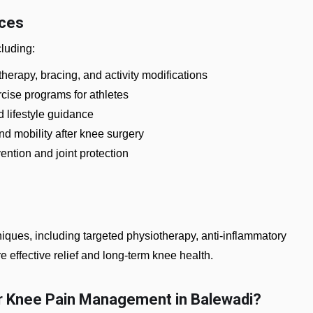
ices
cluding:
herapy, bracing, and activity modifications
rcise programs for athletes
d lifestyle guidance
nd mobility after knee surgery
ention and joint protection
ues, including targeted physiotherapy, anti-inflammatory
e effective relief and long-term knee health.
r Knee Pain Management in Balewadi?