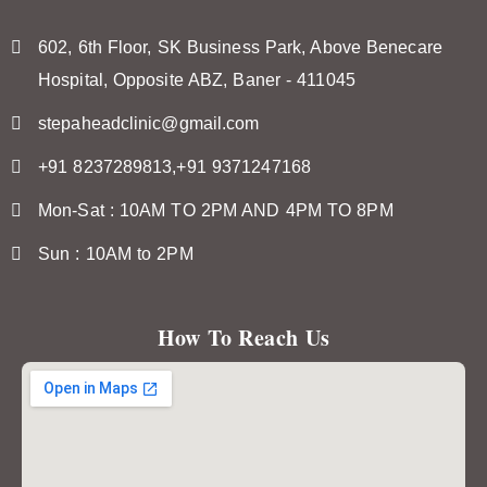
602, 6th Floor, SK Business Park, Above Benecare
Hospital, Opposite ABZ, Baner - 411045
stepaheadclinic@gmail.com
+91 8237289813,+91 9371247168
Mon-Sat : 10AM TO 2PM AND 4PM TO 8PM
Sun : 10AM to 2PM
How To Reach Us