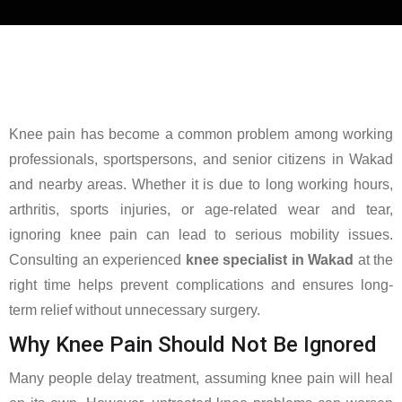
Knee pain has become a common problem among working
professionals, sportspersons, and senior citizens in Wakad
and nearby areas. Whether it is due to long working hours,
arthritis, sports injuries, or age-related wear and tear,
ignoring knee pain can lead to serious mobility issues.
Consulting an experienced
knee specialist in Wakad
at the
right time helps prevent complications and ensures long-
term relief without unnecessary surgery.
Why Knee Pain Should Not Be Ignored
Many people delay treatment, assuming knee pain will heal