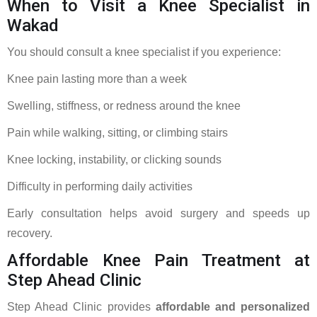
When to Visit a Knee Specialist in
Wakad
You should consult a knee specialist if you experience:
Knee pain lasting more than a week
Swelling, stiffness, or redness around the knee
Pain while walking, sitting, or climbing stairs
Knee locking, instability, or clicking sounds
Difficulty in performing daily activities
Early consultation helps avoid surgery and speeds up
recovery.
Affordable Knee Pain Treatment at
Step Ahead Clinic
Step Ahead Clinic provides
affordable and personalized