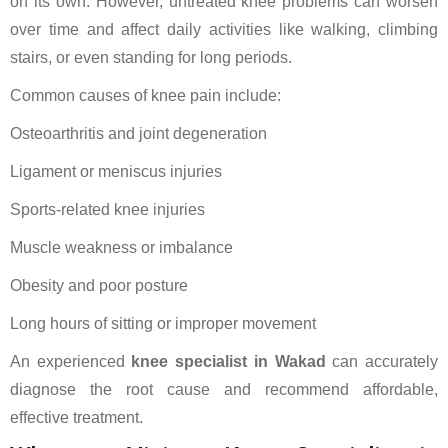
on its own. However, untreated knee problems can worsen
over time and affect daily activities like walking, climbing
stairs, or even standing for long periods.
Common causes of knee pain include:
Osteoarthritis and joint degeneration
Ligament or meniscus injuries
Sports-related knee injuries
Muscle weakness or imbalance
Obesity and poor posture
Long hours of sitting or improper movement
An experienced
knee specialist in Wakad
can accurately
diagnose the root cause and recommend affordable,
effective treatment.