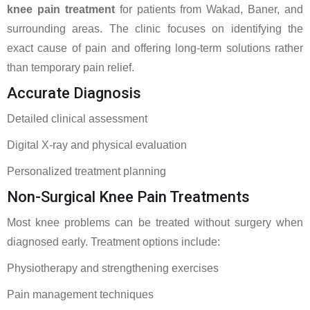
knee pain treatment
for patients from Wakad, Baner, and
surrounding areas. The clinic focuses on identifying the
exact cause of pain and offering long-term solutions rather
than temporary pain relief.
Accurate Diagnosis
Detailed clinical assessment
Digital X-ray and physical evaluation
Personalized treatment planning
Non-Surgical Knee Pain Treatments
Most knee problems can be treated without surgery when
diagnosed early. Treatment options include:
Physiotherapy and strengthening exercises
Pain management techniques