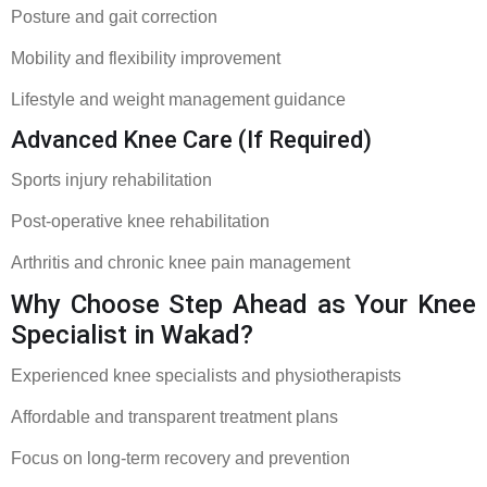
Posture and gait correction
Mobility and flexibility improvement
Lifestyle and weight management guidance
Advanced Knee Care (If Required)
Sports injury rehabilitation
Post-operative knee rehabilitation
Arthritis and chronic knee pain management
Why Choose Step Ahead as Your Knee
Specialist in Wakad?
Experienced knee specialists and physiotherapists
Affordable and transparent treatment plans
Focus on long-term recovery and prevention