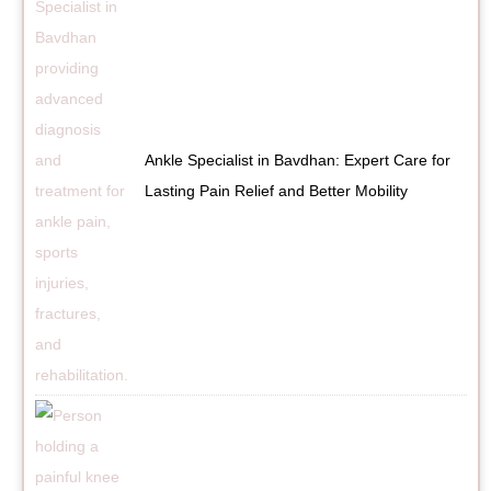
Ankle Specialist in Bavdhan: Expert Care for
Lasting Pain Relief and Better Mobility