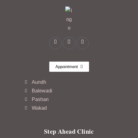
Appointment
Aundh
Balewadi
Pashan
Wakad
Step Ahead Clinic