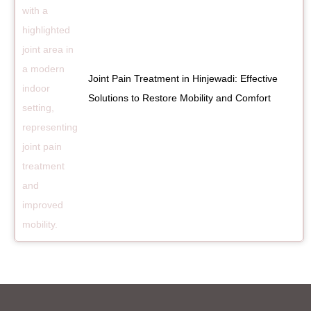
Joint Pain Treatment in Hinjewadi: Effective
Solutions to Restore Mobility and Comfort