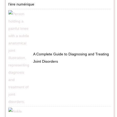
l’ère numérique
A Complete Guide to Diagnosing and Treating
Joint Disorders