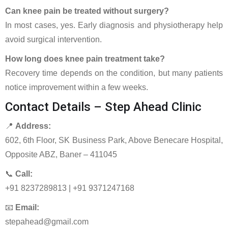
Can knee pain be treated without surgery?
In most cases, yes. Early diagnosis and physiotherapy help
avoid surgical intervention.
How long does knee pain treatment take?
Recovery time depends on the condition, but many patients
notice improvement within a few weeks.
Contact Details – Step Ahead Clinic
📍
Address:
602, 6th Floor, SK Business Park, Above Benecare Hospital,
Opposite ABZ, Baner – 411045
📞
Call:
+91 8237289813 | +91 9371247168
📧
Email:
stepahead@gmail.com