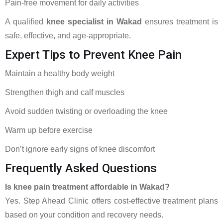
Pain-free movement for daily activities
A qualified
knee specialist in Wakad
ensures treatment is
safe, effective, and age-appropriate.
Expert Tips to Prevent Knee Pain
Maintain a healthy body weight
Strengthen thigh and calf muscles
Avoid sudden twisting or overloading the knee
Warm up before exercise
Don’t ignore early signs of knee discomfort
Frequently Asked Questions
Is knee pain treatment affordable in Wakad?
Yes. Step Ahead Clinic offers cost-effective treatment plans
based on your condition and recovery needs.