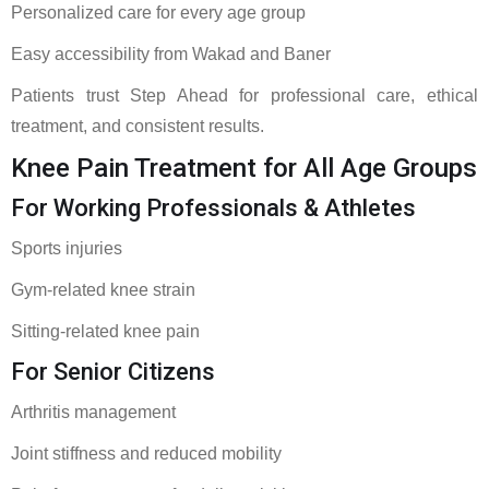
Personalized care for every age group
Easy accessibility from Wakad and Baner
Patients trust Step Ahead for professional care, ethical
treatment, and consistent results.
Knee Pain Treatment for All Age Groups
For Working Professionals & Athletes
Sports injuries
Gym-related knee strain
Sitting-related knee pain
For Senior Citizens
Arthritis management
Joint stiffness and reduced mobility