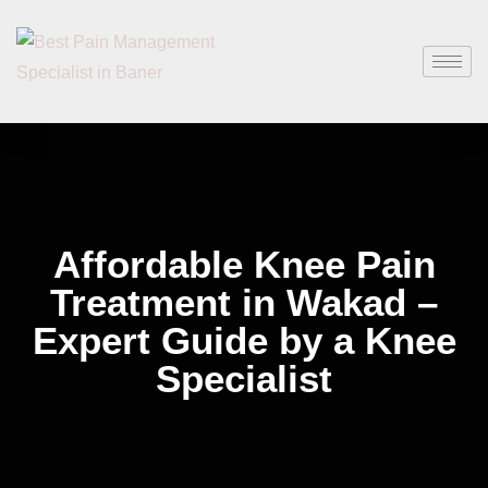
Affordable Knee Pain
Treatment in Wakad –
Expert Guide by a Knee
Specialist