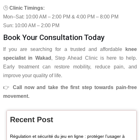
🕒
Clinic Timings:
Mon–Sat: 10:00 AM – 2:00 PM & 4:00 PM – 8:00 PM
Sun: 10:00 AM – 2:00 PM
Book Your Consultation Today
If you are searching for a trusted and affordable
knee
specialist in Wakad
, Step Ahead Clinic is here to help.
Early treatment can restore mobility, reduce pain, and
improve your quality of life.
👉
Call now and take the first step towards pain-free
movement.
Recent Post
Régulation et sécurité du jeu en ligne : protéger l’usager à