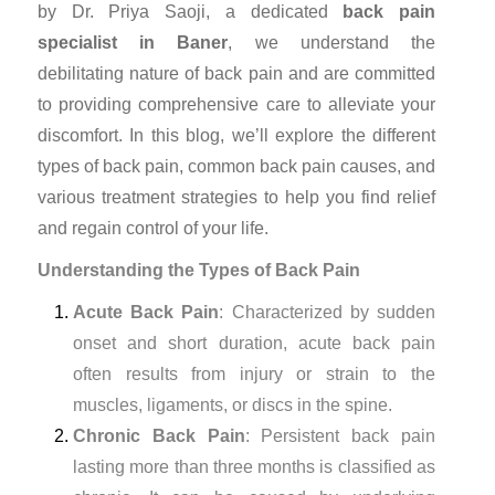
by Dr. Priya Saoji, a dedicated
back pain
specialist in Baner
, we understand the
debilitating nature of back pain and are committed
to providing comprehensive care to alleviate your
discomfort. In this blog, we’ll explore the different
types of back pain, common back pain causes, and
various treatment strategies to help you find relief
and regain control of your life.
Understanding the Types of Back Pain
Acute Back Pain
: Characterized by sudden
onset and short duration, acute back pain
often results from injury or strain to the
muscles, ligaments, or discs in the spine.
Chronic Back Pain
: Persistent back pain
lasting more than three months is classified as