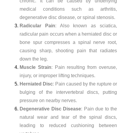
chronic. It can be caused by underlying
medical conditions such as arthritis,
degenerative disc disease, or spinal stenosis.
Radicular Pain
: Also known as sciatica,
radicular pain occurs when a herniated disc or
bone spur compresses a spinal nerve root,
causing sharp, shooting pain that radiates
down the leg.
Muscle Strain
: Pain resulting from overuse,
injury, or improper lifting techniques.
Herniated Disc
: Pain caused by the rupture or
bulging of the intervertebral discs, putting
pressure on nearby nerves.
Degenerative Disc Disease
: Pain due to the
natural wear and tear of the spinal discs,
leading to reduced cushioning between