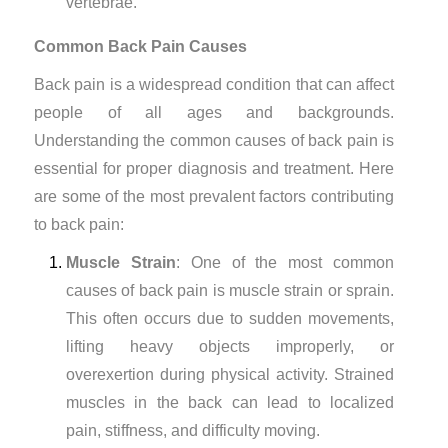
vertebrae.
Common Back Pain Causes
Back pain is a widespread condition that can affect
people of all ages and backgrounds.
Understanding the common causes of back pain is
essential for proper diagnosis and treatment. Here
are some of the most prevalent factors contributing
to back pain:
Muscle Strain
: One of the most common
causes of back pain is muscle strain or sprain.
This often occurs due to sudden movements,
lifting heavy objects improperly, or
overexertion during physical activity. Strained
muscles in the back can lead to localized
pain, stiffness, and difficulty moving.