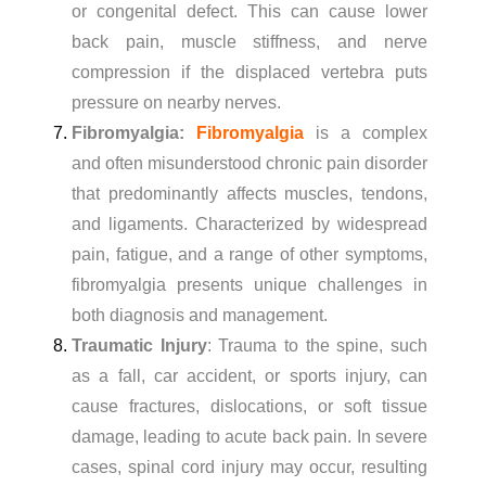
or congenital defect. This can cause lower
back pain, muscle stiffness, and nerve
compression if the displaced vertebra puts
pressure on nearby nerves.
Fibromyalgia:
Fibromyalgia
is a complex
and often misunderstood chronic pain disorder
that predominantly affects muscles, tendons,
and ligaments. Characterized by widespread
pain, fatigue, and a range of other symptoms,
fibromyalgia presents unique challenges in
both diagnosis and management.
Traumatic Injury
: Trauma to the spine, such
as a fall, car accident, or sports injury, can
cause fractures, dislocations, or soft tissue
damage, leading to acute back pain. In severe
cases, spinal cord injury may occur, resulting