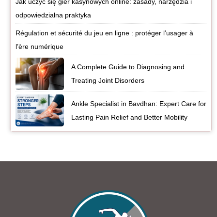
Jak uczyć się gier kasynowych online: zasady, narzędzia i
odpowiedzialna praktyka
Régulation et sécurité du jeu en ligne : protéger l’usager à
l’ère numérique
A Complete Guide to Diagnosing and
Treating Joint Disorders
Ankle Specialist in Bavdhan: Expert Care for
Lasting Pain Relief and Better Mobility