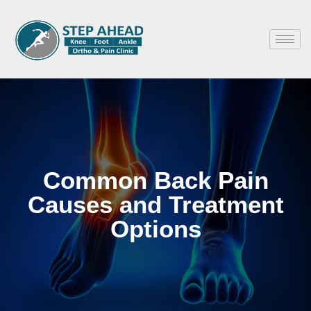
Common Back Pain
Causes and Treatment
Options