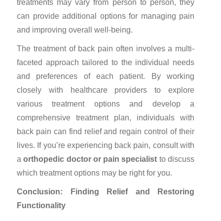
treatments may vary from person to person, they
can provide additional options for managing pain
and improving overall well-being.
The treatment of back pain often involves a multi-
faceted approach tailored to the individual needs
and preferences of each patient. By working
closely with healthcare providers to explore
various treatment options and develop a
comprehensive treatment plan, individuals with
back pain can find relief and regain control of their
lives. If you’re experiencing back pain, consult with
a
orthopedic doctor
or
pain specialist
to discuss
which treatment options may be right for you.
Conclusion: Finding Relief and Restoring
Functionality