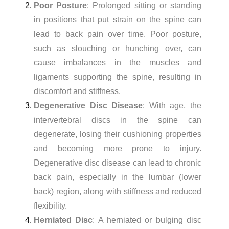
Poor Posture
: Prolonged sitting or standing
in positions that put strain on the spine can
lead to back pain over time. Poor posture,
such as slouching or hunching over, can
cause imbalances in the muscles and
ligaments supporting the spine, resulting in
discomfort and stiffness.
Degenerative Disc Disease
: With age, the
intervertebral discs in the spine can
degenerate, losing their cushioning properties
and becoming more prone to injury.
Degenerative disc disease can lead to chronic
back pain, especially in the lumbar (lower
back) region, along with stiffness and reduced
flexibility.
Herniated Disc
: A herniated or bulging disc