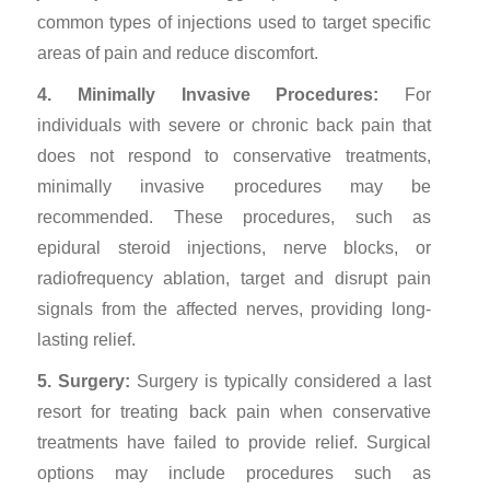
common types of injections used to target specific
areas of pain and reduce discomfort.
4. Minimally Invasive Procedures:
For
individuals with severe or chronic back pain that
does not respond to conservative treatments,
minimally invasive procedures may be
recommended. These procedures, such as
epidural steroid injections, nerve blocks, or
radiofrequency ablation, target and disrupt pain
signals from the affected nerves, providing long-
lasting relief.
5. Surgery:
Surgery is typically considered a last
resort for treating back pain when conservative
treatments have failed to provide relief. Surgical
options may include procedures such as