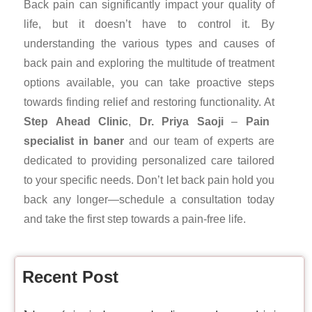
Back pain can significantly impact your quality of
life, but it doesn’t have to control it. By
understanding the various types and causes of
back pain and exploring the multitude of treatment
options available, you can take proactive steps
towards finding relief and restoring functionality. At
Step Ahead Clinic
,
Dr. Priya Saoji
–
Pain
specialist in baner
and our team of experts are
dedicated to providing personalized care tailored
to your specific needs. Don’t let back pain hold you
back any longer—schedule a consultation today
and take the first step towards a pain-free life.
Recent Post