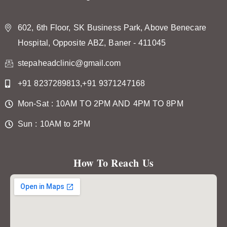
602, 6th Floor, SK Business Park, Above Benecare
Hospital, Opposite ABZ, Baner - 411045
stepaheadclinic@gmail.com
+91 8237289813,+91 9371247168
Mon-Sat : 10AM TO 2PM AND 4PM TO 8PM
Sun : 10AM to 2PM
How To Reach Us