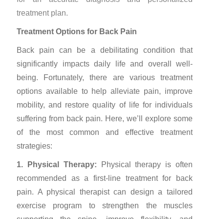
treatment plan.
Treatment Options for Back Pain
Back pain can be a debilitating condition that
significantly impacts daily life and overall well-
being. Fortunately, there are various treatment
options available to help alleviate pain, improve
mobility, and restore quality of life for individuals
suffering from back pain. Here, we’ll explore some
of the most common and effective treatment
strategies:
1. Physical Therapy:
Physical therapy is often
recommended as a first-line treatment for back
pain. A physical therapist can design a tailored
exercise program to strengthen the muscles