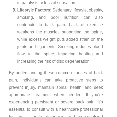
in paralysis or loss of sensation.
Lifestyle Factors
: Sedentary lifestyle, obesity,
smoking, and poor nutrition can also
contribute to back pain. Lack of exercise
weakens the muscles supporting the spine,
while excess weight puts added strain on the
joints and ligaments. Smoking reduces blood
flow to the spine, impairing healing and
increasing the risk of disc degeneration.
By understanding these common causes of back
pain, individuals can take proactive steps to
prevent injury, maintain spinal health, and seek
appropriate treatment when needed. If you’re
experiencing persistent or severe back pain, it’s
essential to consult with a healthcare professional
for an accurate diagnosis and personalized