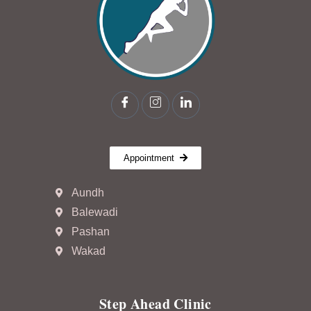
Appointment
Aundh
Balewadi
Pashan
Wakad
Step Ahead Clinic