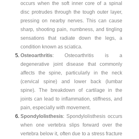
occurs when the soft inner core of a spinal
disc protrudes through the tough outer layer,
pressing on nearby nerves. This can cause
sharp, shooting pain, numbness, and tingling
sensations that radiate down the legs, a
condition known as sciatica.
Osteoarthritis
: Osteoarthritis is a
degenerative joint disease that commonly
affects the spine, particularly in the neck
(cervical spine) and lower back (lumbar
spine). The breakdown of cartilage in the
joints can lead to inflammation, stiffness, and
pain, especially with movement.
Spondylolisthesis
: Spondylolisthesis occurs
when one vertebra slips forward over the
vertebra below it, often due to a stress fracture