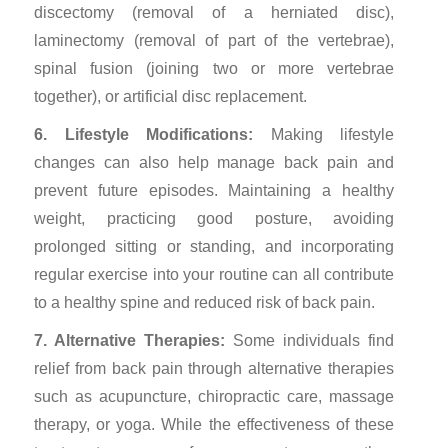
discectomy (removal of a herniated disc),
laminectomy (removal of part of the vertebrae),
spinal fusion (joining two or more vertebrae
together), or artificial disc replacement.
6. Lifestyle Modifications:
Making lifestyle
changes can also help manage back pain and
prevent future episodes. Maintaining a healthy
weight, practicing good posture, avoiding
prolonged sitting or standing, and incorporating
regular exercise into your routine can all contribute
to a healthy spine and reduced risk of back pain.
7. Alternative Therapies:
Some individuals find
relief from back pain through alternative therapies
such as acupuncture, chiropractic care, massage
therapy, or yoga. While the effectiveness of these