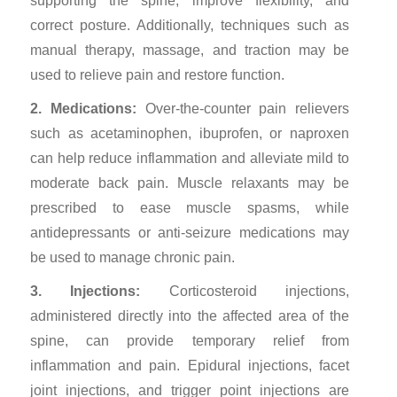
supporting the spine, improve flexibility, and
correct posture. Additionally, techniques such as
manual therapy, massage, and traction may be
used to relieve pain and restore function.
2. Medications:
Over-the-counter pain relievers
such as acetaminophen, ibuprofen, or naproxen
can help reduce inflammation and alleviate mild to
moderate back pain. Muscle relaxants may be
prescribed to ease muscle spasms, while
antidepressants or anti-seizure medications may
be used to manage chronic pain.
3. Injections:
Corticosteroid injections,
administered directly into the affected area of the
spine, can provide temporary relief from
inflammation and pain. Epidural injections, facet
joint injections, and trigger point injections are