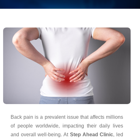
Back pain is a prevalent issue that affects millions
of people worldwide, impacting their daily lives
and overall well-being. At
Step Ahead Clinic
, led