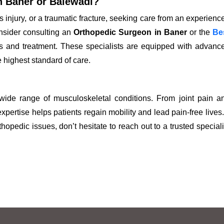
n Baner or Balewadi?
s injury, or a traumatic fracture, seeking care from an experienc
onsider consulting an
Orthopedic Surgeon in Baner
or the
Be
is and treatment. These specialists are equipped with advanc
e highest standard of care.
 wide range of musculoskeletal conditions. From joint pain a
expertise helps patients regain mobility and lead pain-free lives. 
opedic issues, don’t hesitate to reach out to a trusted speciali