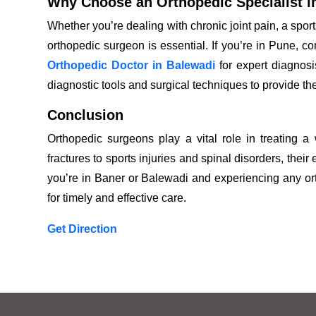
Why Choose an Orthopedic Specialist i
Whether you’re dealing with chronic joint pain, a sport
orthopedic surgeon is essential. If you’re in Pune, c
Orthopedic Doctor in Balewadi
for expert diagnos
diagnostic tools and surgical techniques to provide th
Conclusion
Orthopedic surgeons play a vital role in treating a
fractures to sports injuries and spinal disorders, their 
you’re in Baner or Balewadi and experiencing any orth
for timely and effective care.
Get Direction