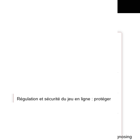
Recent Post
al
Jak uczyć się gier kasynowych online: zasady,
ty
narzędzia i odpowiedzialna praktyka
he
on
Digitális szabadidő és felelős játék: kihívások
Magyarországon
Régulation et sécurité du jeu en ligne : protéger
l’usager à l’ère numérique
ke
de
nd
A Complete Guide to Diagnosing