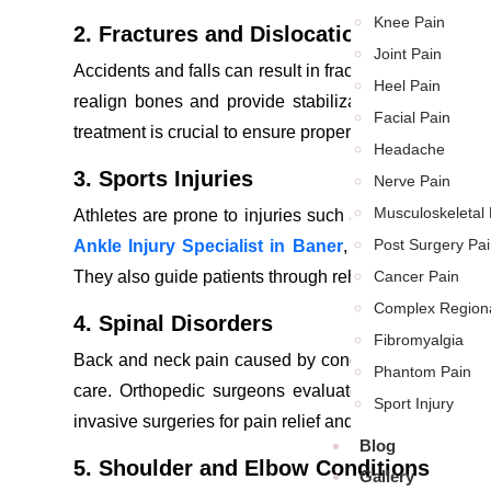
Knee Pain
2. Fractures and Dislocations
Joint Pain
Accidents and falls can result in fractures or dislocat
Heel Pain
realign bones and provide stabilization through splint
Facial Pain
treatment is crucial to ensure proper healing and prev
Headache
3. Sports Injuries
Nerve Pain
Musculoskeletal 
Athletes are prone to injuries such as ligament tears
Post Surgery Pai
Ankle Injury Specialist in Baner
,
are skilled in tr
They also guide patients through rehabilitation progra
Cancer Pain
Complex Region
4. Spinal Disorders
Fibromyalgia
Back and neck pain caused by conditions like herniate
Phantom Pain
care. Orthopedic surgeons evaluate these problems 
Sport Injury
invasive surgeries for pain relief and improved mobilit
Blog
5. Shoulder and Elbow Conditions
Gallery