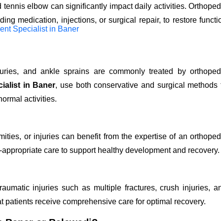
d tennis elbow can significantly impact daily activities. Orthoped
ng medication, injections, or surgical repair, to restore functi
injuries, and ankle sprains are commonly treated by orthoped
ialist in Baner
,
use both conservative and surgical methods 
ormal activities.
ities, or injuries can benefit from the expertise of an orthoped
-appropriate care to support healthy development and recovery.
aumatic injuries such as multiple fractures, crush injuries, a
at patients receive comprehensive care for optimal recovery.