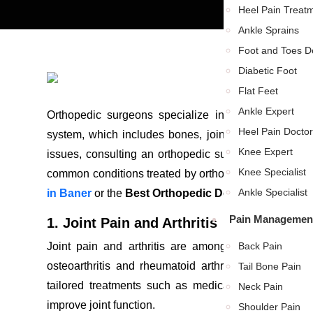
Heel Pain Treat
Ankle Sprains
Foot and Toes De
Diabetic Foot
Flat Feet
Ankle Expert
Orthopedic surgeons specialize in diagnosing, trea
Heel Pain Doctor
system, which includes bones, joints, ligaments, tend
Knee Expert
issues, consulting an orthopedic surgeon can help res
Knee Specialist
common conditions treated by orthopedic surgeons and
Ankle Specialist
in Baner
or the
Best Orthopedic Doctor in Balewad
Pain Management
1. Joint Pain and Arthritis
Joint pain and arthritis are among the most comm
Back Pain
osteoarthritis and rheumatoid arthritis can cause c
Tail Bone Pain
tailored treatments such as medication, physical t
Neck Pain
improve joint function.
Shoulder Pain