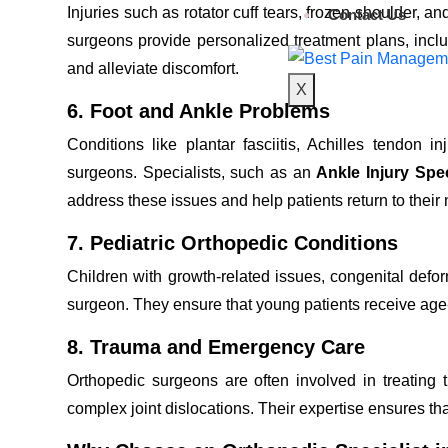
Injuries such as rotator cuff tears, frozen shoulder, an
Contact Us
surgeons provide personalized treatment plans, includi
and alleviate discomfort.
X
6. Foot and Ankle Problems
Conditions like plantar fasciitis, Achilles tendon 
surgeons. Specialists, such as an
Ankle Injury Spec
address these issues and help patients return to their n
7. Pediatric Orthopedic Conditions
Children with growth-related issues, congenital deform
surgeon. They ensure that young patients receive age
8. Trauma and Emergency Care
Orthopedic surgeons are often involved in treating tr
complex joint dislocations. Their expertise ensures th