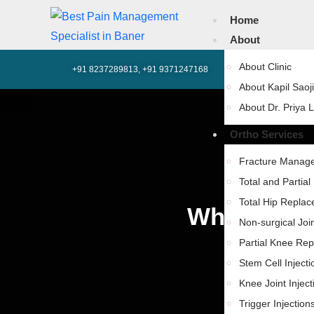
Home
About
About Clinic
+91 8237289813, +91 9371247168
602, SK Business 
About Kapil Saoji
About Dr. Priya 
Ortho Services
Fracture Manag
Total and Partia
Total Hip Repla
What Condi
Non-surgical Joi
Partial Knee Re
Stem Cell Injecti
Knee Joint Inject
Trigger Injection