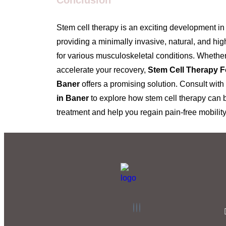
Conclusion
Stem cell therapy is an exciting development in
providing a minimally invasive, natural, and high
for various musculoskeletal conditions. Whether
accelerate your recovery,
Stem Cell Therapy F
Baner
offers a promising solution. Consult with
in Baner
to explore how stem cell therapy can b
treatment and help you regain pain-free mobility