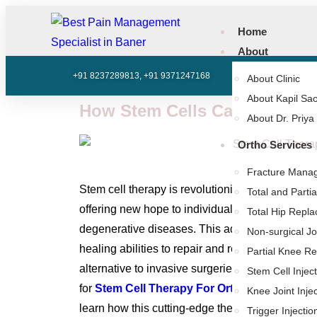
Home
About
+91 8237289813, +91 9371247168
602, SK Business 
About Clinic
About Kapil Sao
How Stem Cells Can Benefit 
About Dr. Priya
Ortho Services
Fracture Mana
Stem cell therapy is revolutionizing the way we 
Total and Part
offering new hope to individuals suffering from j
Total Hip Repl
degenerative diseases. This advanced treatment
Non-surgical Jo
healing abilities to repair and regenerate dama
Partial Knee R
alternative to invasive surgeries and long recove
Stem Cell Injec
for
Stem Cell Therapy For Orthopedic Condit
Knee Joint Inje
learn how this cutting-edge therapy could benefi
Trigger Injectio