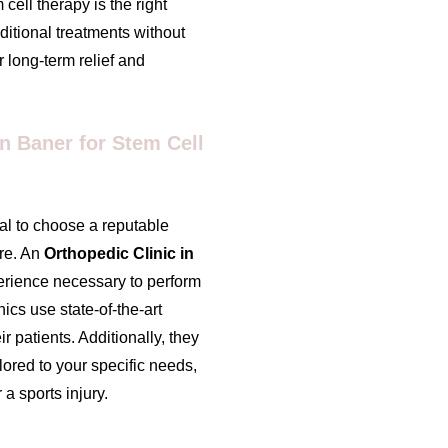
cell therapy is the right
ditional treatments without
r long-term relief and
n Baner for Stem Cell
ial to choose a reputable
ure. An
Orthopedic Clinic in
erience necessary to perform
nics use state-of-the-art
r patients. Additionally, they
ored to your specific needs,
 a sports injury.