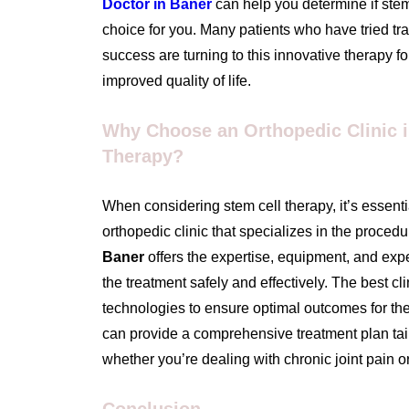
Doctor in Baner
can help you determine if stem 
choice for you. Many patients who have tried tra
success are turning to this innovative therapy fo
improved quality of life.
Why Choose an Orthopedic Clinic i
Therapy?
When considering stem cell therapy, it’s essent
orthopedic clinic that specializes in the proced
Baner
offers the expertise, equipment, and exp
the treatment safely and effectively. The best cli
technologies to ensure optimal outcomes for thei
can provide a comprehensive treatment plan tail
whether you’re dealing with chronic joint pain or