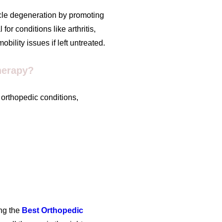
scle degeneration by promoting
for conditions like arthritis,
ility issues if left untreated.
herapy?
f orthopedic conditions,
ng the
Best Orthopedic