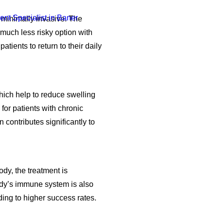
s minimally invasive. The
 much less risky option with
atients to return to their daily
hich help to reduce swelling
 for patients with chronic
n contributes significantly to
dy, the treatment is
ody’s immune system is also
ading to higher success rates.