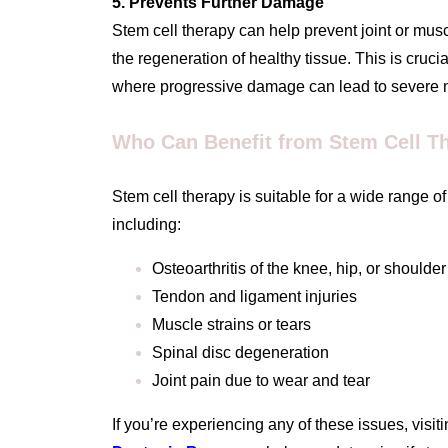
5. Prevents Further Damage
Stem cell therapy can help prevent joint or mu
the regeneration of healthy tissue. This is crucial 
where progressive damage can lead to severe mob
Who Can Benefit from Stem Cell T
Stem cell therapy is suitable for a wide range o
including:
Osteoarthritis of the knee, hip, or shoulder
Tendon and ligament injuries
Muscle strains or tears
Spinal disc degeneration
Joint pain due to wear and tear
If you’re experiencing any of these issues, visiti