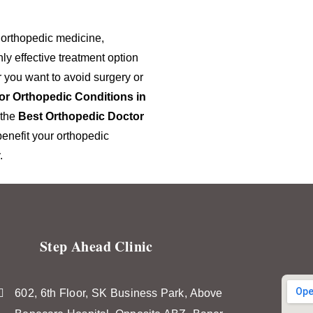
 orthopedic medicine,
ly effective treatment option
 you want to avoid surgery or
or Orthopedic Conditions in
 the
Best Orthopedic Doctor
enefit your orthopedic
.
Step Ahead Clinic
602, 6th Floor, SK Business Park, Above