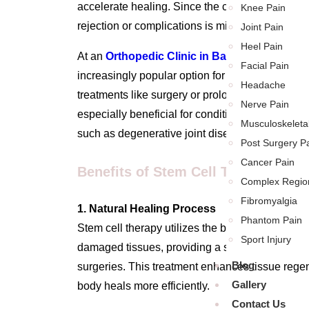
accelerate healing. Since the cells come from yo
Knee Pain
rejection or complications is minimal.
Joint Pain
Heel Pain
At an
Orthopedic Clinic in Baner
,
stem cell th
Facial Pain
increasingly popular option for patients seeking 
Headache
treatments like surgery or prolonged medication
Nerve Pain
especially beneficial for conditions that have lim
Musculoskeleta
such as degenerative joint diseases or chronic t
Post Surgery P
Cancer Pain
Benefits of Stem Cell Therapy for 
Complex Regio
Fibromyalgia
1. Natural Healing Process
Phantom Pain
Stem cell therapy utilizes the body’s natural h
Sport Injury
damaged tissues, providing a safer and more nat
Blog
surgeries. This treatment enhances tissue regen
Gallery
body heals more efficiently.
Contact Us