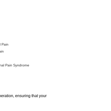
ur own body, the risk of
erapy is becoming an
alternatives to traditional
 use. The therapy is
ited natural healing potential,
l Pain
endinitis.
ain
Orthopedic Conditions
nal Pain Syndrome
ealing mechanisms to repair
ural alternative to invasive
eration, ensuring that your