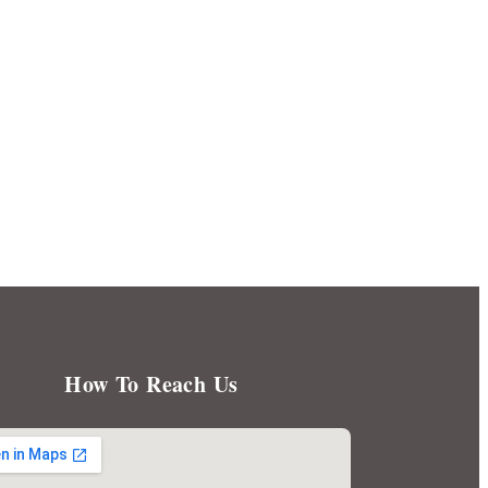
How To Reach Us