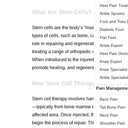
Heel Pain Trea
What Are Stem Cells?
Ankle Sprains
Foot and Toes 
Stem cells are the body’s “master cells,” with the
Diabetic Foot
types of cells, such as bone, cartilage, or muscl
Flat Feet
role in repairing and regenerating tissues, maki
Ankle Expert
treating a range of orthopedic conditions, from li
Heel Pain Doct
When introduced to the injured area, stem cells
Knee Expert
promote healing, and regenerate damaged tiss
Knee Specialist
Ankle Specialist
How Stem Cell Therapy Works in O
Pain Managemen
Stem cell therapy involves harvesting stem cell
Back Pain
—typically from bone marrow or fat tissue—and i
Tail Bone Pain
affected area. Once injected, the stem cells ta
Neck Pain
begin the process of repair. This can reduce pai
Shoulder Pain