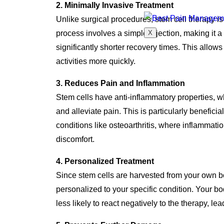
2. Minimally Invasive Treatment
Unlike surgical procedures, stem cell therapy i
X
process involves a simple injection, making it a
significantly shorter recovery times. This allows p
activities more quickly.
3. Reduces Pain and Inflammation
Stem cells have anti-inflammatory properties, w
and alleviate pain. This is particularly beneficial
conditions like osteoarthritis, where inflammatio
discomfort.
4. Personalized Treatment
Since stem cells are harvested from your own bo
personalized to your specific condition. Your b
less likely to react negatively to the therapy, le