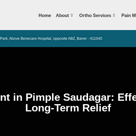
Home
About
Ortho Services
Pain M
Park, Above Benecare Hospital, opposite ABZ, Baner - 411045
nt in Pimple Saudagar: Effe
Long-Term Relief