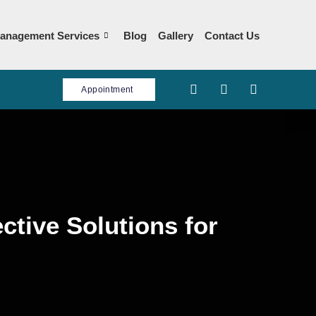
anagement Services
Blog
Gallery
Contact Us
Appointment
ctive Solutions for