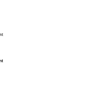
nt
nt