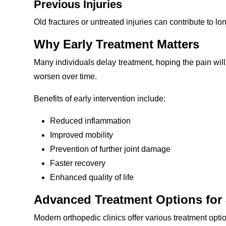
Previous Injuries
Old fractures or untreated injuries can contribute to lo
Why Early Treatment Matters
Many individuals delay treatment, hoping the pain will 
worsen over time.
Benefits of early intervention include:
Reduced inflammation
Improved mobility
Prevention of further joint damage
Faster recovery
Enhanced quality of life
Advanced Treatment Options for 
Modern orthopedic clinics offer various treatment opti