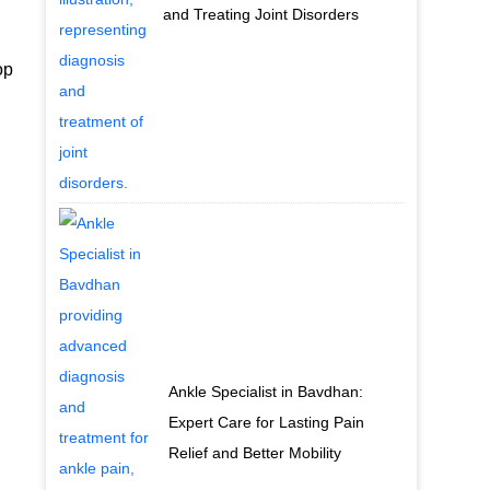
and Treating Joint Disorders
op
Ankle Specialist in Bavdhan:
Expert Care for Lasting Pain
Relief and Better Mobility