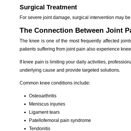
Surgical Treatment
For severe joint damage, surgical intervention may be
The Connection Between Joint P
The knee is one of the most frequently affected join
patients suffering from joint pain also experience knee
If knee pain is limiting your daily activities, profession
underlying cause and provide targeted solutions.
Common knee conditions include:
Osteoarthritis
Meniscus injuries
Ligament tears
Patellofemoral pain syndrome
Tendonitis