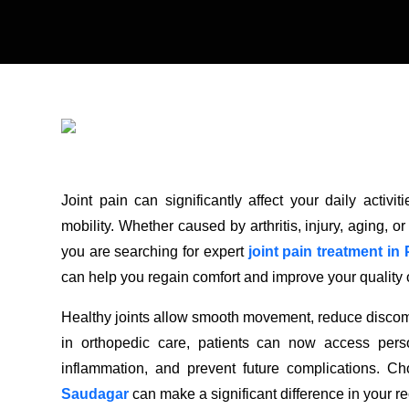
Joint pain can significantly affect your daily acti
mobility. Whether caused by arthritis, injury, aging, or
you are searching for expert
joint pain treatment i
can help you regain comfort and improve your quality of
Healthy joints allow smooth movement, reduce discomf
in orthopedic care, patients can now access pers
inflammation, and prevent future complications. Cho
Saudagar
can make a significant difference in your r