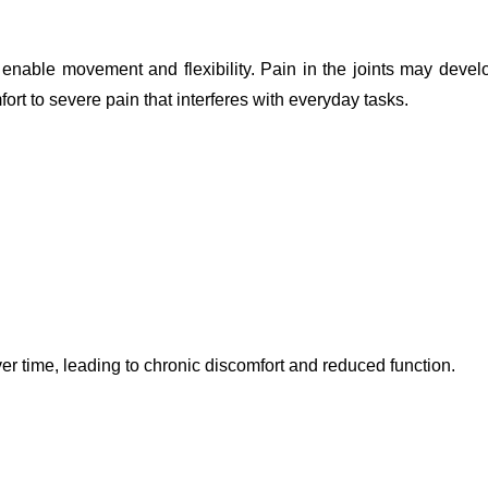
enable movement and flexibility. Pain in the joints may devel
rt to severe pain that interferes with everyday tasks.
r time, leading to chronic discomfort and reduced function.