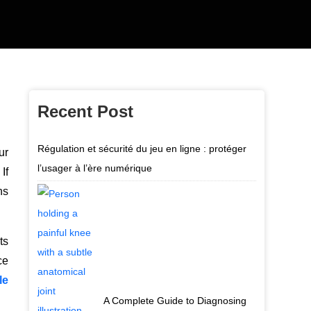
Recent Post
Régulation et sécurité du jeu en ligne : protéger
ur
l’usager à l’ère numérique
If
ns
ts
ce
le
A Complete Guide to Diagnosing