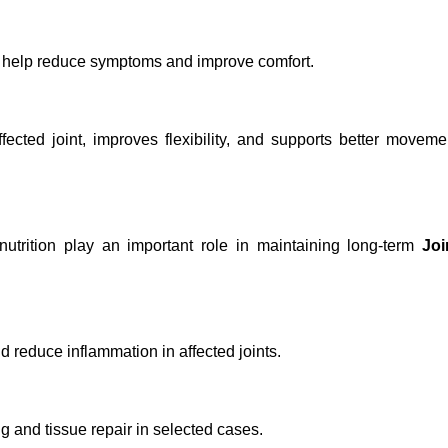
y help reduce symptoms and improve comfort.
ected joint, improves flexibility, and supports better moveme
utrition play an important role in maintaining long-term
Joi
d reduce inflammation in affected joints.
 and tissue repair in selected cases.