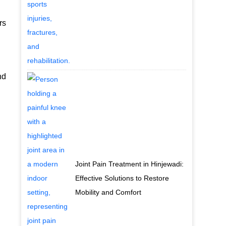
rs
nd
Joint Pain Treatment in Hinjewadi:
Effective Solutions to Restore
Mobility and Comfort