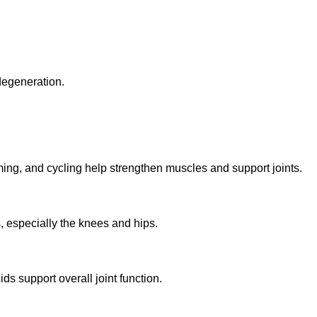
 degeneration.
ng, and cycling help strengthen muscles and support joints.
 especially the knees and hips.
ds support overall joint function.