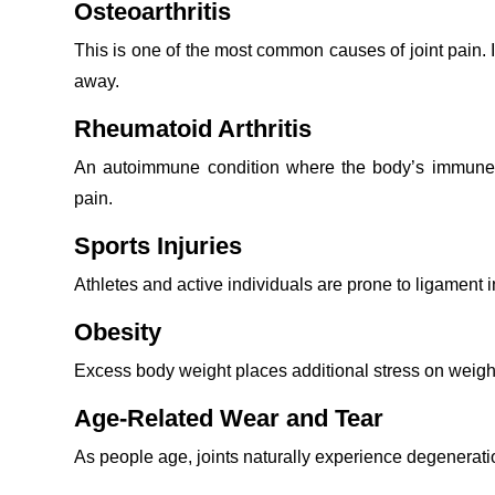
Osteoarthritis
This is one of the most common causes of joint pain. 
away.
Rheumatoid Arthritis
An autoimmune condition where the body’s immune s
pain.
Sports Injuries
Athletes and active individuals are prone to ligament in
Obesity
Excess body weight places additional stress on weight
Age-Related Wear and Tear
As people age, joints naturally experience degeneratio