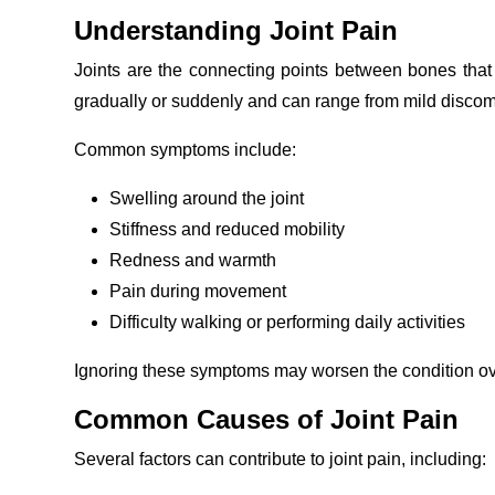
Understanding Joint Pain
Joints are the connecting points between bones that 
gradually or suddenly and can range from mild discomfo
Common symptoms include:
Swelling around the joint
Stiffness and reduced mobility
Redness and warmth
Pain during movement
Difficulty walking or performing daily activities
Ignoring these symptoms may worsen the condition ove
Common Causes of Joint Pain
Several factors can contribute to joint pain, including: