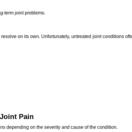
ng-term joint problems.
resolve on its own. Unfortunately, untreated joint conditions oft
Joint Pain
ons depending on the severity and cause of the condition.