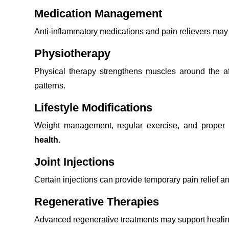
Medication Management
Anti-inflammatory medications and pain relievers ma
Physiotherapy
Physical therapy strengthens muscles around the aff
patterns.
Lifestyle Modifications
Weight management, regular exercise, and proper n
health
.
Joint Injections
Certain injections can provide temporary pain relief an
Regenerative Therapies
Advanced regenerative treatments may support healing