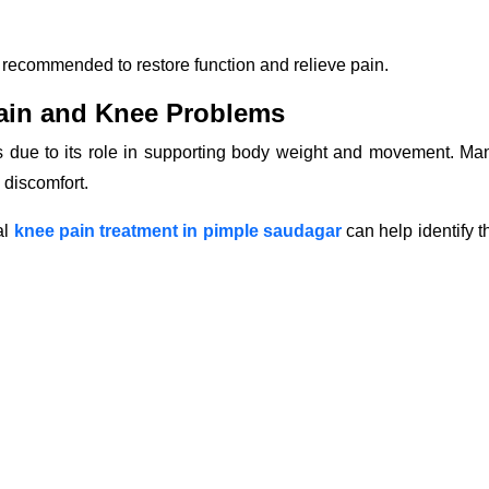
 recommended to restore function and relieve pain.
ain and Knee Problems
ts due to its role in supporting body weight and movement. Ma
 discomfort.
al
knee pain treatment in pimple saudagar
can help identify t