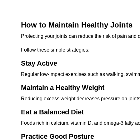
How to Maintain Healthy Joints
Protecting your joints can reduce the risk of pain and
Follow these simple strategies:
Stay Active
Regular low-impact exercises such as walking, swimmi
Maintain a Healthy Weight
Reducing excess weight decreases pressure on joints,
Eat a Balanced Diet
Foods rich in calcium, vitamin D, and omega-3 fatty aci
Practice Good Posture