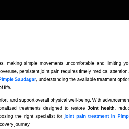
vities, making simple movements uncomfortable and limiting yo
 overuse, persistent joint pain requires timely medical attention. 
n Pimple Saudagar
, understanding the available treatment optio
 life.
ort, and support overall physical well-being. With advancemen
onalized treatments designed to restore
Joint health
, redu
osing the right specialist for
joint pain treatment in Pimp
ecovery journey.