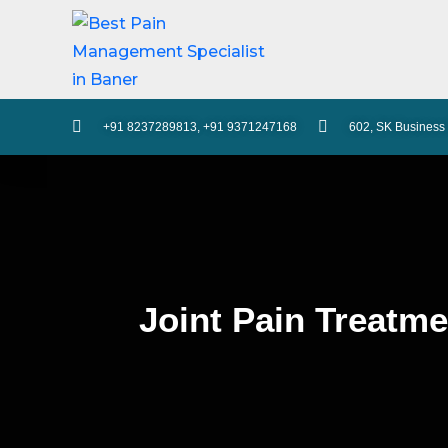
+91 8237289813, +91 9371247168
602, SK Business 
Joint Pain Treatme