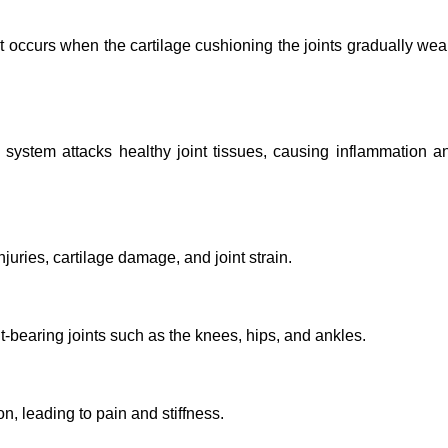
It occurs when the cartilage cushioning the joints gradually wea
ystem attacks healthy joint tissues, causing inflammation a
juries, cartilage damage, and joint strain.
-bearing joints such as the knees, hips, and ankles.
n, leading to pain and stiffness.