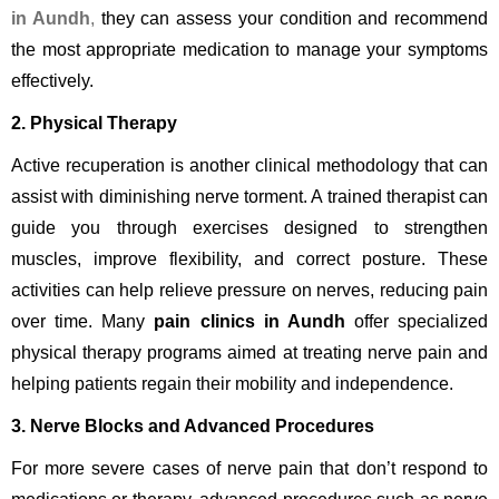
in Aundh
,
they can assess your condition and recommend
the most appropriate medication to manage your symptoms
effectively.
2. Physical Therapy
Active recuperation is another clinical methodology that can
assist with diminishing nerve torment. A trained therapist can
guide you through exercises designed to strengthen
muscles, improve flexibility, and correct posture. These
activities can help relieve pressure on nerves, reducing pain
over time. Many
pain clinics in Aundh
offer specialized
physical therapy programs aimed at treating nerve pain and
helping patients regain their mobility and independence.
3. Nerve Blocks and Advanced Procedures
For more severe cases of nerve pain that don’t respond to