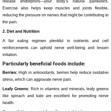
release endorphins—your body’s natural painkillers.
Exercise also helps keep muscles and joints flexible,
reducing the pressure on nerves that might be contributing to
the pain.
2. Diet and Nutrition
A fair eating regimen plentiful in nutrients and cell
reinforcements can uphold nerve well-being and lessen
irritation.
Particularly beneficial foods include:
Berries:
High in antioxidants, berries help reduce oxidative
stress, which can aggravate nerve pain.
Leafy Greens:
Rich in vitamins and minerals, leafy greens
like spinach and kale are excellent for promoting nerve
health.