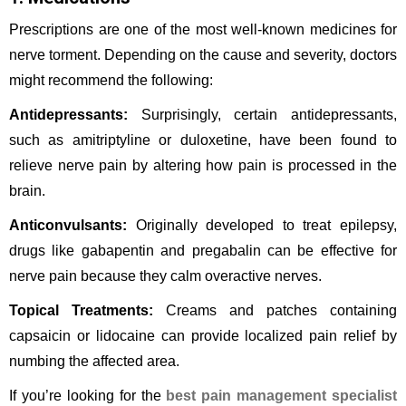
Prescriptions are one of the most well-known medicines for
nerve torment. Depending on the cause and severity, doctors
might recommend the following:
Antidepressants:
Surprisingly, certain antidepressants,
such as amitriptyline or duloxetine, have been found to
relieve nerve pain by altering how pain is processed in the
brain.
Anticonvulsants:
Originally developed to treat epilepsy,
drugs like gabapentin and pregabalin can be effective for
nerve pain because they calm overactive nerves.
Topical Treatments:
Creams and patches containing
capsaicin or lidocaine can provide localized pain relief by
numbing the affected area.
If you’re looking for the
best pain management specialist