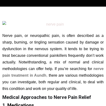
Nerve pain, or neuropathic pain, is often described as a
sharp, burning, or tingling sensation caused by damage or
dysfunction in the nervous system. It tends to be trying to
treat because conventional painkillers frequently don’t work
actually. Notwithstanding, a mix of normal and clinical
methodologies can offer help. If you’re searching for
nerve
pain treatment in Aundh
,
there are various methodologies
you can investigate, both regular and clinical, to deal with
this condition and work on your quality of life.
Medical Approaches to Nerve Pain Relief
1
. Medications