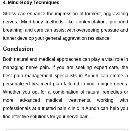
4. Mind-Body Techniques
Stress can enhance the impression of torment, aggravating
nerves. Mind-body methods like contemplation, profound
breathing, and care can assist with overseeing pressure and
further develop your general aggravation resistance.
Conclusion
Both natural and medical approaches can play a vital role in
managing nerve pain. If you are seeking expert care, the
best pain management specialists in Aundh can create a
personalized treatment plan tailored to your unique needs.
Whether you opt for a combination of natural remedies or
more advanced medical treatments, working with
professionals at a trusted pain clinic in Aundh can help you
find effective solutions for your nerve pain.