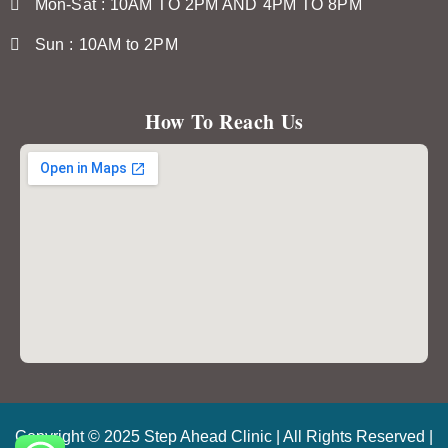
Mon-Sat : 10AM TO 2PM AND 4PM TO 8PM
Sun : 10AM to 2PM
How To Reach Us
Copyright © 2025 Step Ahead Clinic | All Rights Reserved |