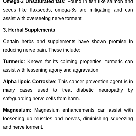
Omega-3 Unsaturated fats:
Found in fish like salmon and
seeds like flaxseeds, omega-3s are mitigating and can
assist with overseeing nerve torment.
3. Herbal Supplements
Certain herbs and supplements have shown promise in
reducing nerve pain. These include:
Turmeric:
Known for its calming properties, turmeric can
assist with lessening agony and aggravation.
Alpha-lipoic Corrosive:
This cancer prevention agent is in
many cases used to treat diabetic neuropathy by
safeguarding nerve cells from harm.
Magnesium:
Magnesium enhancements can assist with
loosening up muscles and nerves, diminishing squeezing
and nerve torment.