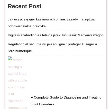
Recent Post
Jak uczyć się gier kasynowych online: zasady, narzędzia i
odpowiedzialna praktyka
Digitális szabadidő és felelős játék: kihívások Magyarországon
Régulation et sécurité du jeu en ligne : protéger l’usager à
l’ère numérique
A Complete Guide to Diagnosing and Treating
Joint Disorders