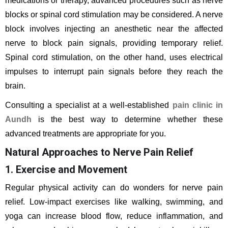
medications or therapy, advanced procedures such as nerve
blocks or spinal cord stimulation may be considered. A nerve
block involves injecting an anesthetic near the affected
nerve to block pain signals, providing temporary relief.
Spinal cord stimulation, on the other hand, uses electrical
impulses to interrupt pain signals before they reach the
brain.
Consulting a specialist at a well-established
pain clinic in
Aundh
is the best way to determine whether these
advanced treatments are appropriate for you.
Natural Approaches to Nerve Pain Relief
1. Exercise and Movement
Regular physical activity can do wonders for nerve pain
relief. Low-impact exercises like walking, swimming, and
yoga can increase blood flow, reduce inflammation, and