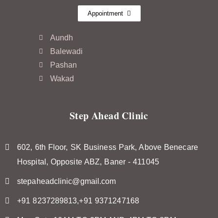
Appointment
Aundh
Balewadi
Pashan
Wakad
Step Ahead Clinic
602, 6th Floor, SK Business Park, Above Benecare
Hospital, Opposite ABZ, Baner - 411045
stepaheadclinic@gmail.com
+91 8237289813,+91 9371247168