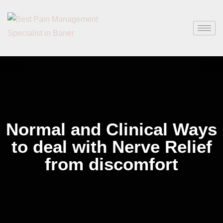
Normal and Clinical Ways
to deal with Nerve Relief
from discomfort