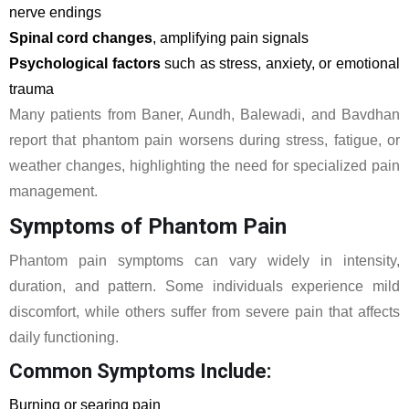
nerve endings
Spinal cord changes
, amplifying pain signals
Psychological factors
such as stress, anxiety, or emotional
trauma
Many patients from Baner, Aundh, Balewadi, and Bavdhan
report that phantom pain worsens during stress, fatigue, or
weather changes, highlighting the need for specialized pain
management.
Symptoms of Phantom Pain
Phantom pain symptoms can vary widely in intensity,
duration, and pattern. Some individuals experience mild
discomfort, while others suffer from severe pain that affects
daily functioning.
Common Symptoms Include:
Burning or searing pain