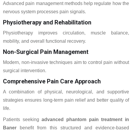
Advanced pain management methods help regulate how the
nervous system processes pain signals.
Physiotherapy and Rehabilitation
Physiotherapy improves circulation, muscle balance,
mobility, and overall functional recovery.
Non-Surgical Pain Management
Modern, non-invasive techniques aim to control pain without
surgical intervention.
Comprehensive Pain Care Approach
A combination of physical, neurological, and supportive
strategies ensures long-term pain relief and better quality of
life.
Patients seeking
advanced phantom pain treatment in
Baner
benefit from this structured and evidence-based