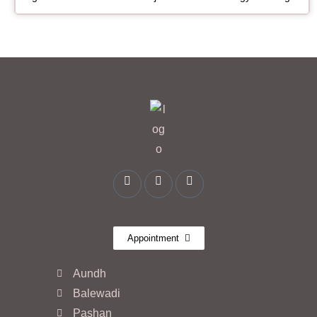
Appointment
Aundh
Balewadi
Pashan