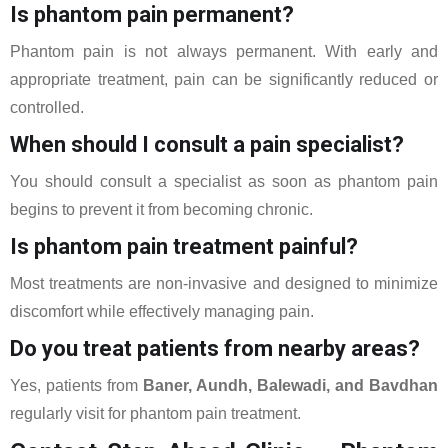
Is phantom pain permanent?
Phantom pain is not always permanent. With early and
appropriate treatment, pain can be significantly reduced or
controlled.
When should I consult a pain specialist?
You should consult a specialist as soon as phantom pain
begins to prevent it from becoming chronic.
Is phantom pain treatment painful?
Most treatments are non-invasive and designed to minimize
discomfort while effectively managing pain.
Do you treat patients from nearby areas?
Yes, patients from
Baner, Aundh, Balewadi, and Bavdhan
regularly visit for phantom pain treatment.