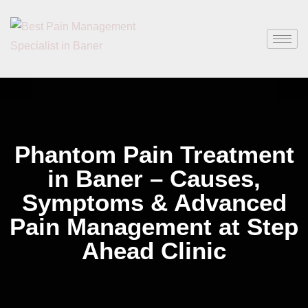
Phantom Pain Treatment
in Baner – Causes,
Symptoms & Advanced
Pain Management at Step
Ahead Clinic