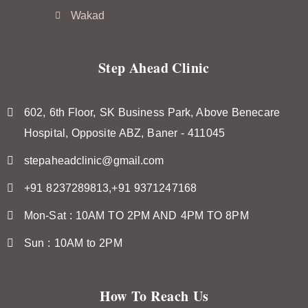
Wakad
Step Ahead Clinic
602, 6th Floor, SK Business Park, Above Benecare
Hospital, Opposite ABZ, Baner - 411045
stepaheadclinic@gmail.com
+91 8237289813,+91 9371247168
Mon-Sat : 10AM TO 2PM AND 4PM TO 8PM
Sun : 10AM to 2PM
How To Reach Us