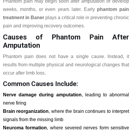
Phantom pain may begin soon after amputation or develop
weeks, months, or even years later. Early
phantom pain
treatment in Baner
plays a critical role in preventing chronic
pain and improving recovery outcomes.
Causes of Phantom Pain After
Amputation
Phantom pain does not have a single cause. Instead, it
results from multiple physical and neurological changes that
occur after limb loss.
Common Causes Include:
Nerve damage during amputation
, leading to abnormal
nerve firing
Brain reorganization
, where the brain continues to interpret
signals from the missing limb
Neuroma formation
, where severed nerves form sensitive