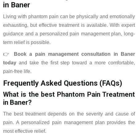
in Baner
Living with phantom pain can be physically and emotionally
exhausting, but effective treatment is available. With expert
guidance and a personalized pain management plan, long-
term relief is possible.
👉
Book a pain management consultation in Baner
today
and take the first step toward a more comfortable,
pain-free life.
Frequently Asked Questions (FAQs)
What is the best Phantom Pain Treatment
in Baner?
The best treatment depends on the severity and cause of
pain. A personalized pain management plan provides the
most effective relief.