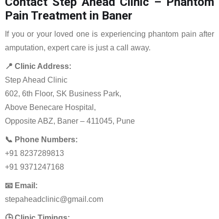
Contact Step Ahead Clinic – Phantom
Pain Treatment in Baner
If you or your loved one is experiencing phantom pain after
amputation, expert care is just a call away.
📍 Clinic Address:
Step Ahead Clinic
602, 6th Floor, SK Business Park,
Above Benecare Hospital,
Opposite ABZ, Baner – 411045, Pune
📞 Phone Numbers:
+91 8237289813
+91 9371247168
📧 Email:
stepaheadclinic@gmail.com
🕒 Clinic Timings: