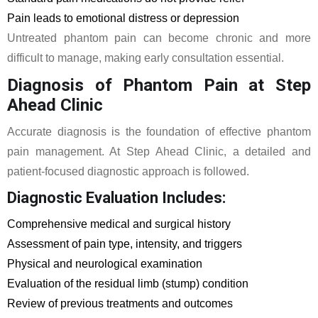
Pain leads to emotional distress or depression
Untreated phantom pain can become chronic and more
difficult to manage, making early consultation essential.
Diagnosis of Phantom Pain at Step
Ahead Clinic
Accurate diagnosis is the foundation of effective phantom
pain management. At Step Ahead Clinic, a detailed and
patient-focused diagnostic approach is followed.
Diagnostic Evaluation Includes:
Comprehensive medical and surgical history
Assessment of pain type, intensity, and triggers
Physical and neurological examination
Evaluation of the residual limb (stump) condition
Review of previous treatments and outcomes