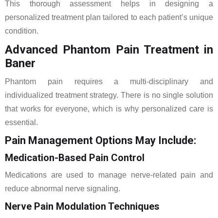
This thorough assessment helps in designing a
personalized treatment plan tailored to each patient’s unique
condition.
Advanced Phantom Pain Treatment in
Baner
Phantom pain requires a multi-disciplinary and
individualized treatment strategy. There is no single solution
that works for everyone, which is why personalized care is
essential.
Pain Management Options May Include:
Medication-Based Pain Control
Medications are used to manage nerve-related pain and
reduce abnormal nerve signaling.
Nerve Pain Modulation Techniques