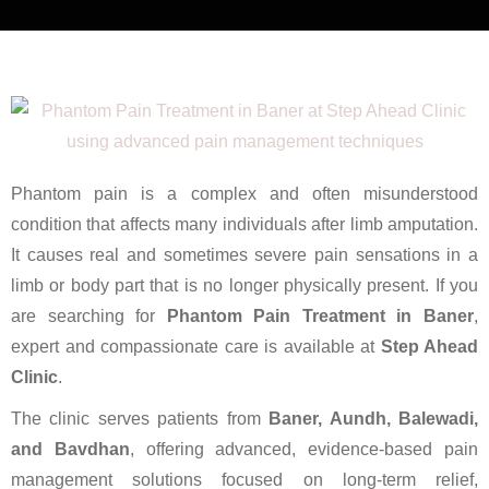
Phantom pain is a complex and often misunderstood
condition that affects many individuals after limb amputation.
It causes real and sometimes severe pain sensations in a
limb or body part that is no longer physically present. If you
are searching for
Phantom Pain Treatment in Baner
,
expert and compassionate care is available at
Step Ahead
Clinic
.
The clinic serves patients from
Baner, Aundh, Balewadi,
and Bavdhan
, offering advanced, evidence-based pain
management solutions focused on long-term relief,