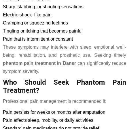
Sharp, stabbing, or shooting sensations
Electric-shock–like pain
Cramping or squeezing feelings
Tingling or itching that becomes painful
Pain that is intermittent or constant
These symptoms may interfere with sleep, emotional well-
being, rehabilitation, and prosthetic use. Seeking timely
phantom pain treatment in Baner
can significantly reduce
symptom severity.
Who Should Seek Phantom Pain
Treatment?
Professional pain management is recommended if:
Pain persists for weeks or months after amputation
Pain affects sleep, mobility, or daily activities
Standard pain medications do not provide relief