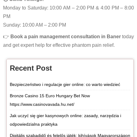
Monday to Saturday: 10:00 AM – 2:00 PM & 4:00 PM – 8:00
PM
Sunday: 10:00 AM – 2:00 PM
👉
Book a pain management consultation in Baner
today
and get expert help for effective phantom pain relief.
Recent Post
Bezpieczeństwo i regulacje gier online: co warto wiedzieć
Bronze Casino 15 Euro Hungary Bet Now
https://www.casinovavada.hu.net/
Jak uczyć się gier kasynowych online: zasady, narzędzia i
odpowiedzialna praktyka
Digitális szabadidő és felelős játék: kihívások Magyarországon