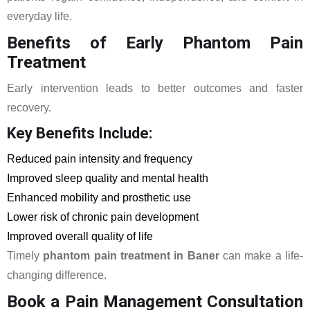
everyday life.
Benefits of Early Phantom Pain
Treatment
Early intervention leads to better outcomes and faster
recovery.
Key Benefits Include:
Reduced pain intensity and frequency
Improved sleep quality and mental health
Enhanced mobility and prosthetic use
Lower risk of chronic pain development
Improved overall quality of life
Timely
phantom pain treatment in Baner
can make a life-
changing difference.
Book a Pain Management Consultation