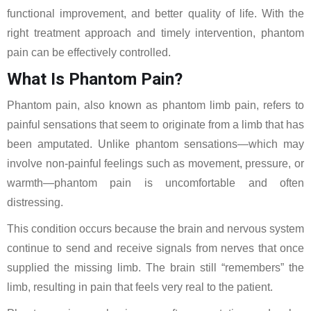
functional improvement, and better quality of life. With the
right treatment approach and timely intervention, phantom
pain can be effectively controlled.
What Is Phantom Pain?
Phantom pain, also known as phantom limb pain, refers to
painful sensations that seem to originate from a limb that has
been amputated. Unlike phantom sensations—which may
involve non-painful feelings such as movement, pressure, or
warmth—phantom pain is uncomfortable and often
distressing.
This condition occurs because the brain and nervous system
continue to send and receive signals from nerves that once
supplied the missing limb. The brain still “remembers” the
limb, resulting in pain that feels very real to the patient.