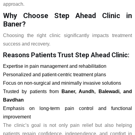
approach.
Why Choose Step Ahead Clinic in
Baner?
Choosing the right clinic significantly impacts treatment
success and recovery.
Reasons Patients Trust Step Ahead Clinic:
Expertise in pain management and rehabilitation
Personalized and patient-centric treatment plans
Focus on non-surgical and minimally invasive solutions
Trusted by patients from
Baner, Aundh, Balewadi, and
Bavdhan
Emphasis on long-term pain control and functional
improvement
The clinic’s goal is not only pain relief but also helping
patients regain confidence, independence, and comfort in