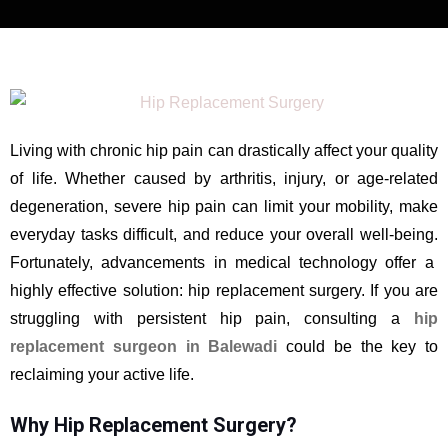
Living with chronic hip pain can drastically affect your quality
of life. Whether caused by arthritis, injury, or age-related
degeneration, severe hip pain can limit your mobility, make
everyday tasks difficult, and reduce your overall well-being.
Fortunately, advancements in medical technology offer a
highly effective solution: hip replacement surgery. If you are
struggling with persistent hip pain, consulting a
hip
replacement surgeon in Balewadi
could be the key to
reclaiming your active life.
Why Hip Replacement Surgery?