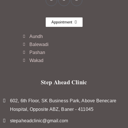
Appointment
Aundh
Balewadi
Pashan
Wakad
Step Ahead Clinic
602, 6th Floor, SK Business Park, Above Benecare
Hospital, Opposite ABZ, Baner - 411045
stepaheadclinic@gmail.com