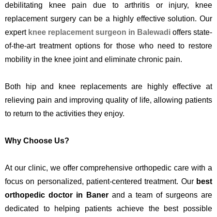
debilitating knee pain due to arthritis or injury, knee
replacement surgery can be a highly effective solution. Our
expert
knee replacement surgeon in Balewadi
offers state-
of-the-art treatment options for those
who need to restore
mobility in the knee joint and eliminate chronic pain.
Both hip and knee replacements are highly effective at
relieving pain and improving quality of life, allowing patients
to return to the activities they enjoy.
Why Choose Us?
At our clinic, we offer comprehensive orthopedic care with a
focus on personalized, patient-centered treatment. Our
best
orthopedic doctor in Baner
and a team of surgeons are
dedicated to helping patients achieve the best possible