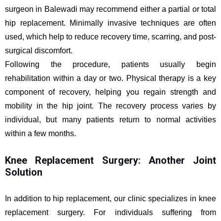
surgeon in Balewadi may recommend either a partial or total
hip replacement. Minimally invasive techniques are often
used, which help to reduce recovery time, scarring, and post-
surgical discomfort.
Following the procedure, patients usually begin
rehabilitation within a day or two. Physical therapy is a key
component of recovery, helping you regain strength and
mobility in the hip joint. The recovery process varies by
individual, but many patients return to normal activities
within a few months.
Knee Replacement Surgery: Another Joint
Solution
In addition to hip replacement, our clinic specializes in knee
replacement surgery. For individuals suffering from