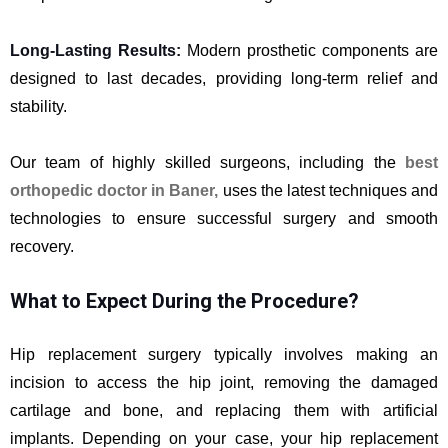
Long-Lasting Results:
Modern prosthetic components are
designed to last decades, providing long-term relief and
stability.
Our team of highly skilled surgeons, including the
best
orthopedic doctor in Baner
,
uses the latest techniques and
technologies to ensure successful surgery and smooth
recovery.
What to Expect During the Procedure?
Hip replacement surgery typically involves making an
incision to access the hip joint, removing the damaged
cartilage and bone, and replacing them with artificial
implants. Depending on your case, your hip replacement