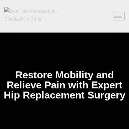
Restore Mobility and
Relieve Pain with Expert
Hip Replacement Surgery