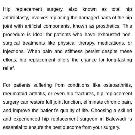
Hip replacement surgery, also known as total hip
arthroplasty, involves replacing the damaged parts of the hip
joint with artificial components, known as prosthetics. This
procedure is ideal for patients who have exhausted non-
surgical treatments like physical therapy, medications, or
injections. When pain and stiffness persist despite these
efforts, hip replacement offers the chance for long-lasting
relief.
For patients suffering from conditions like osteoarthritis,
rheumatoid arthritis, or even hip fractures, hip replacement
surgery can restore full joint function, eliminate chronic pain,
and improve the patient’s quality of life. Choosing a skilled
and experienced hip replacement surgeon in Balewadi is
essential to ensure the best outcome from your surgery.