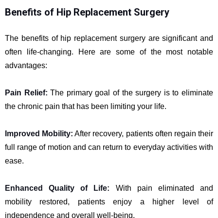
Benefits of Hip Replacement Surgery
The benefits of hip replacement surgery are significant and
often life-changing. Here are some of the most notable
advantages:
Pain Relief:
The primary goal of the surgery is to eliminate
the chronic pain that has been limiting your life.
Improved Mobility:
After recovery, patients often regain their
full range of motion and can return to everyday activities with
ease.
Enhanced Quality of Life:
With pain eliminated and
mobility restored, patients enjoy a higher level of
independence and overall well-being.