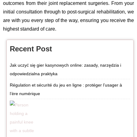
outcomes from their joint replacement surgeries. From your
initial consultation through to post-surgical rehabilitation, we
are with you every step of the way, ensuring you receive the
highest standard of care.
Recent Post
Jak uczyć się gier kasynowych online: zasady, narzędzia i
odpowiedzialna praktyka
Régulation et sécurité du jeu en ligne : protéger l’usager à
l’ère numérique