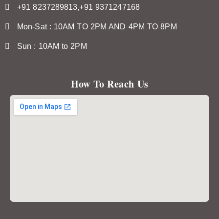
+91 8237289813,+91 9371247168
Mon-Sat : 10AM TO 2PM AND 4PM TO 8PM
Sun : 10AM to 2PM
How To Reach Us