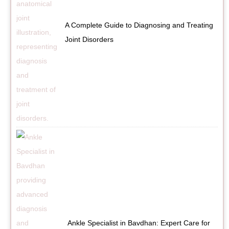
A Complete Guide to Diagnosing and Treating
Joint Disorders
Ankle Specialist in Bavdhan: Expert Care for