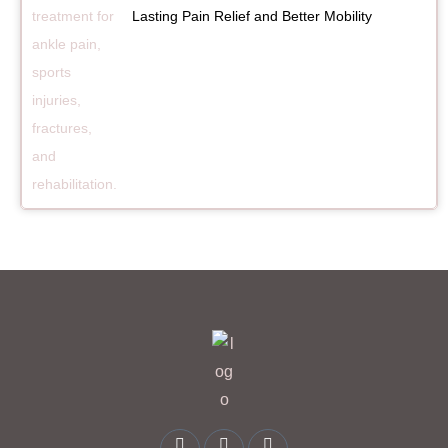
Lasting Pain Relief and Better Mobility