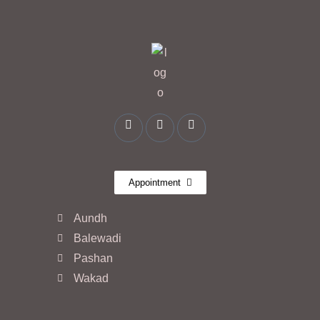
Appointment
Aundh
Balewadi
Pashan
Wakad