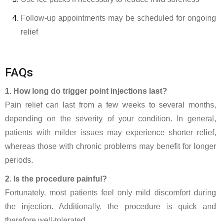
Follow-up appointments may be scheduled for ongoing
relief
FAQs
1. How long do trigger point injections last?
Pain relief can last from a few weeks to several months,
depending on the severity of your condition. In general,
patients with milder issues may experience shorter relief,
whereas those with chronic problems may benefit for longer
periods.
2. Is the procedure painful?
Fortunately, most patients feel only mild discomfort during
the injection. Additionally, the procedure is quick and
therefore well-tolerated.