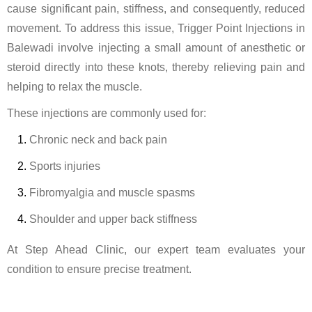
cause significant pain, stiffness, and consequently, reduced
movement. To address this issue, Trigger Point Injections in
Balewadi involve injecting a small amount of anesthetic or
steroid directly into these knots, thereby relieving pain and
helping to relax the muscle.
These injections are commonly used for:
Chronic neck and back pain
Sports injuries
Fibromyalgia and muscle spasms
Shoulder and upper back stiffness
At Step Ahead Clinic, our expert team evaluates your
condition to ensure precise treatment.