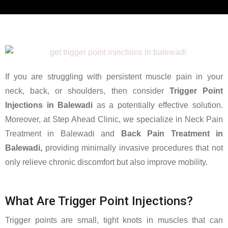
If you are struggling with persistent muscle pain in your
neck, back, or shoulders, then consider
Trigger Point
Injections in Balewadi
as a potentially effective solution.
Moreover, at Step Ahead Clinic, we specialize in Neck Pain
Treatment in Balewadi and
Back Pain Treatment in
Balewadi,
providing minimally invasive procedures that not
only relieve chronic discomfort but also improve mobility.
What Are Trigger Point Injections?
Trigger points are small, tight knots in muscles that can