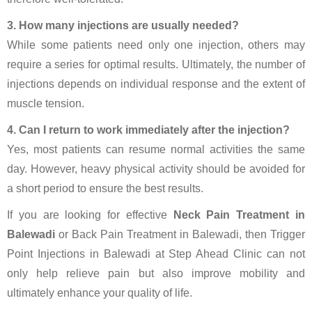
3. How many injections are usually needed?
While some patients need only one injection, others may
require a series for optimal results. Ultimately, the number of
injections depends on individual response and the extent of
muscle tension.
4. Can I return to work immediately after the injection?
Yes, most patients can resume normal activities the same
day. However, heavy physical activity should be avoided for
a short period to ensure the best results.
If you are looking for effective
Neck Pain Treatment in
Balewadi
or Back Pain Treatment in Balewadi, then Trigger
Point Injections in Balewadi at Step Ahead Clinic can not
only help relieve pain but also improve mobility and
ultimately enhance your quality of life.