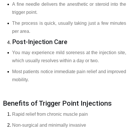
A fine needle delivers the anesthetic or steroid into the
trigger point.
The process is quick, usually taking just a few minutes
per area.
Post-Injection Care
You may experience mild soreness at the injection site,
which usually resolves within a day or two.
Most patients notice immediate pain relief and improved
mobility.
Benefits of Trigger Point Injections
Rapid relief from chronic muscle pain
Non-surgical and minimally invasive