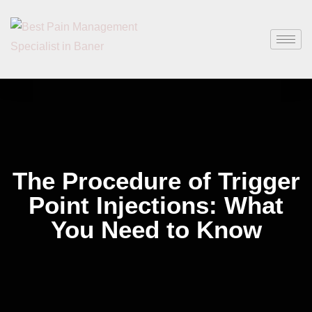
The Procedure of Trigger
Point Injections: What
You Need to Know