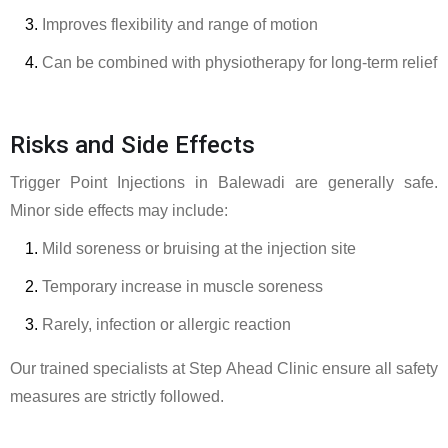
Improves flexibility and range of motion
Can be combined with physiotherapy for long-term relief
Risks and Side Effects
Trigger Point Injections in Balewadi are generally safe.
Minor side effects may include:
Mild soreness or bruising at the injection site
Temporary increase in muscle soreness
Rarely, infection or allergic reaction
Our trained specialists at Step Ahead Clinic ensure all safety
measures are strictly followed.