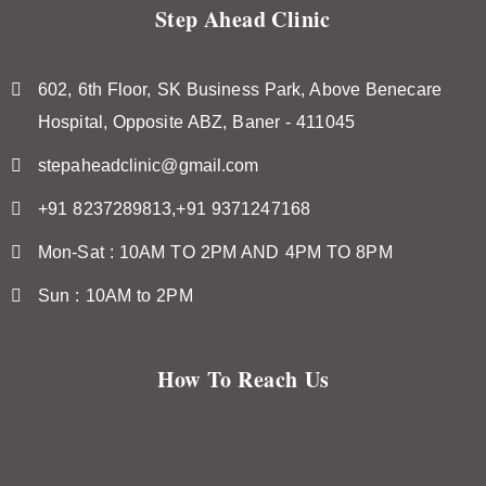
Step Ahead Clinic
602, 6th Floor, SK Business Park, Above Benecare
Hospital, Opposite ABZ, Baner - 411045
stepaheadclinic@gmail.com
+91 8237289813,+91 9371247168
Mon-Sat : 10AM TO 2PM AND 4PM TO 8PM
Sun : 10AM to 2PM
How To Reach Us