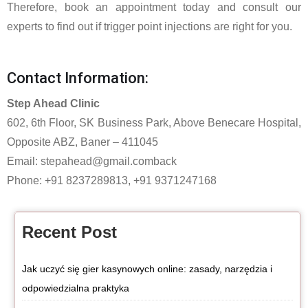
Therefore, book an appointment today and consult our
experts to find out if trigger point injections are right for you.
Contact Information:
Step Ahead Clinic
602, 6th Floor, SK Business Park, Above Benecare Hospital,
Opposite ABZ, Baner – 411045
Email:
stepahead@gmail.comback
Phone: +91 8237289813, +91 9371247168
Recent Post
Jak uczyć się gier kasynowych online: zasady, narzędzia i
odpowiedzialna praktyka