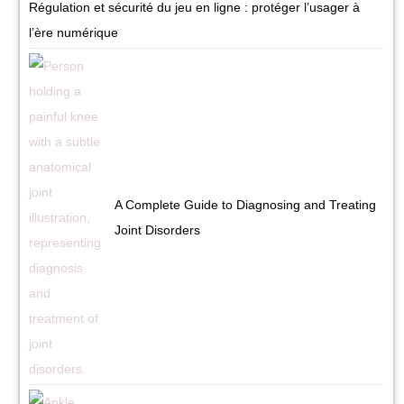
Régulation et sécurité du jeu en ligne : protéger l’usager à
l’ère numérique
A Complete Guide to Diagnosing and Treating
Joint Disorders