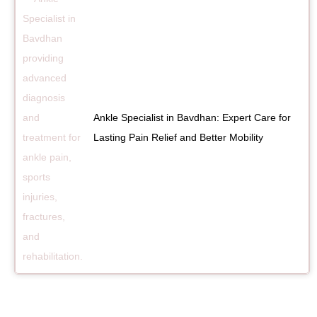
Ankle Specialist in Bavdhan: Expert Care for
Lasting Pain Relief and Better Mobility