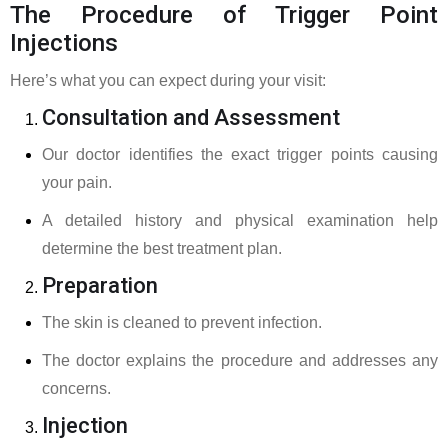
The Procedure of Trigger Point
Injections
Here’s what you can expect during your visit:
Consultation and Assessment
Our doctor identifies the exact trigger points causing
your pain.
A detailed history and physical examination help
determine the best treatment plan.
Preparation
The skin is cleaned to prevent infection.
The doctor explains the procedure and addresses any
concerns.
Injection