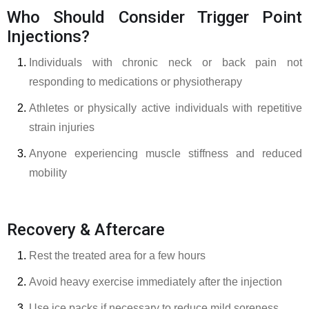
Who Should Consider Trigger Point
Injections?
Individuals with chronic neck or back pain not
responding to medications or physiotherapy
Athletes or physically active individuals with repetitive
strain injuries
Anyone experiencing muscle stiffness and reduced
mobility
Recovery & Aftercare
Rest the treated area for a few hours
Avoid heavy exercise immediately after the injection
Use ice packs if necessary to reduce mild soreness