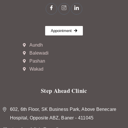
Appointment
Aundh
Balewadi
Pashan
Wakad
Step Ahead Clinic
602, 6th Floor, SK Business Park, Above Benecare
Hospital, Opposite ABZ, Baner - 411045