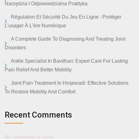
Narzędzia I Odpowiedzialna Praktyka
Régulation Et Sécurité Du Jeu En Ligne : Protéger
L’usager À L’ère Numérique
A Complete Guide To Diagnosing And Treating Joint
Disorders
Ankle Specialist In Bavdhan: Expert Care For Lasting
Pain Relief And Better Mobility
Joint Pain Treatment In Hinjewadi: Effective Solutions
To Restore Mobility And Comfort
Recent Comments
No comments to show.