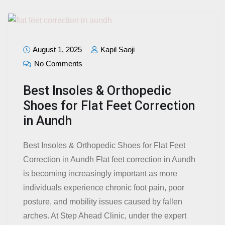
August 1, 2025
Kapil Saoji
No Comments
Best Insoles & Orthopedic
Shoes for Flat Feet Correction
in Aundh
Best Insoles & Orthopedic Shoes for Flat Feet
Correction in Aundh Flat feet correction in Aundh
is becoming increasingly important as more
individuals experience chronic foot pain, poor
posture, and mobility issues caused by fallen
arches. At Step Ahead Clinic, under the expert