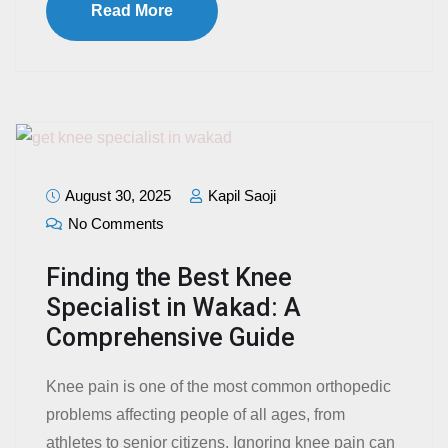
Read More
August 30, 2025
Kapil Saoji
No Comments
Finding the Best Knee
Specialist in Wakad: A
Comprehensive Guide
Knee pain is one of the most common orthopedic
problems affecting people of all ages, from
athletes to senior citizens. Ignoring knee pain can