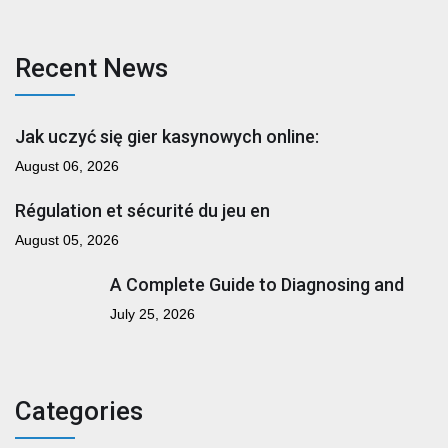
Recent News
Jak uczyć się gier kasynowych online:
August 06, 2026
Régulation et sécurité du jeu en
August 05, 2026
A Complete Guide to Diagnosing and
July 25, 2026
Categories