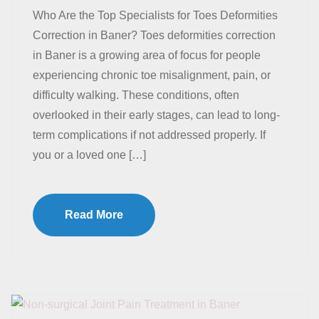
Who Are the Top Specialists for Toes Deformities
Correction in Baner? Toes deformities correction
in Baner is a growing area of focus for people
experiencing chronic toe misalignment, pain, or
difficulty walking. These conditions, often
overlooked in their early stages, can lead to long-
term complications if not addressed properly. If
you or a loved one […]
Read More