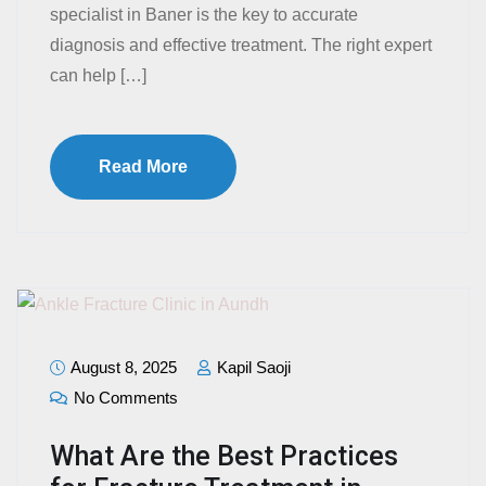
specialist in Baner is the key to accurate
diagnosis and effective treatment. The right expert
can help […]
Read More
August 8, 2025
Kapil Saoji
No Comments
What Are the Best Practices