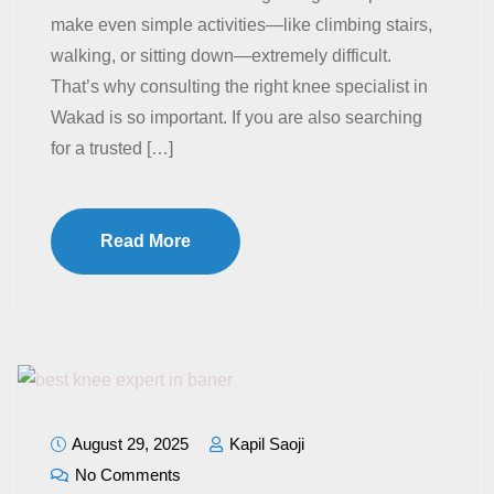
make even simple activities—like climbing stairs,
walking, or sitting down—extremely difficult.
That’s why consulting the right knee specialist in
Wakad is so important. If you are also searching
for a trusted […]
Read More
August 29, 2025
Kapil Saoji
No Comments