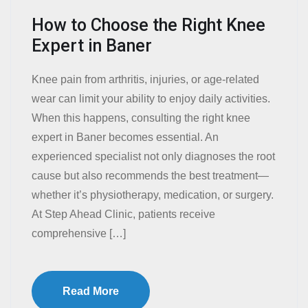
How to Choose the Right Knee
Expert in Baner
Knee pain from arthritis, injuries, or age-related
wear can limit your ability to enjoy daily activities.
When this happens, consulting the right knee
expert in Baner becomes essential. An
experienced specialist not only diagnoses the root
cause but also recommends the best treatment—
whether it’s physiotherapy, medication, or surgery.
At Step Ahead Clinic, patients receive
comprehensive […]
Read More