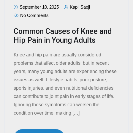
September 10, 2025
Kapil Saoji
No Comments
Common Causes of Knee and
Hip Pain in Young Adults
Knee and hip pain are usually considered
problems that affect older adults, but in recent
years, many young adults are experiencing these
issues as well. Lifestyle habits, poor posture,
sports injuries, and even nutritional deficiencies
can contribute to joint pain in early stages of life.
Ignoring these symptoms can worsen the
condition over time, making […]