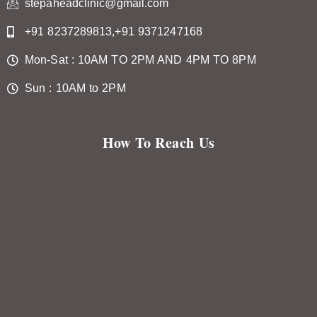
stepaheadclinic@gmail.com
+91 8237289813,+91 9371247168
Mon-Sat : 10AM TO 2PM AND 4PM TO 8PM
Sun : 10AM to 2PM
How To Reach Us