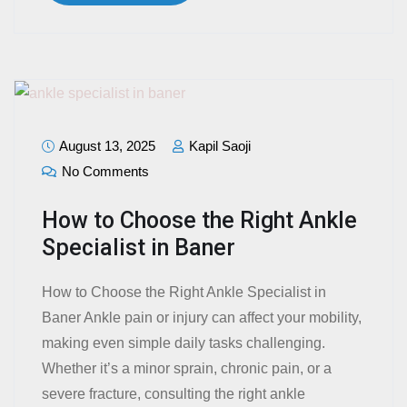
August 13, 2025
Kapil Saoji
No Comments
How to Choose the Right Ankle
Specialist in Baner
How to Choose the Right Ankle Specialist in
Baner Ankle pain or injury can affect your mobility,
making even simple daily tasks challenging.
Whether it’s a minor sprain, chronic pain, or a
severe fracture, consulting the right ankle