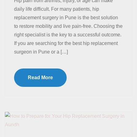
Hip pain from arthritis, injury, or age can make
daily life difficult. For many patients, hip
replacement surgery in Pune is the best solution
to restore mobility and live pain-free. Choosing the
right specialist is the key to a successful outcome.
If you are searching for the best hip replacement
surgeon in Pune or a […]
Read More