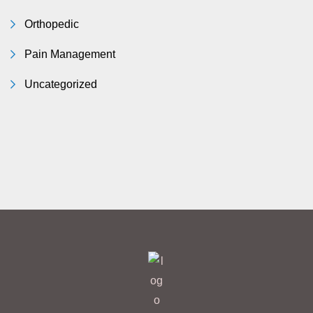
Orthopedic
Pain Management
Uncategorized