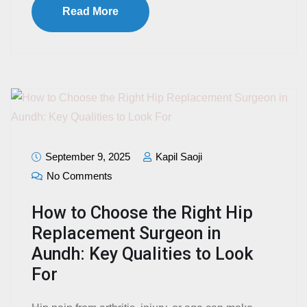
Read More
September 9, 2025
Kapil Saoji
No Comments
How to Choose the Right Hip
Replacement Surgeon in
Aundh: Key Qualities to Look
For