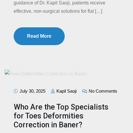
guidance of Dr. Kapil Saoji, patients receive
effective, non-surgical solutions for flat […]
Read More
July 30, 2025
Kapil Saoji
No Comments
Who Are the Top Specialists
for Toes Deformities
Correction in Baner?