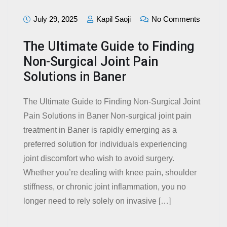
July 29, 2025
Kapil Saoji
No Comments
The Ultimate Guide to Finding
Non-Surgical Joint Pain
Solutions in Baner
The Ultimate Guide to Finding Non-Surgical Joint
Pain Solutions in Baner Non-surgical joint pain
treatment in Baner is rapidly emerging as a
preferred solution for individuals experiencing
joint discomfort who wish to avoid surgery.
Whether you’re dealing with knee pain, shoulder
stiffness, or chronic joint inflammation, you no
longer need to rely solely on invasive […]