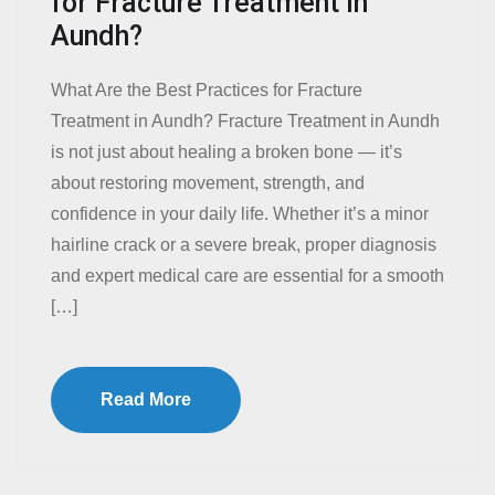
for Fracture Treatment in
Aundh?
What Are the Best Practices for Fracture
Treatment in Aundh? Fracture Treatment in Aundh
is not just about healing a broken bone — it’s
about restoring movement, strength, and
confidence in your daily life. Whether it’s a minor
hairline crack or a severe break, proper diagnosis
and expert medical care are essential for a smooth
[…]
Read More