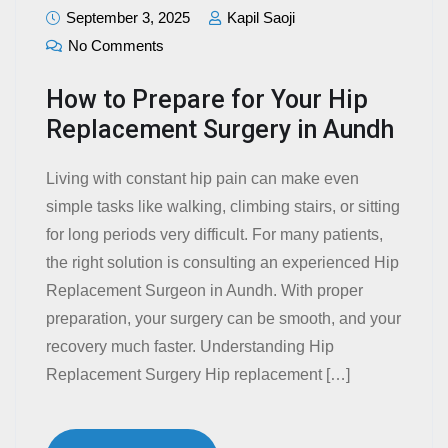
September 3, 2025
Kapil Saoji
No Comments
How to Prepare for Your Hip
Replacement Surgery in Aundh
Living with constant hip pain can make even
simple tasks like walking, climbing stairs, or sitting
for long periods very difficult. For many patients,
the right solution is consulting an experienced Hip
Replacement Surgeon in Aundh. With proper
preparation, your surgery can be smooth, and your
recovery much faster. Understanding Hip
Replacement Surgery Hip replacement […]