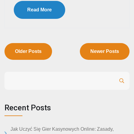
Read More
Older Posts
Newer Posts
Search
Recent Posts
Jak Uczyć Się Gier Kasynowych Online: Zasady,