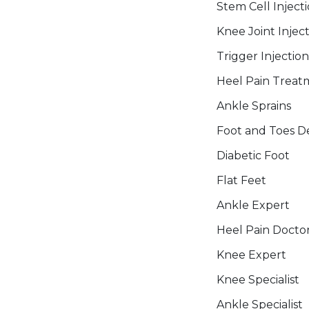
Stem Cell Inject
Knee Joint Injec
Trigger Injection
Heel Pain Treat
Ankle Sprains
Foot and Toes De
Diabetic Foot
Flat Feet
Ankle Expert
Heel Pain Docto
Knee Expert
Knee Specialist
Ankle Specialist