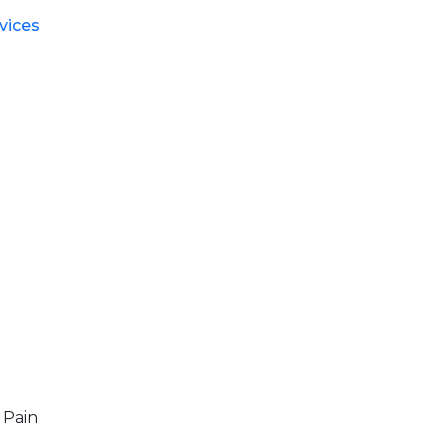
vices
 Pain