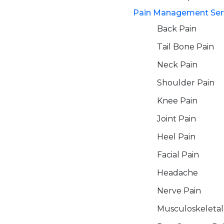
Pain Management Ser
Back Pain
Tail Bone Pain
Neck Pain
Shoulder Pain
Knee Pain
Joint Pain
Heel Pain
Facial Pain
Headache
Nerve Pain
Musculoskeletal