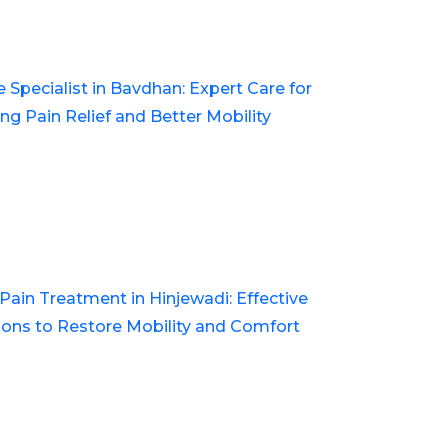
e Specialist in Bavdhan: Expert Care for
ing Pain Relief and Better Mobility
 Pain Treatment in Hinjewadi: Effective
ions to Restore Mobility and Comfort