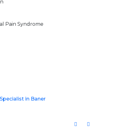
in
al Pain Syndrome