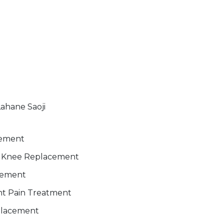
Lahane Saoji
gement
al Knee Replacement
cement
int Pain Treatment
placement