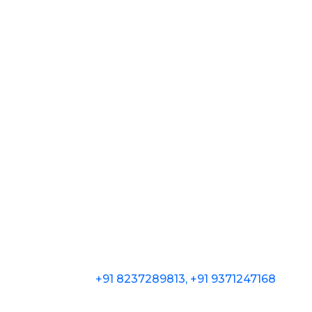
+91 8237289813, +91 9371247168
602, SK Business Park, Above Beneca