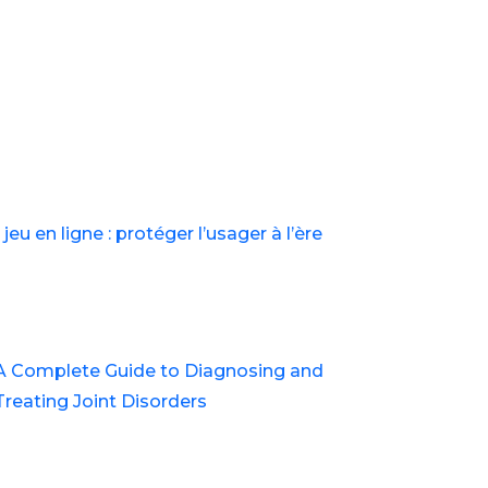
st in Balewadi
jeu en ligne : protéger l’usager à l’ère
A Complete Guide to Diagnosing and
Treating Joint Disorders