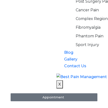
Post Surgery Pa
Cancer Pain
Complex Region
Fibromyalgia
Phantom Pain
Sport Injury
Blog
Gallery
Contact Us
X
Appointment
re