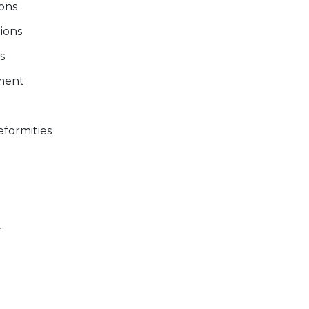
ions
tions
s
ment
formities
r