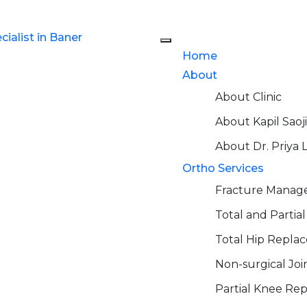
Home
About
About Clinic
About Kapil Saoji
About Dr. Priya 
Ortho Services
Fracture Mana
Total and Parti
Total Hip Repla
Non-surgical Jo
Partial Knee Re