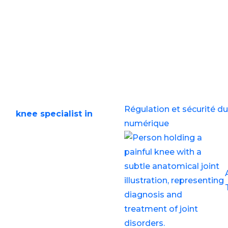
5
he Best Knee Speciali
Recent Post
y life, whether it’s due to
Régulation et sécurité du 
right
knee specialist in
numérique
osis and effective
g for expert care, this
pecialist in Balewadi and
available at Step Ahead