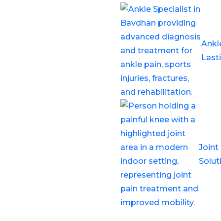
e specialist in
pedic knee expert, is
Ankl
elated to the knee joint,
Last
iscus tears, and chronic
 needed
Joint
xpert care using advanced
Solut
echniques.
 I look for in a