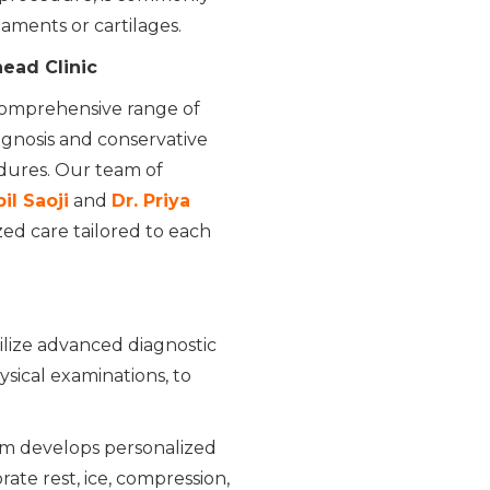
aments or cartilages.
ead Clinic
 comprehensive range of
iagnosis and conservative
ures. Our team of
il Saoji
and
Dr. Priya
zed care tailored to each
lize advanced diagnostic
ysical examinations, to
m develops personalized
ate rest, ice, compression,