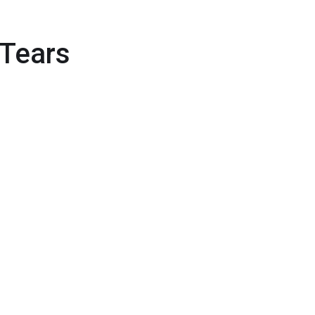
 Tears
wych online: zasady, narzędzia i
a
elelős játék: kihívások Magyarországon
jeu en ligne : protéger l’usager à l’ère
A Complete Guide to Diagnosing and
Treating Joint Disorders