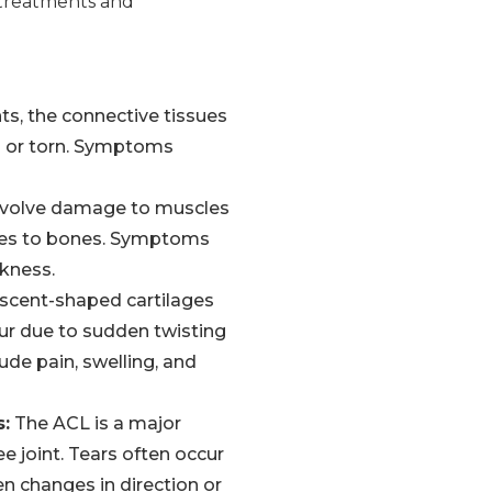
d treatments and
s, the connective tissues
ed or torn. Symptoms
 involve damage to muscles
cles to bones. Symptoms
kness.
scent-shaped cartilages
cur due to sudden twisting
de pain, swelling, and
s:
The ACL is a major
ee joint. Tears often occur
en changes in direction or