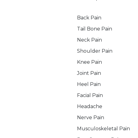
Pain Management Service
Back Pain
Tail Bone Pain
Neck Pain
Shoulder Pain
Knee Pain
Joint Pain
Heel Pain
Facial Pain
Headache
Nerve Pain
Musculoskeletal Pain