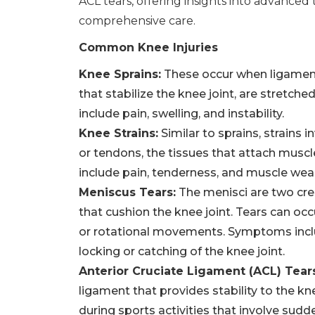
ACL tears, offering insights into advance
comprehensive care.
Common Knee Injuries
Knee Sprains:
These occur when ligament
that stabilize the knee joint, are stretch
include pain, swelling, and instability.
Knee Strains:
Similar to sprains, strains
or tendons, the tissues that attach mus
include pain, tenderness, and muscle wea
Meniscus Tears:
The menisci are two cre
that cushion the knee joint. Tears can oc
or rotational movements. Symptoms inclu
locking or catching of the knee joint.
Anterior Cruciate Ligament (ACL) Tear
ligament that provides stability to the kn
during sports activities that involve sudd