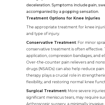
deceleration. Symptoms include pain, swell
accompanied by a popping sensation.
Treatment Options for Knee Injuries
The appropriate treatment for knee injuri
and type of injury.
Conservative Treatment
: For minor spra
conservative treatment is often effective. T
application, compression bandages, and el
Over-the-counter pain relievers and nons
drugs (NSAIDs) can also help reduce pain 
therapy plays a crucial role in strengthen
flexibility, and restoring normal knee funct
Surgical Treatment:
More severe injuries
significant meniscus tears, may require sur
Arthroscopic surgery, a minimally invasiv