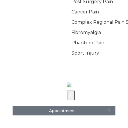
Post Surgery Pain
Cancer Pain
Complex Regional Pain
Fibromyalgia
Phantom Pain
Sport Injury
Blog
Gallery
Contact Us
X
Appointment
re
5