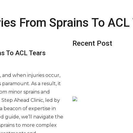
ries From Sprains To ACL
Recent Post
ins To ACL Tears
Jak uczyć się gier kasyno
odpowiedzialna praktyk
 and when injuries occur,
Digitális szabadidő és f
paramount. As a result, it
Régulation et sécurité du 
from minor sprains and
numérique
 Step Ahead Clinic, led by
s a beacon of expertise in
led guide, we’ll navigate the
sprains to more complex