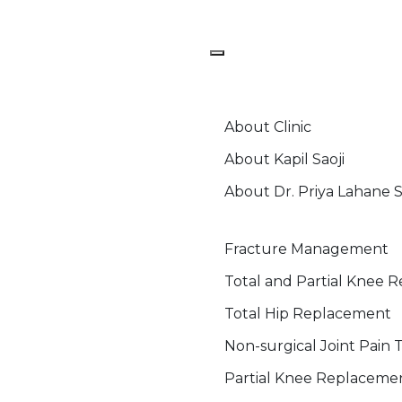
Home
About
About Clinic
About Kapil Saoji
About Dr. Priya Lahane S
Ortho Services
Fracture Management
Total and Partial Knee 
Total Hip Replacement
Non-surgical Joint Pain
Partial Knee Replaceme