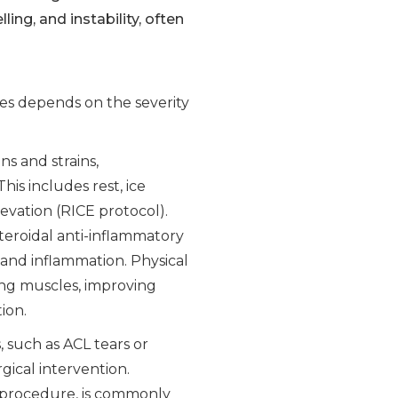
ing, and instability, often
es depends on the severity
ins and strains,
his includes rest, ice
evation (RICE protocol).
teroidal anti-inflammatory
and inflammation. Physical
ing muscles, improving
ion.
, such as ACL tears or
gical intervention.
e procedure, is commonly