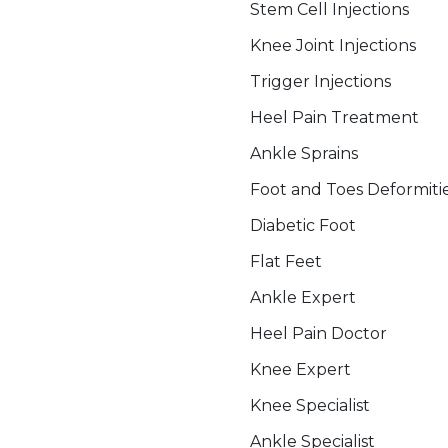
Stem Cell Injections
Knee Joint Injections
Trigger Injections
Heel Pain Treatment
Ankle Sprains
Foot and Toes Deformiti
Diabetic Foot
Flat Feet
Ankle Expert
Heel Pain Doctor
Knee Expert
Knee Specialist
Ankle Specialist