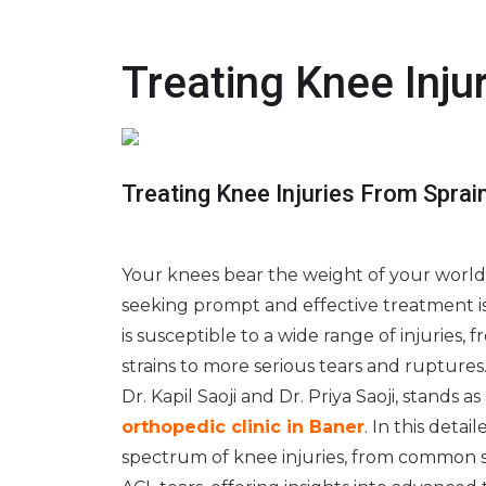
Treating Knee Inju
Treating Knee Injuries From Spra
Your knees bear the weight of your world,
seeking prompt and effective treatment is 
is susceptible to a wide range of injuries, 
strains to more serious tears and ruptures.
Dr. Kapil Saoji and Dr. Priya Saoji, stands a
orthopedic clinic in Baner
. In this detai
spectrum of knee injuries, from common 