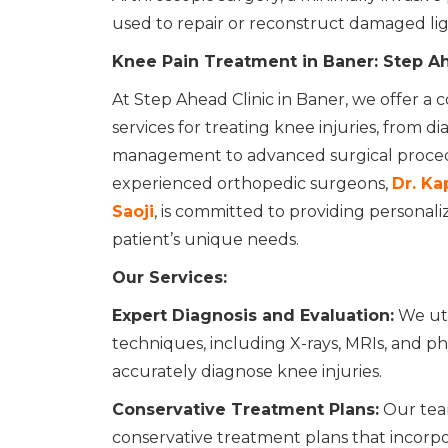
used to repair or reconstruct damaged lig
Knee Pain Treatment in Baner: Step Ah
At Step Ahead Clinic in Baner, we offer a
services for treating knee injuries, from d
management to advanced surgical proced
experienced orthopedic surgeons,
Dr. Kap
Saoji
, is committed to providing personali
patient’s unique needs.
Our Services:
Expert Diagnosis and Evaluation:
We uti
techniques, including X-rays, MRIs, and ph
accurately diagnose knee injuries.
Conservative Treatment Plans:
Our tea
conservative treatment plans that incorpor