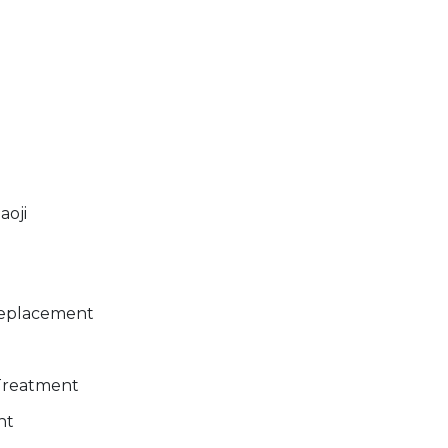
aoji
Replacement
 Treatment
nt