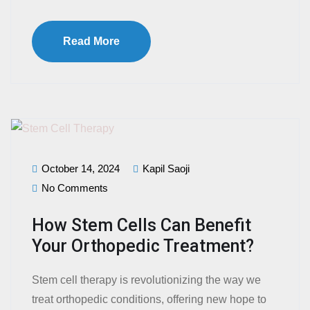
Read More
October 14, 2024
Kapil Saoji
No Comments
How Stem Cells Can Benefit
Your Orthopedic Treatment?
Stem cell therapy is revolutionizing the way we
treat orthopedic conditions, offering new hope to