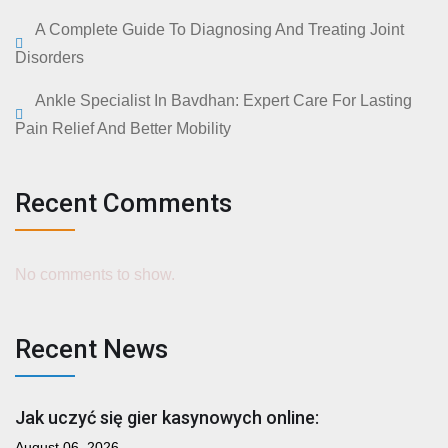
A Complete Guide To Diagnosing And Treating Joint
Disorders
Ankle Specialist In Bavdhan: Expert Care For Lasting
Pain Relief And Better Mobility
Recent Comments
No comments to show.
Recent News
Jak uczyć się gier kasynowych online:
August 06, 2026