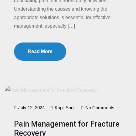
debilitating pain that hinders daily activities.
Understanding the causes and knowing the
appropriate solutions is essential for effective
management, especially […]
Read More
July 12, 2024
Kapil Saoji
No Comments
Pain Management for Fracture
Recovery