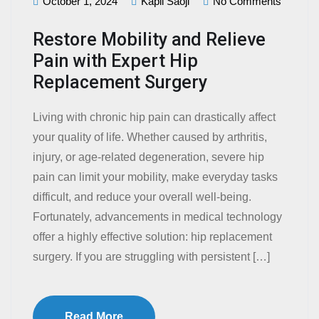
October 1, 2024
Kapil Saoji
No Comments
Restore Mobility and Relieve
Pain with Expert Hip
Replacement Surgery
Living with chronic hip pain can drastically affect
your quality of life. Whether caused by arthritis,
injury, or age-related degeneration, severe hip
pain can limit your mobility, make everyday tasks
difficult, and reduce your overall well-being.
Fortunately, advancements in medical technology
offer a highly effective solution: hip replacement
surgery. If you are struggling with persistent […]
Read More