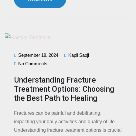
September 18, 2024
Kapil Saoji
No Comments
Understanding Fracture
Treatment Options: Choosing
the Best Path to Healing
Fractures can be painful and debilitating,
impacting your daily activities and quality of life.
Understanding fracture treatment options is crucial