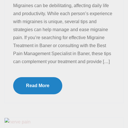
Migraines can be debilitating, affecting daily life
and productivity. While each person’s experience
with migraines is unique, several tips and
strategies can help manage and ease migraine
pain. If you’re searching for effective Migraine
Treatment in Baner or consulting with the Best
Pain Management Specialist in Baner, these tips
can complement your treatment and provide […]
Read More