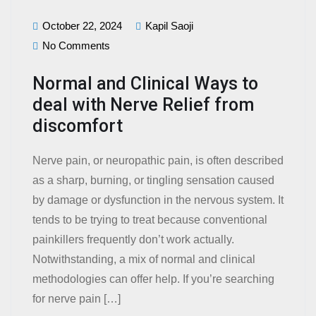
October 22, 2024
Kapil Saoji
No Comments
Normal and Clinical Ways to
deal with Nerve Relief from
discomfort
Nerve pain, or neuropathic pain, is often described
as a sharp, burning, or tingling sensation caused
by damage or dysfunction in the nervous system. It
tends to be trying to treat because conventional
painkillers frequently don’t work actually.
Notwithstanding, a mix of normal and clinical
methodologies can offer help. If you’re searching
for nerve pain […]