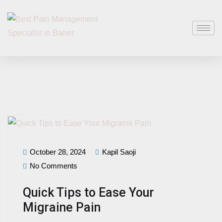
October 28, 2024
Kapil Saoji
No Comments
Quick Tips to Ease Your
Migraine Pain