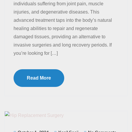
individuals suffering from joint pain, muscle
injuries, and degenerative diseases. This
advanced treatment taps into the body’s natural
healing abilities to repair and regenerate
damaged tissues, providing an alternative to
invasive surgeries and long recovery periods. If
you’re looking for […]
Read More