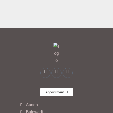
Appointment
Aundh
Balewadi