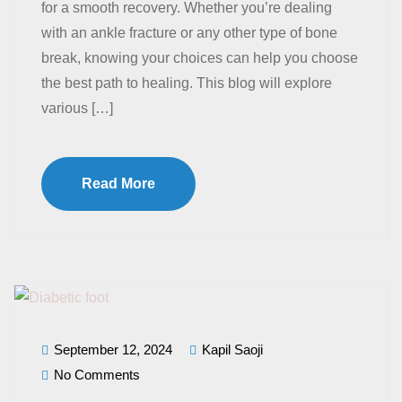
for a smooth recovery. Whether you’re dealing
with an ankle fracture or any other type of bone
break, knowing your choices can help you choose
the best path to healing. This blog will explore
various […]
Read More
September 12, 2024
Kapil Saoji
No Comments