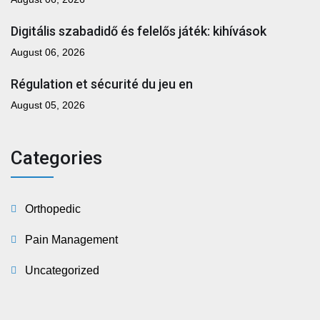
Digitális szabadidő és felelős játék: kihívások
August 06, 2026
Régulation et sécurité du jeu en
August 05, 2026
Categories
Orthopedic
Pain Management
Uncategorized