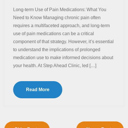
Long-term Use of Pain Medications: What You
Need to Know Managing chronic pain often
requires a multifaceted approach, and long-term
use of pain medications can be a critical
component of that strategy. However, it’s essential
to understand the implications of prolonged
medication use to make informed decisions about
your health. At Step Ahead Clinic, led […]
Read More