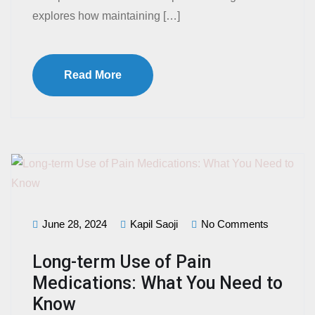
explores how maintaining […]
Read More
June 28, 2024
Kapil Saoji
No Comments
Long-term Use of Pain
Medications: What You Need to
Know