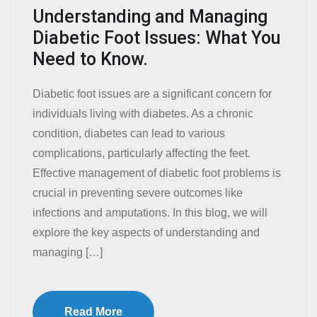
Understanding and Managing
Diabetic Foot Issues: What You
Need to Know.
Diabetic foot issues are a significant concern for
individuals living with diabetes. As a chronic
condition, diabetes can lead to various
complications, particularly affecting the feet.
Effective management of diabetic foot problems is
crucial in preventing severe outcomes like
infections and amputations. In this blog, we will
explore the key aspects of understanding and
managing […]
Read More