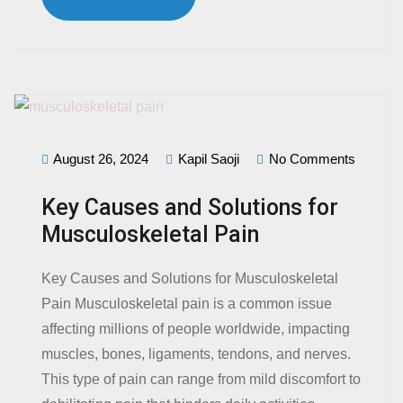
August 26, 2024
Kapil Saoji
No Comments
Key Causes and Solutions for
Musculoskeletal Pain
Key Causes and Solutions for Musculoskeletal
Pain Musculoskeletal pain is a common issue
affecting millions of people worldwide, impacting
muscles, bones, ligaments, tendons, and nerves.
This type of pain can range from mild discomfort to