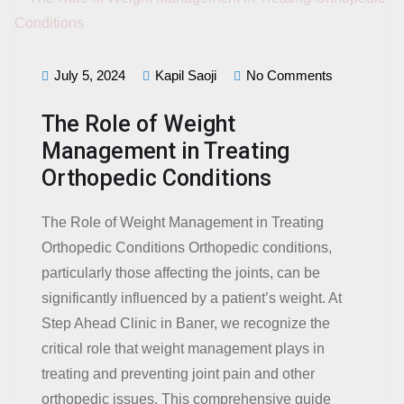
July 5, 2024
Kapil Saoji
No Comments
The Role of Weight
Management in Treating
Orthopedic Conditions
The Role of Weight Management in Treating
Orthopedic Conditions Orthopedic conditions,
particularly those affecting the joints, can be
significantly influenced by a patient’s weight. At
Step Ahead Clinic in Baner, we recognize the
critical role that weight management plays in
treating and preventing joint pain and other
orthopedic issues. This comprehensive guide