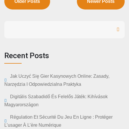
Older Posts
Newer Posts
Search
Recent Posts
Jak Uczyć Się Gier Kasynowych Online: Zasady,
Narzędzia I Odpowiedzialna Praktyka
Digitális Szabadidő És Felelős Játék: Kihívások
Magyarországon
Régulation Et Sécurité Du Jeu En Ligne : Protéger
L’usager À L’ère Numérique