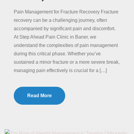
Pain Management for Fracture Recovery Fracture
recovery can be a challenging journey, often
accompanied by significant pain and discomfort.
At Step Ahead Pain Clinic in Baner, we
understand the complexities of pain management
during this critical phase. Whether you’ve
sustained a minor fracture or a more severe break,
managing pain effectively is crucial for a […]
Read More