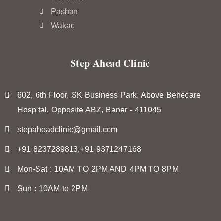
Pashan
Wakad
Step Ahead Clinic
602, 6th Floor, SK Business Park, Above Benecare
Hospital, Opposite ABZ, Baner - 411045
stepaheadclinic@gmail.com
+91 8237289813,+91 9371247168
Mon-Sat : 10AM TO 2PM AND 4PM TO 8PM
Sun : 10AM to 2PM